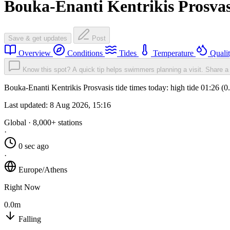
Bouka-Enanti Kentrikis Prosvas
Save & get updates
Post
Overview
Conditions
Tides
Temperature
Quali
Know this spot? A quick tip helps swimmers planning a visit.
Share a 
Bouka-Enanti Kentrikis Prosvasis tide times today: high tide 01:26 (
Last updated:
8 Aug 2026, 15:16
Global · 8,000+ stations
·
0 sec ago
·
Europe/Athens
Right Now
0.0m
Falling