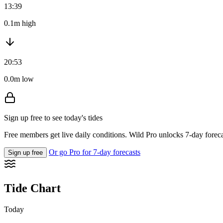
13:39
0.1m high
20:53
0.0m low
Sign up free to see today's tides
Free members get live daily conditions. Wild Pro unlocks 7-day foreca
Or go Pro for 7-day forecasts
Sign up free
Tide Chart
Today