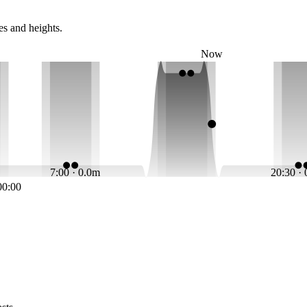
es and heights.
Now
7:00 · 0.0m
20:30 ·
00:00