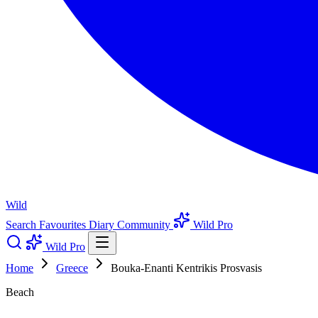
Wild
Search
Favourites
Diary
Community
Wild Pro
Wild Pro
Home
Greece
Bouka-Enanti Kentrikis Prosvasis
Beach