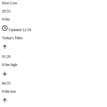
Next Low
20:53
0.0m
Updated 12:16
Today's Tides
01:26
0.0m high
06:35
0.0m low