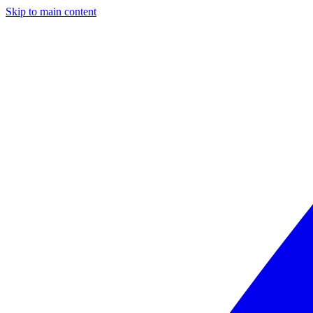
Skip to main content