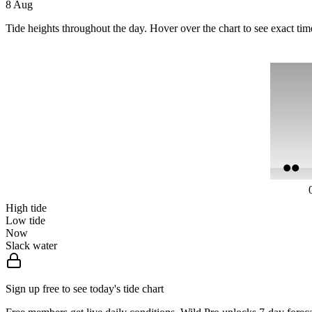
8 Aug
Tide heights throughout the day. Hover over the chart to see exact tim
High tide
Low tide
Now
Slack water
Sign up free to see today's tide chart