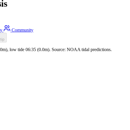
is
ty
Community
tip
0.0m), low tide 06:35 (0.0m). Source: NOAA tidal predictions.