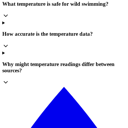
What temperature is safe for wild swimming?
How accurate is the temperature data?
Why might temperature readings differ between
sources?