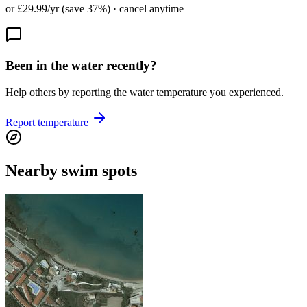
or £29.99/yr (save 37%) · cancel anytime
Been in the water recently?
Help others by reporting the water temperature you experienced.
Report temperature
Nearby swim spots