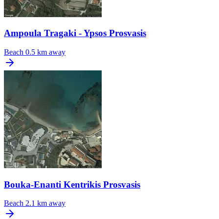
Ampoula Tragaki - Ypsos Prosvasis
Beach
0.5 km away
Bouka-Enanti Kentrikis Prosvasis
Beach
2.1 km away