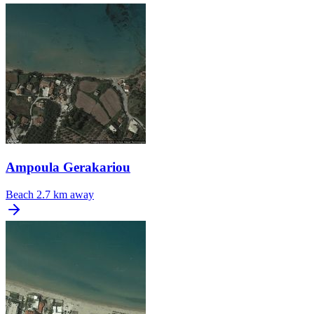
Ampoula Gerakariou
Beach
2.7 km away