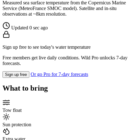
Measured sea surface temperature from the Copernicus Marine
Service (MeteoFrance SMOC model). Satellite and in-situ
observations at ~8km resolution.
Updated 0 sec ago
Sign up free to see today's water temperature
Free members get live daily conditions. Wild Pro unlocks 7-day
forecasts.
Or go Pro for 7-day forecasts
Sign up free
What to bring
Tow float
Sun protection
Extra water