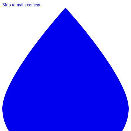
Skip to main content