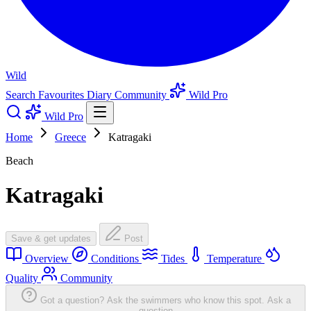
Wild
Search
Favourites
Diary
Community
Wild Pro
Wild Pro
Home
Greece
Katragaki
Beach
Katragaki
Save & get updates
Post
Overview
Conditions
Tides
Temperature
Quality
Community
Got a question? Ask the swimmers who know this spot.
Ask a
question