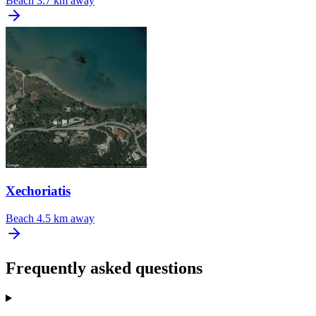
Beach
3.7 km away
Xechoriatis
Beach
4.5 km away
Frequently asked questions