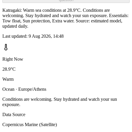
Katragaki: Warm sea conditions at 28.9°C. Conditions are
welcoming. Stay hydrated and watch your sun exposure. Essentials:
Tow float, Sun protection, Extra water. Source: estimated model,
updated daily.
Last updated:
9 Aug 2026, 14:48
Right Now
28.9°C
Warm
Ocean · Europe/Athens
Conditions are welcoming. Stay hydrated and watch your sun
exposure.
Data Source
Copernicus Marine (Satellite)