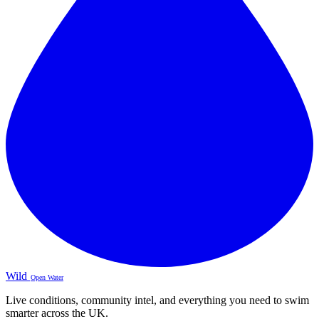
Wild
Open Water
Live conditions, community intel, and everything you need to swim
smarter across the UK.