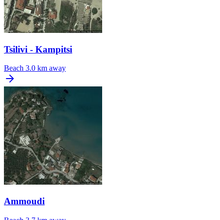
Tsilivi - Kampitsi
Beach
3.0 km away
Ammoudi