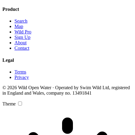
Product
Search
Map
Wild Pro
Sign Up
About
Contact
Legal
Terms
Privacy
© 2026 Wild Open Water · Operated by Swim Wild Ltd, registered
in England and Wales, company no. 13491841
Theme