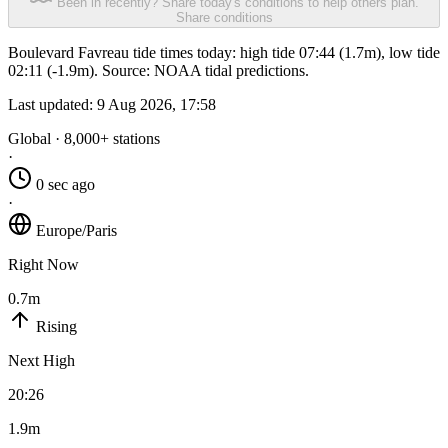
Been in recently? Share today's conditions to help others plan.
Share conditions
Boulevard Favreau tide times today: high tide 07:44 (1.7m), low tide
02:11 (-1.9m). Source: NOAA tidal predictions.
Last updated:
9 Aug 2026, 17:58
Global · 8,000+ stations
·
0 sec ago
·
Europe/Paris
Right Now
0.7m
Rising
Next High
20:26
1.9m