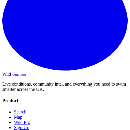
Wild
Open Water
Live conditions, community intel, and everything you need to swim
smarter across the UK.
Product
Search
Map
Wild Pro
Sign Up