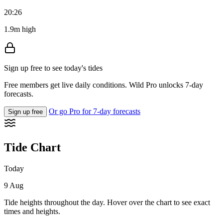
20:26
1.9m high
Sign up free to see today's tides
Free members get live daily conditions. Wild Pro unlocks 7-day
forecasts.
Or go Pro for 7-day forecasts
Sign up free
Tide Chart
Today
9 Aug
Tide heights throughout the day. Hover over the chart to see exact
times and heights.