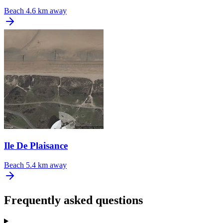
Beach
4.6 km away
Ile De Plaisance
Beach
5.4 km away
Frequently asked questions