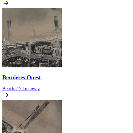
Bernieres-Ouest
Beach
2.7 km away