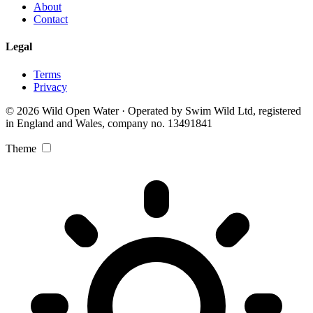
About
Contact
Legal
Terms
Privacy
© 2026 Wild Open Water · Operated by Swim Wild Ltd, registered
in England and Wales, company no. 13491841
Theme