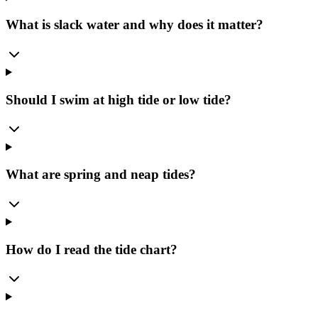
What is slack water and why does it matter?
Should I swim at high tide or low tide?
What are spring and neap tides?
How do I read the tide chart?