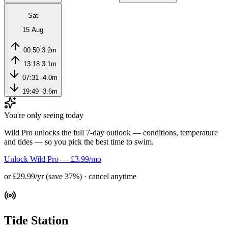
Sat
15 Aug
00:50
3.2m
13:18
3.1m
07:31
-4.0m
19:49
-3.6m
You're only seeing today
Wild Pro unlocks the full 7-day outlook — conditions, temperature
and tides — so you pick the best time to swim.
Unlock Wild Pro — £3.99/mo
or £29.99/yr (save 37%) · cancel anytime
Tide Station