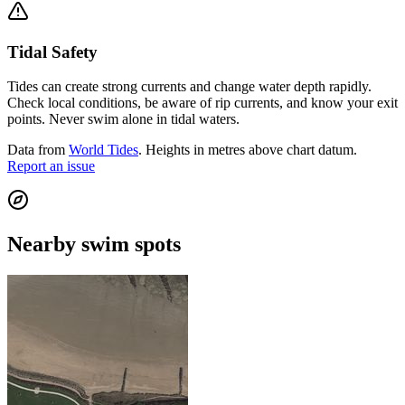
Tidal Safety
Tides can create strong currents and change water depth rapidly.
Check local conditions, be aware of rip currents, and know your exit
points. Never swim alone in tidal waters.
Data from
World Tides
. Heights in metres above chart datum.
Report an issue
Nearby swim spots