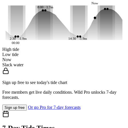
Now
8:00 · 1.7m
2:30 · -1.9m
14:30 · -1.9m
00:00
High tide
Low tide
Now
Slack water
Sign up free to see today's tide chart
Free members get live daily conditions. Wild Pro unlocks 7-day
forecasts.
Or go Pro for 7-day forecasts
Sign up free