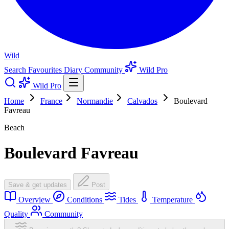
Wild
Search
Favourites
Diary
Community
Wild Pro
Wild Pro
Home
France
Normandie
Calvados
Boulevard
Favreau
Beach
Boulevard Favreau
Save & get updates
Post
Overview
Conditions
Tides
Temperature
Quality
Community