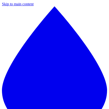
Skip to main content