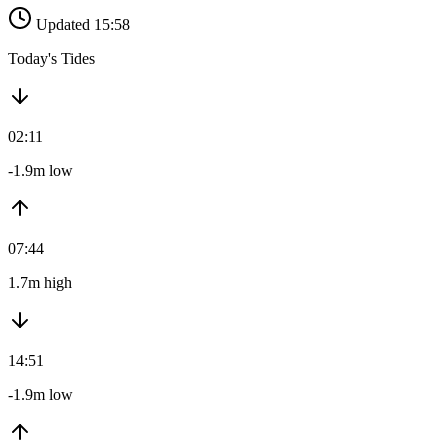
Updated 15:58
Today's Tides
02:11
-1.9m low
07:44
1.7m high
14:51
-1.9m low