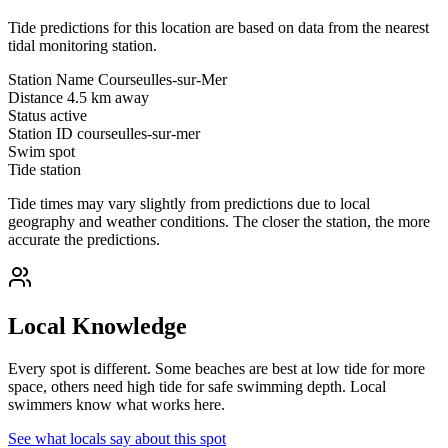
Tide predictions for this location are based on data from the nearest
tidal monitoring station.
Station Name
Courseulles-sur-Mer
Distance
4.5 km away
Status
active
Station ID
courseulles-sur-mer
Swim spot
Tide station
Tide times may vary slightly from predictions due to local
geography and weather conditions. The closer the station, the more
accurate the predictions.
Local Knowledge
Every spot is different. Some beaches are best at low tide for more
space, others need high tide for safe swimming depth. Local
swimmers know what works here.
See what locals say about this spot