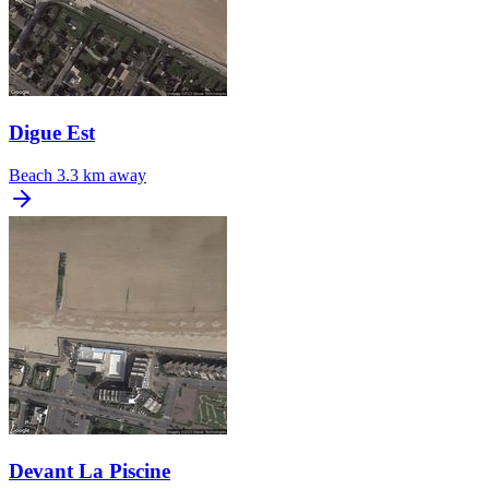
Digue Est
Beach
3.3 km away
Devant La Piscine