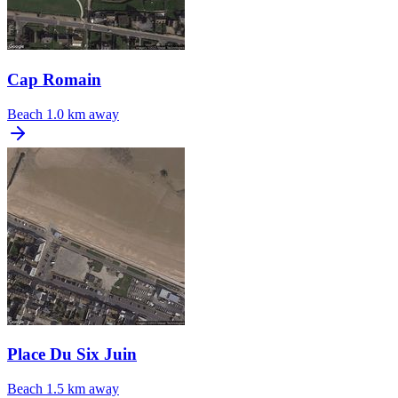
Cap Romain
Beach
1.0 km away
Place Du Six Juin
Beach
1.5 km away