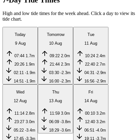
7-Day Tide Times
High and low tide times for the week ahead. Click a day to view its
tide chart.
Today
Tomorrow
Tue
9 Aug
10 Aug
11 Aug
07:44
1.7m
09:22
2.0m
10:24
2.4m
20:26
1.9m
21:44
2.3m
22:40
2.7m
02:11
-1.9m
03:30
-2.3m
04:31
-2.9m
14:51
-1.9m
16:00
-2.3m
16:56
-2.9m
Wed
Thu
Fri
12 Aug
13 Aug
14 Aug
11:14
2.8m
11:59
3.0m
00:10
3.2m
23:27
3.0m
06:09
-3.8m
12:40
3.2m
05:22
-3.4m
18:29
-3.6m
06:51
-4.0m
17:45
-3.3m
19:11
-3.7m