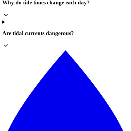
Why do tide times change each day?
Are tidal currents dangerous?