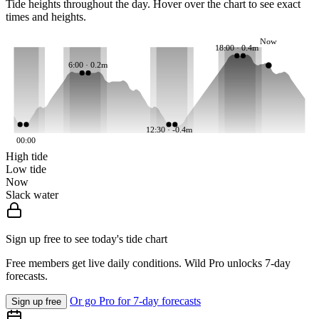
Tide heights throughout the day. Hover over the chart to see exact
times and heights.
Now
18:00 · 0.4m
6:00 · 0.2m
12:30 · -0.4m
00:00
High tide
Low tide
Now
Slack water
Sign up free to see today's tide chart
Free members get live daily conditions. Wild Pro unlocks 7-day
forecasts.
Or go Pro for 7-day forecasts
Sign up free