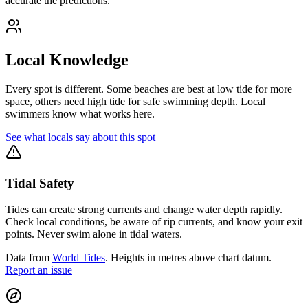
accurate the predictions.
Local Knowledge
Every spot is different. Some beaches are best at low tide for more
space, others need high tide for safe swimming depth. Local
swimmers know what works here.
See what locals say about this spot
Tidal Safety
Tides can create strong currents and change water depth rapidly.
Check local conditions, be aware of rip currents, and know your exit
points. Never swim alone in tidal waters.
Data from
World Tides
. Heights in metres above chart datum.
Report an issue