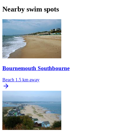
Nearby swim spots
Bournemouth Southbourne
Beach
1.5 km away