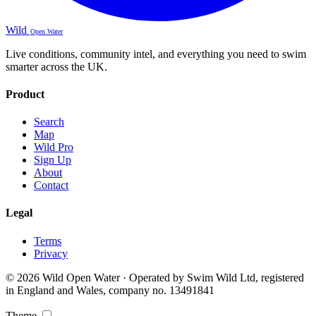
Wild
Open Water
Live conditions, community intel, and everything you need to swim
smarter across the UK.
Product
Search
Map
Wild Pro
Sign Up
About
Contact
Legal
Terms
Privacy
© 2026 Wild Open Water · Operated by Swim Wild Ltd, registered
in England and Wales, company no. 13491841
Theme