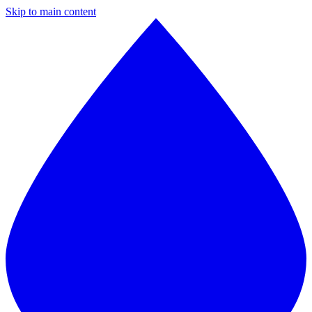
Skip to main content