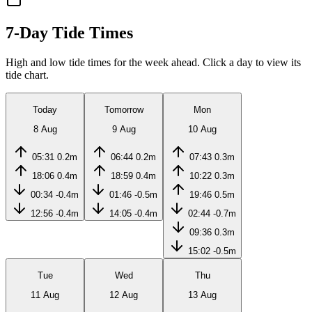
7-Day Tide Times
High and low tide times for the week ahead. Click a day to view its
tide chart.
Today
Tomorrow
Mon
8 Aug
9 Aug
10 Aug
05:31
0.2m
06:44
0.2m
07:43
0.3m
18:06
0.4m
18:59
0.4m
10:22
0.3m
00:34
-0.4m
01:46
-0.5m
19:46
0.5m
12:56
-0.4m
14:05
-0.4m
02:44
-0.7m
09:36
0.3m
15:02
-0.5m
Tue
Wed
Thu
11 Aug
12 Aug
13 Aug