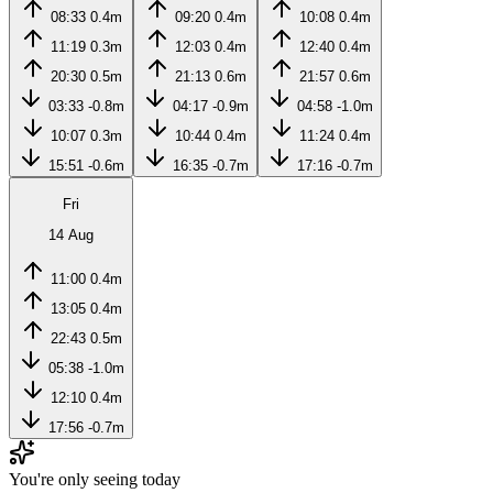
08:33
0.4m
09:20
0.4m
10:08
0.4m
11:19
0.3m
12:03
0.4m
12:40
0.4m
20:30
0.5m
21:13
0.6m
21:57
0.6m
03:33
-0.8m
04:17
-0.9m
04:58
-1.0m
10:07
0.3m
10:44
0.4m
11:24
0.4m
15:51
-0.6m
16:35
-0.7m
17:16
-0.7m
Fri
14 Aug
11:00
0.4m
13:05
0.4m
22:43
0.5m
05:38
-1.0m
12:10
0.4m
17:56
-0.7m
You're only seeing today