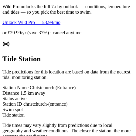
Wild Pro unlocks the full 7-day outlook — conditions, temperature
and tides — so you pick the best time to swim.
Unlock Wild Pro — £3.99/mo
or £29.99/yr (save 37%) · cancel anytime
Tide Station
Tide predictions for this location are based on data from the nearest
tidal monitoring station.
Station Name
Christchurch (Entrance)
Distance
1.5 km away
Status
active
Station ID
christchurch-(entrance)
Swim spot
Tide station
Tide times may vary slightly from predictions due to local
geography and weather conditions. The closer the station, the more