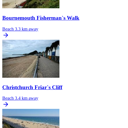
Bournemouth Fisherman`s Walk
Beach
3.3 km away
Christchurch Friar`s Cliff
Beach
3.4 km away