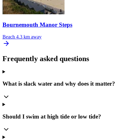
Bournemouth Manor Steps
Beach
4.3 km away
Frequently asked questions
What is slack water and why does it matter?
Should I swim at high tide or low tide?