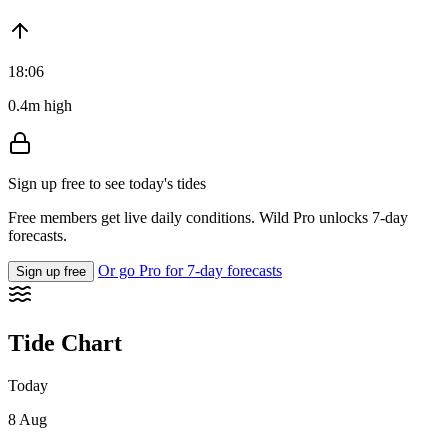
18:06
0.4m high
Sign up free to see today's tides
Free members get live daily conditions. Wild Pro unlocks 7-day
forecasts.
Or go Pro for 7-day forecasts
Sign up free
Tide Chart
Today
8 Aug