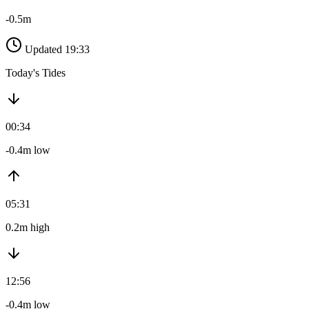
-0.5m
Updated 19:33
Today's Tides
00:34
-0.4m low
05:31
0.2m high
12:56
-0.4m low