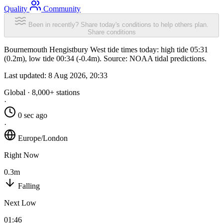
Quality
Community
Been in recently? Share today's conditions to help others plan.
Share conditions
Bournemouth Hengistbury West tide times today: high tide 05:31
(0.2m), low tide 00:34 (-0.4m). Source: NOAA tidal predictions.
Last updated:
8 Aug 2026, 20:33
Global · 8,000+ stations
·
0 sec ago
·
Europe/London
Right Now
0.3m
Falling
Next Low
01:46