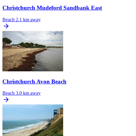
Christchurch Mudeford Sandbank East
Beach
2.1 km away
Christchurch Avon Beach
Beach
3.0 km away