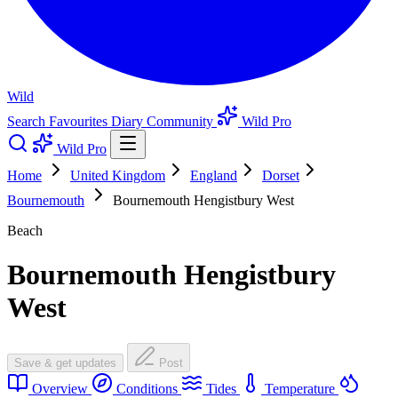
Wild
Search
Favourites
Diary
Community
Wild Pro
Wild Pro
Home
United Kingdom
England
Dorset
Bournemouth
Bournemouth Hengistbury West
Beach
Bournemouth Hengistbury
West
Save & get updates
Post
Overview
Conditions
Tides
Temperature