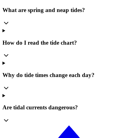
What are spring and neap tides?
How do I read the tide chart?
Why do tide times change each day?
Are tidal currents dangerous?