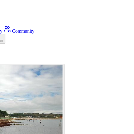
ty
Community
on