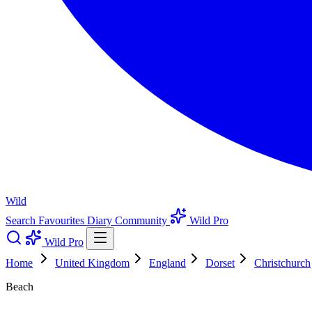
Wild
Search
Favourites
Diary
Community
Wild Pro
Wild Pro
Home
United Kingdom
England
Dorset
Christchurch
Beach