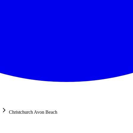
Christchurch Avon Beach