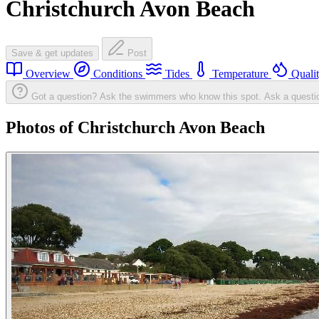
Christchurch Avon Beach
Save & get updates
Post
Overview
Conditions
Tides
Temperature
Quali
Got a question? Ask the swimmers who know this spot.
Ask a questi
Photos of Christchurch Avon Beach