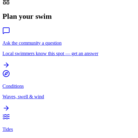
Plan your swim
Ask the community a question
Local swimmers know this spot — get an answer
Conditions
Waves, swell & wind
Tides