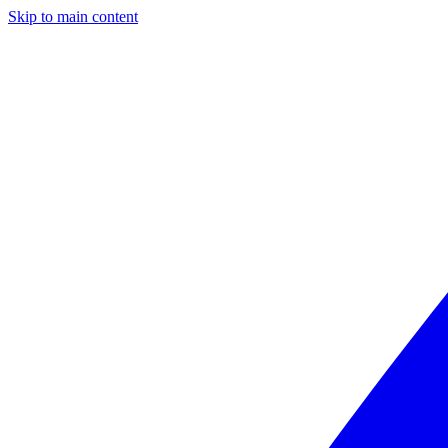
Skip to main content