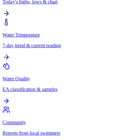
Today's highs, lows & chart
Water Temperature
7-day trend & current reading
Water Quality
EA classification & samples
Community
Reports from local swimmers