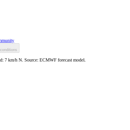
munity
conditions
wind: 7 km/h N. Source: ECMWF forecast model.