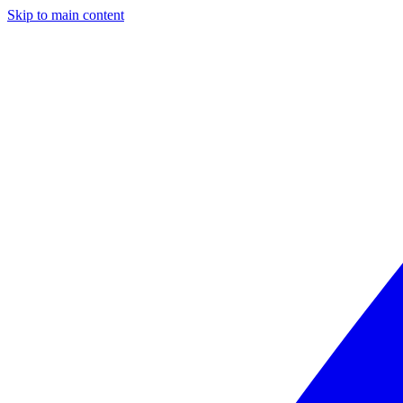
Skip to main content