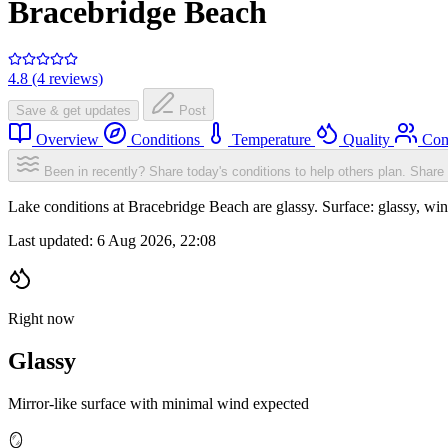
Bracebridge Beach
4.8 (4 reviews)
Save & get updates
Post
Overview
Conditions
Temperature
Quality
Com
Been in recently? Share today's conditions to help others plan.
Share 
Lake conditions at Bracebridge Beach are glassy. Surface: glassy, 
Last updated:
6 Aug 2026, 22:08
Right now
Glassy
Mirror-like surface with minimal wind expected
🪞