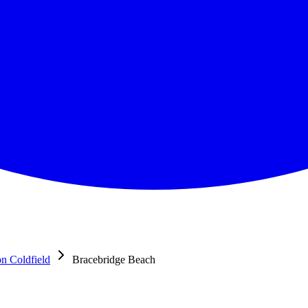
on Coldfield
Bracebridge Beach