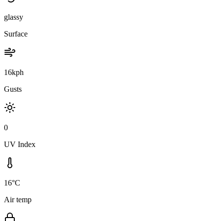
glassy
Surface
16kph
Gusts
0
UV Index
16°C
Air temp