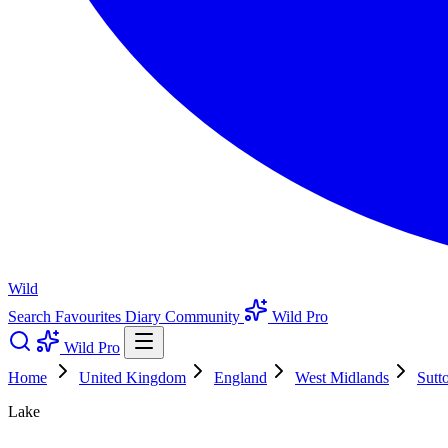
Wild
Search
Favourites
Diary
Community
Wild Pro
Wild Pro
Home
United Kingdom
England
West Midlands
Sutt
Lake