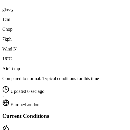
glassy
1cm
Chop
7kph
Wind N
16°C
Air Temp
Compared to normal:
Typical conditions for this time
Updated 0 sec ago
·
Europe/London
Current Conditions