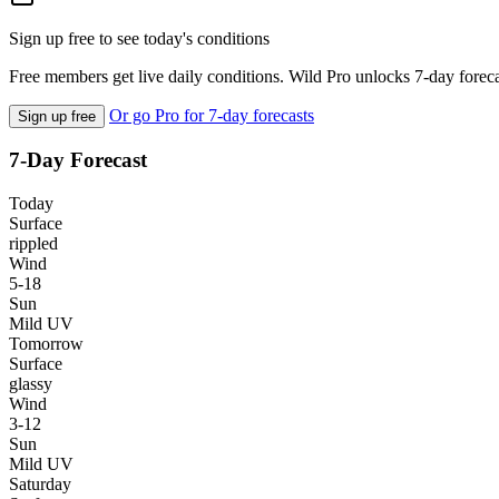
Sign up free to see today's conditions
Free members get live daily conditions. Wild Pro unlocks 7-day foreca
Or go Pro for 7-day forecasts
Sign up free
7-Day Forecast
Today
Surface
rippled
Wind
5-18
Sun
Mild UV
Tomorrow
Surface
glassy
Wind
3-12
Sun
Mild UV
Saturday