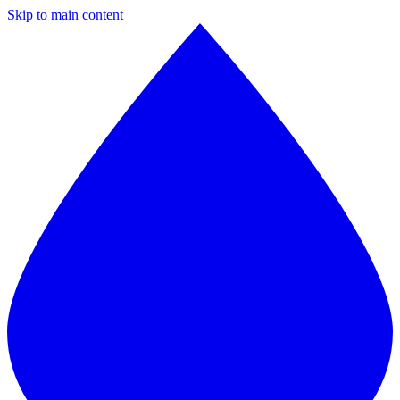
Skip to main content