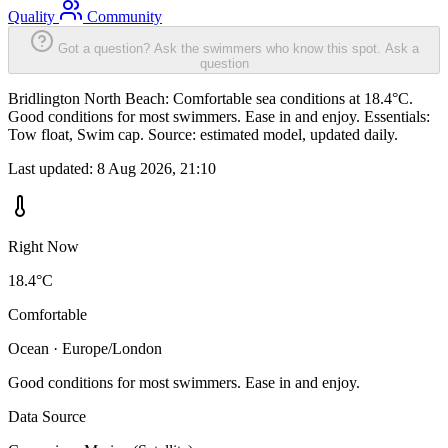
Quality
Community
Got a question? Ask the swimmers who know this spot.
Ask a
question
Bridlington North Beach: Comfortable sea conditions at 18.4°C.
Good conditions for most swimmers. Ease in and enjoy. Essentials:
Tow float, Swim cap. Source: estimated model, updated daily.
Last updated:
8 Aug 2026, 21:10
Right Now
18.4°C
Comfortable
Ocean · Europe/London
Good conditions for most swimmers. Ease in and enjoy.
Data Source