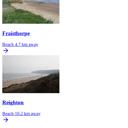
Fraisthorpe
Beach
4.7 km away
Reighton
Beach
10.2 km away