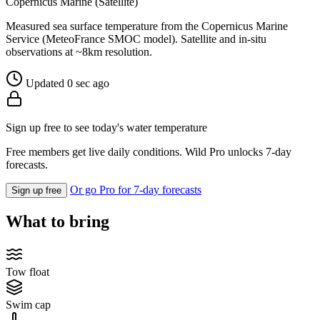
Copernicus Marine (Satellite)
Measured sea surface temperature from the Copernicus Marine
Service (MeteoFrance SMOC model). Satellite and in-situ
observations at ~8km resolution.
Updated 0 sec ago
Sign up free to see today's water temperature
Free members get live daily conditions. Wild Pro unlocks 7-day
forecasts.
Or go Pro for 7-day forecasts
Sign up free
What to bring
Tow float
Swim cap