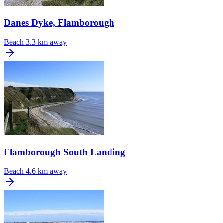
Danes Dyke, Flamborough
Beach
3.3 km away
Flamborough South Landing
Beach
4.6 km away