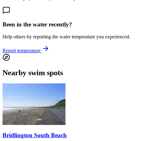
Been in the water recently?
Help others by reporting the water temperature you experienced.
Report temperature
Nearby swim spots
Bridlington South Beach