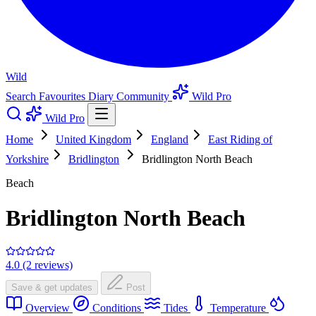
Wild
Search
Favourites
Diary
Community
Wild Pro
Wild Pro
Home
United Kingdom
England
East Riding of
Yorkshire
Bridlington
Bridlington North Beach
Beach
Bridlington North Beach
4.0 (2 reviews)
Save & get updates
Post
Overview
Conditions
Tides
Temperature