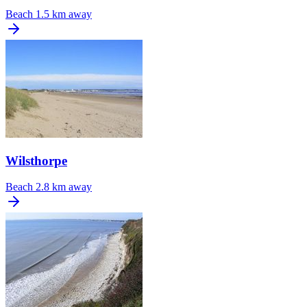
Beach
1.5 km away
Wilsthorpe
Beach
2.8 km away