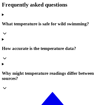
Frequently asked questions
What temperature is safe for wild swimming?
How accurate is the temperature data?
Why might temperature readings differ between
sources?