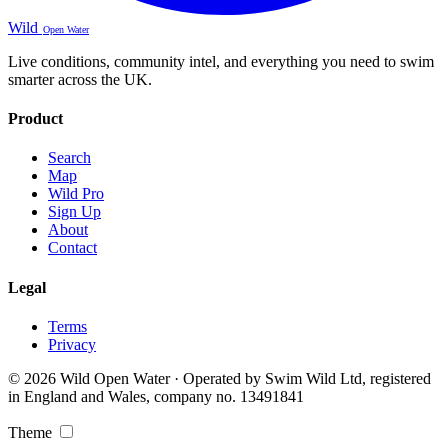
Wild
Open Water
Live conditions, community intel, and everything you need to swim
smarter across the UK.
Product
Search
Map
Wild Pro
Sign Up
About
Contact
Legal
Terms
Privacy
© 2026 Wild Open Water · Operated by Swim Wild Ltd, registered
in England and Wales, company no. 13491841
Theme