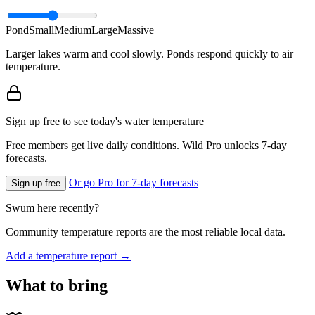
Pond
Small
Medium
Large
Massive
Larger lakes warm and cool slowly. Ponds respond quickly to air
temperature.
Sign up free to see today's water temperature
Free members get live daily conditions. Wild Pro unlocks 7-day
forecasts.
Or go Pro for 7-day forecasts
Sign up free
Swum here recently?
Community temperature reports are the most reliable local data.
Add a temperature report →
What to bring