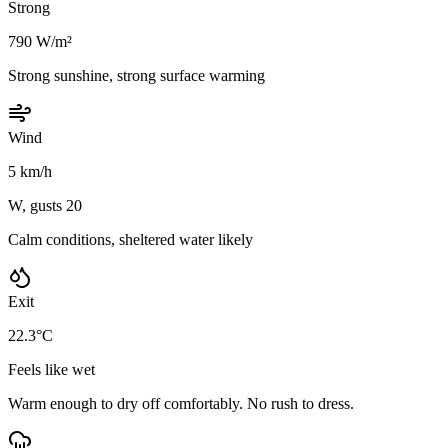
Strong
790 W/m²
Strong sunshine, strong surface warming
Wind
5 km/h
W, gusts 20
Calm conditions, sheltered water likely
Exit
22.3°C
Feels like wet
Warm enough to dry off comfortably. No rush to dress.