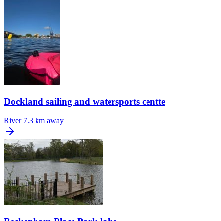
Dockland sailing and watersports centte
River
7.3 km away