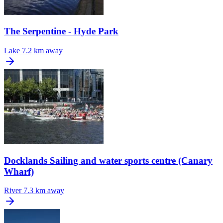
The Serpentine - Hyde Park
Lake
7.2 km away
Docklands Sailing and water sports centre (Canary
Wharf)
River
7.3 km away