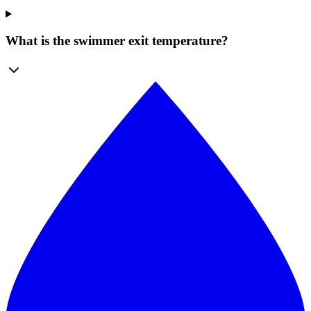
What is the swimmer exit temperature?