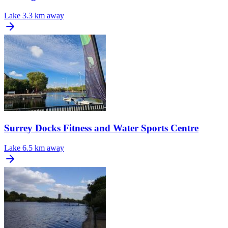
Lake
3.3 km away
Surrey Docks Fitness and Water Sports Centre
Lake
6.5 km away