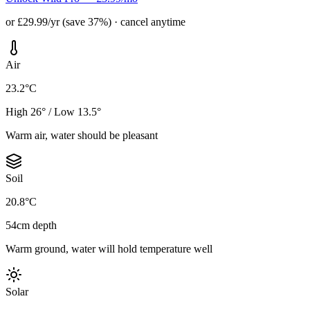
or £29.99/yr (save 37%) · cancel anytime
Air
23.2°C
High 26° / Low 13.5°
Warm air, water should be pleasant
Soil
20.8°C
54cm depth
Warm ground, water will hold temperature well
Solar