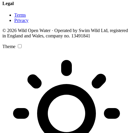
Legal
Terms
Privacy
© 2026 Wild Open Water · Operated by Swim Wild Ltd, registered
in England and Wales, company no. 13491841
Theme