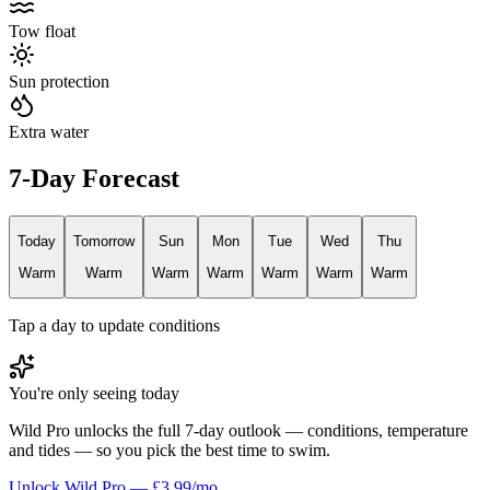
Tow float
Sun protection
Extra water
7-Day Forecast
Today
Tomorrow
Sun
Mon
Tue
Wed
Thu
Warm
Warm
Warm
Warm
Warm
Warm
Warm
Tap a day to update conditions
You're only seeing today
Wild Pro unlocks the full 7-day outlook — conditions, temperature
and tides — so you pick the best time to swim.
Unlock Wild Pro — £3.99/mo