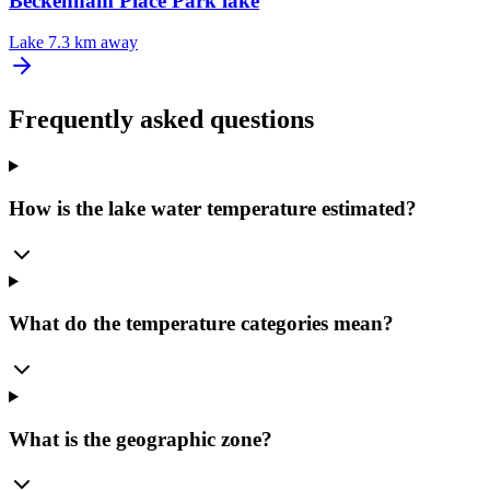
Beckenham Place Park lake
Lake
7.3 km away
Frequently asked questions
How is the lake water temperature estimated?
What do the temperature categories mean?
What is the geographic zone?