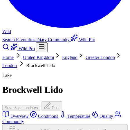
Wild
Search
Favourites
Diary
Community
Wild Pro
Wild Pro
Home
United Kingdom
England
Greater London
London
Brockwell Lido
Lake
Brockwell Lido
Save & get updates
Post
Overview
Conditions
Temperature
Quality
Community