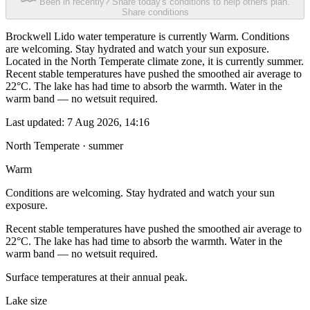
Been in recently? Share today's conditions to help others plan.
Share conditions
Brockwell Lido water temperature is currently Warm. Conditions
are welcoming. Stay hydrated and watch your sun exposure.
Located in the North Temperate climate zone, it is currently summer.
Recent stable temperatures have pushed the smoothed air average to
22°C. The lake has had time to absorb the warmth. Water in the
warm band — no wetsuit required.
Last updated:
7 Aug 2026, 14:16
North Temperate · summer
Warm
Conditions are welcoming. Stay hydrated and watch your sun
exposure.
Recent stable temperatures have pushed the smoothed air average to
22°C. The lake has had time to absorb the warmth. Water in the
warm band — no wetsuit required.
Surface temperatures at their annual peak.
Lake size