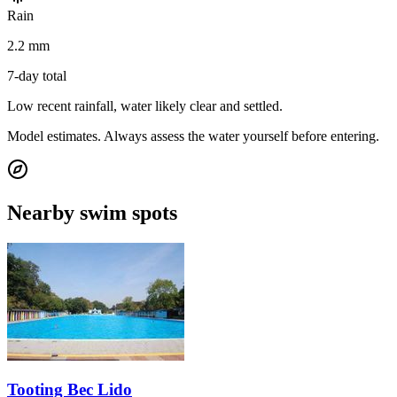
Rain
2.2 mm
7-day total
Low recent rainfall, water likely clear and settled.
Model estimates. Always assess the water yourself before entering.
Nearby swim spots
Tooting Bec Lido