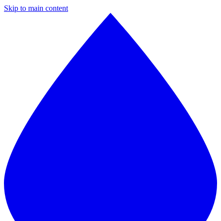
Skip to main content