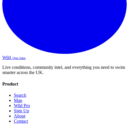
Wild
Open Water
Live conditions, community intel, and everything you need to swim
smarter across the UK.
Product
Search
Map
Wild Pro
Sign Up
About
Contact