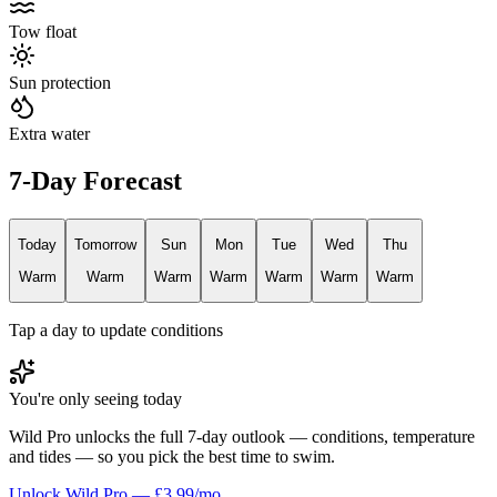
Tow float
Sun protection
Extra water
7-Day Forecast
Today
Tomorrow
Sun
Mon
Tue
Wed
Thu
Warm
Warm
Warm
Warm
Warm
Warm
Warm
Tap a day to update conditions
You're only seeing today
Wild Pro unlocks the full 7-day outlook — conditions, temperature
and tides — so you pick the best time to swim.
Unlock Wild Pro — £3.99/mo