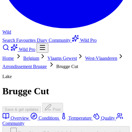
Wild
Search
Favourites
Diary
Community
Wild Pro
Wild Pro
Home
Belgium
Vlaams Gewest
West-Vlaanderen
Arrondissement Brugge
Brugge Cut
Lake
Brugge Cut
Save & get updates
Post
Overview
Conditions
Temperature
Quality
Community