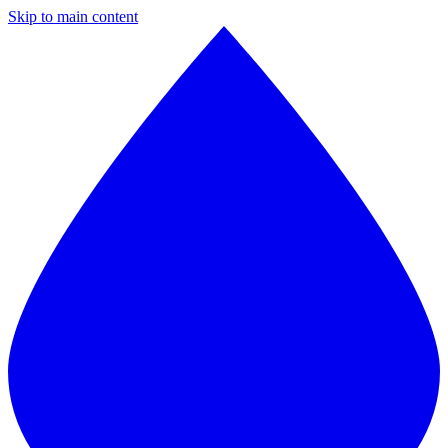
Skip to main content