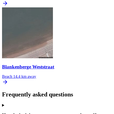
Blankenberge Weststraat
Beach
14.4 km away
Frequently asked questions