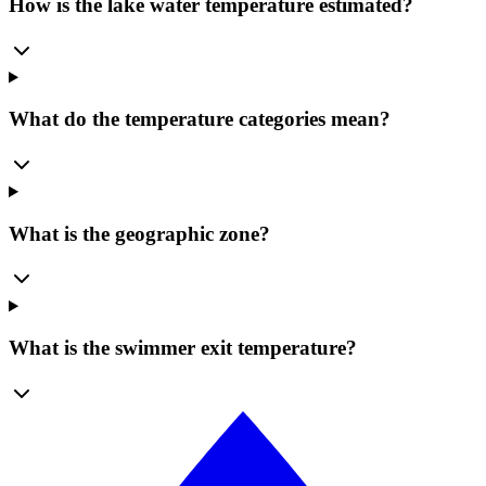
How is the lake water temperature estimated?
What do the temperature categories mean?
What is the geographic zone?
What is the swimmer exit temperature?