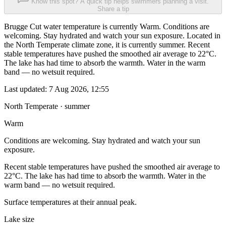
Know this spot? A quick tip helps swimmers planning a visit.
Share a tip
Brugge Cut water temperature is currently Warm. Conditions are
welcoming. Stay hydrated and watch your sun exposure. Located in
the North Temperate climate zone, it is currently summer. Recent
stable temperatures have pushed the smoothed air average to 22°C.
The lake has had time to absorb the warmth. Water in the warm
band — no wetsuit required.
Last updated:
7 Aug 2026, 12:55
North Temperate · summer
Warm
Conditions are welcoming. Stay hydrated and watch your sun
exposure.
Recent stable temperatures have pushed the smoothed air average to
22°C. The lake has had time to absorb the warmth. Water in the
warm band — no wetsuit required.
Surface temperatures at their annual peak.
Lake size