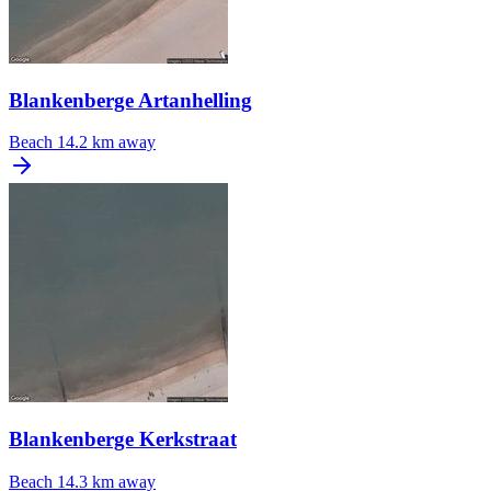
Blankenberge Artanhelling
Beach
14.2 km away
Blankenberge Kerkstraat
Beach
14.3 km away