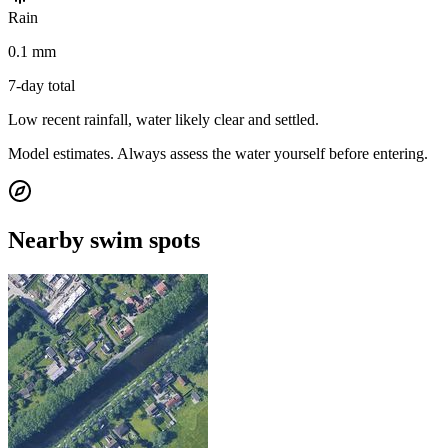
Rain
0.1 mm
7-day total
Low recent rainfall, water likely clear and settled.
Model estimates. Always assess the water yourself before entering.
Nearby swim spots