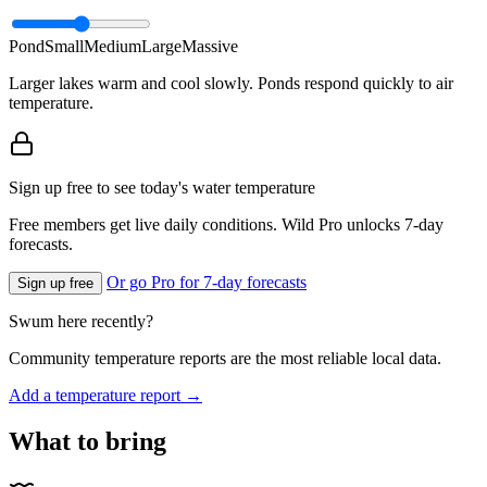
Pond
Small
Medium
Large
Massive
Larger lakes warm and cool slowly. Ponds respond quickly to air
temperature.
Sign up free to see today's water temperature
Free members get live daily conditions. Wild Pro unlocks 7-day
forecasts.
Or go Pro for 7-day forecasts
Sign up free
Swum here recently?
Community temperature reports are the most reliable local data.
Add a temperature report →
What to bring