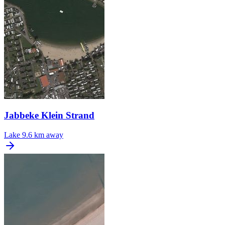
Jabbeke Klein Strand
Lake
9.6 km away