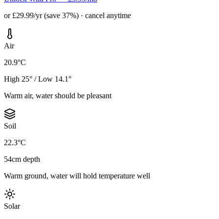
or £29.99/yr (save 37%) · cancel anytime
Air
20.9°C
High 25° / Low 14.1°
Warm air, water should be pleasant
Soil
22.3°C
54cm depth
Warm ground, water will hold temperature well
Solar