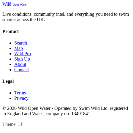
Wild
Open Water
Live conditions, community intel, and everything you need to swim
smarter across the UK.
Product
Search
Map
Wild Pro
Sign Up
About
Contact
Legal
Terms
Privacy
© 2026 Wild Open Water · Operated by Swim Wild Ltd, registered
in England and Wales, company no. 13491841
Theme