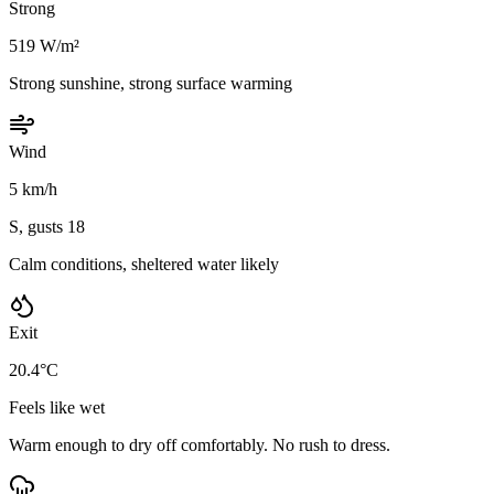
Strong
519 W/m²
Strong sunshine, strong surface warming
Wind
5 km/h
S, gusts 18
Calm conditions, sheltered water likely
Exit
20.4°C
Feels like wet
Warm enough to dry off comfortably. No rush to dress.