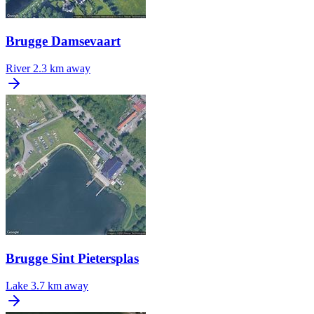
Brugge Damsevaart
River
2.3 km away
Brugge Sint Pietersplas
Lake
3.7 km away