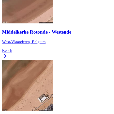
Middelkerke Rotonde - Westende
West-Vlaanderen, Belgium
Beach