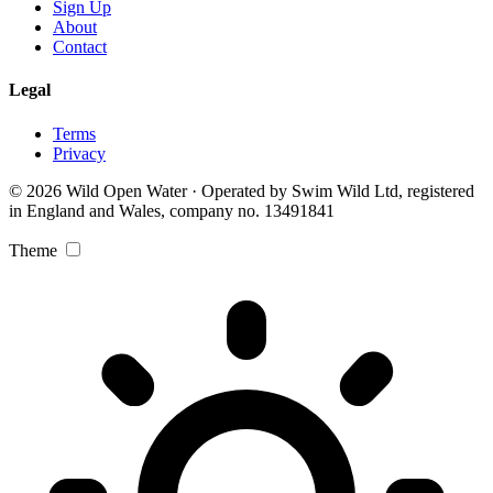
Sign Up
About
Contact
Legal
Terms
Privacy
© 2026 Wild Open Water · Operated by Swim Wild Ltd, registered
in England and Wales, company no. 13491841
Theme