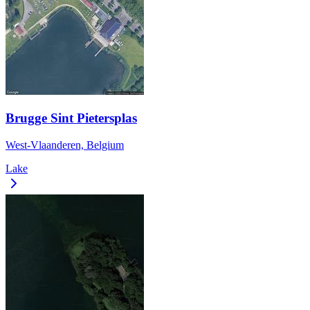
Brugge Sint Pietersplas
West-Vlaanderen, Belgium
Lake