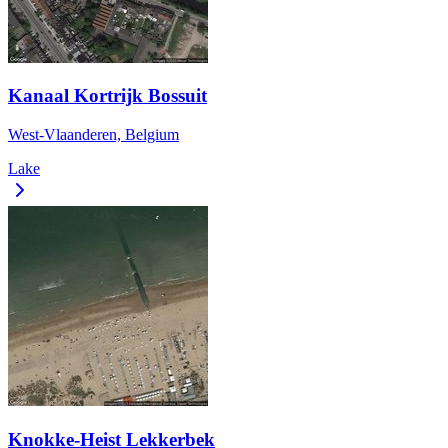
Kanaal Kortrijk Bossuit
West-Vlaanderen, Belgium
Lake
Knokke-Heist Lekkerbek