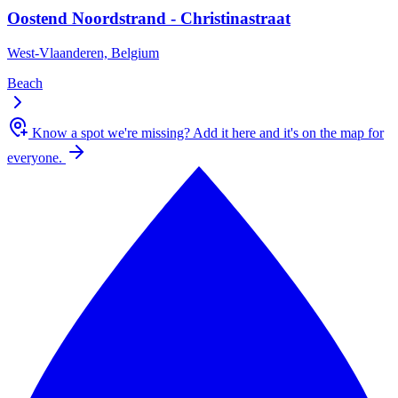
Oostend Noordstrand - Christinastraat
West-Vlaanderen, Belgium
Beach
Know a spot we're missing?
Add it here and it's on the map for
everyone.