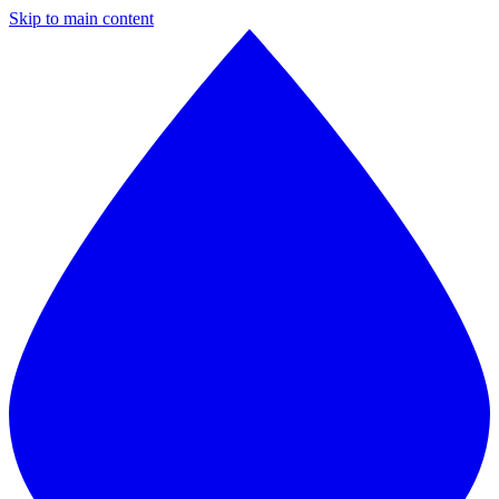
Skip to main content