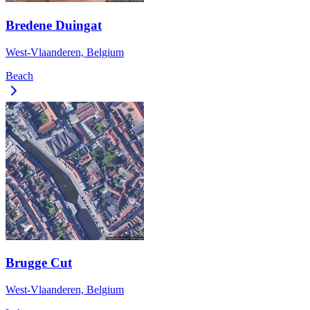
Bredene Duingat
West-Vlaanderen, Belgium
Beach
Brugge Cut
West-Vlaanderen, Belgium