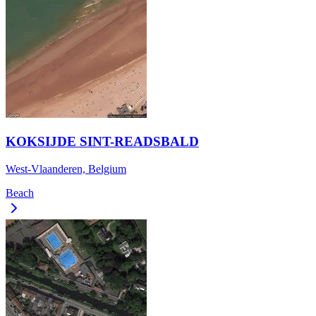
KOKSIJDE SINT-READSBALD
West-Vlaanderen, Belgium
Beach