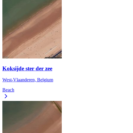
Koksijde ster der zee
West-Vlaanderen, Belgium
Beach