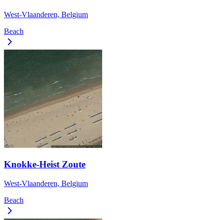
West-Vlaanderen, Belgium
Beach
Knokke-Heist Zoute
West-Vlaanderen, Belgium
Beach