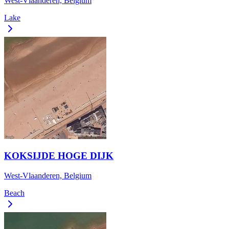
West-Vlaanderen, Belgium
Lake
KOKSIJDE HOGE DIJK
West-Vlaanderen, Belgium
Beach