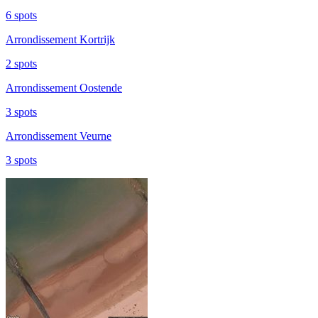
6 spots
Arrondissement Kortrijk
2 spots
Arrondissement Oostende
3 spots
Arrondissement Veurne
3 spots