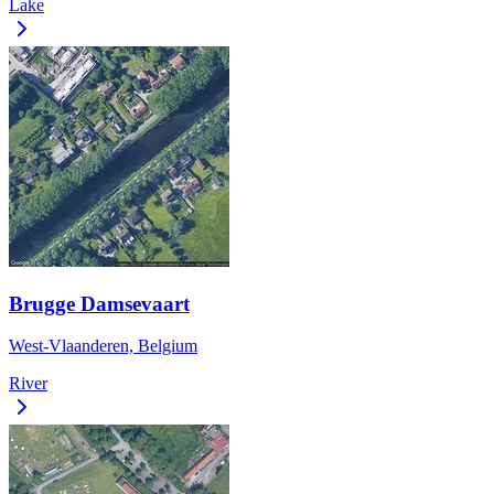
Lake
Brugge Damsevaart
West-Vlaanderen, Belgium
River