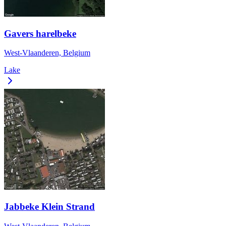
Gavers harelbeke
West-Vlaanderen, Belgium
Lake
Jabbeke Klein Strand