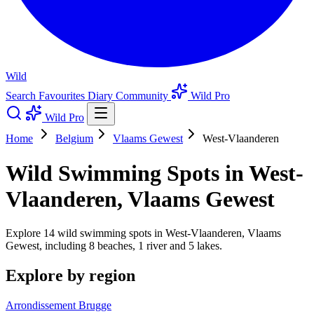
Wild
Search
Favourites
Diary
Community
Wild Pro
Wild Pro
Home
Belgium
Vlaams Gewest
West-Vlaanderen
Wild Swimming Spots in West-
Vlaanderen, Vlaams Gewest
Explore 14 wild swimming spots in West-Vlaanderen, Vlaams
Gewest, including 8 beaches, 1 river and 5 lakes.
Explore by region
Arrondissement Brugge