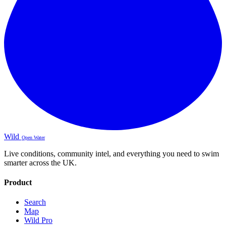
Wild
Open Water
Live conditions, community intel, and everything you need to swim
smarter across the UK.
Product
Search
Map
Wild Pro