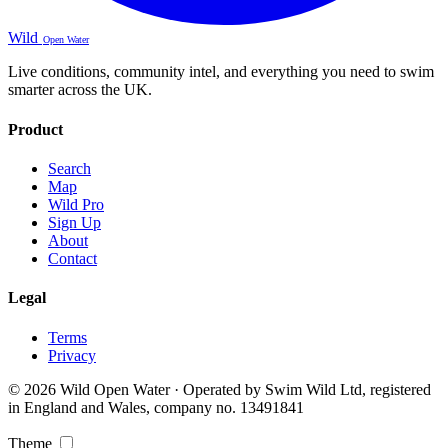
Wild
Open Water
Live conditions, community intel, and everything you need to swim
smarter across the UK.
Product
Search
Map
Wild Pro
Sign Up
About
Contact
Legal
Terms
Privacy
© 2026 Wild Open Water · Operated by Swim Wild Ltd, registered
in England and Wales, company no. 13491841
Theme