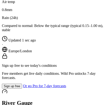
Air temp
0.8
mm
Rain (24h)
Compared to normal:
Below the typical range (typical 0.15–1.00 m),
stable
Updated 1 sec ago
·
Europe/London
Sign up free to see today's conditions
Free members get live daily conditions. Wild Pro unlocks 7-day
forecasts.
Or go Pro for 7-day forecasts
Sign up free
River Gauge