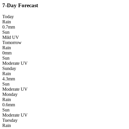
7-Day Forecast
Today
Rain
0.7mm
Sun
Mild UV
Tomorrow
Rain
0mm
Sun
Moderate UV
Sunday
Rain
4.3mm
Sun
Moderate UV
Monday
Rain
0.6mm
Sun
Moderate UV
Tuesday
Rain