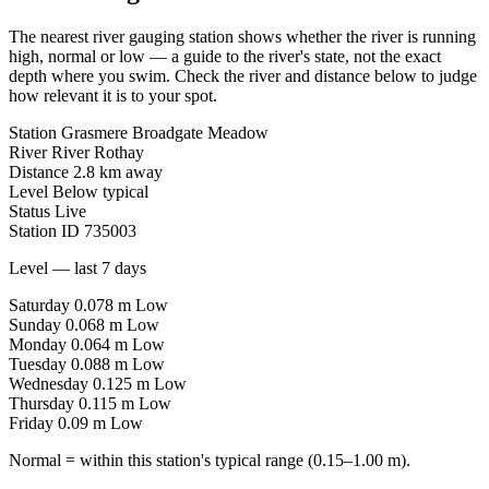
The nearest river gauging station shows whether the river is running
high, normal or low — a guide to the river's state, not the exact
depth where you swim. Check the river and distance below to judge
how relevant it is to your spot.
Station
Grasmere Broadgate Meadow
River
River Rothay
Distance
2.8 km away
Level
Below typical
Status
Live
Station ID
735003
Level — last 7 days
Saturday
0.078 m
Low
Sunday
0.068 m
Low
Monday
0.064 m
Low
Tuesday
0.088 m
Low
Wednesday
0.125 m
Low
Thursday
0.115 m
Low
Friday
0.09 m
Low
Normal = within this station's typical range (0.15–1.00 m).