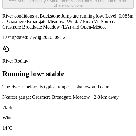
Been in recently? Share today's conditions to help others plan.
Share conditions
River conditions at Buckstone Jump are running low. Level: 0.085m
at Grasmere Broadgate Meadow. Wind: 7 km/h W. Source:
Grasmere Broadgate Meadow (EA) and Open-Meteo.
Last updated:
7 Aug 2026, 09:12
River Rothay
Running low
· stable
The river is below its typical range — shallow and calm.
Nearest gauge: Grasmere Broadgate Meadow · 2.8 km away
7
kph
Wind
14°C