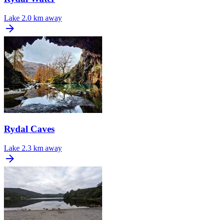
Lake
2.0 km away
Rydal Caves
Lake
2.3 km away