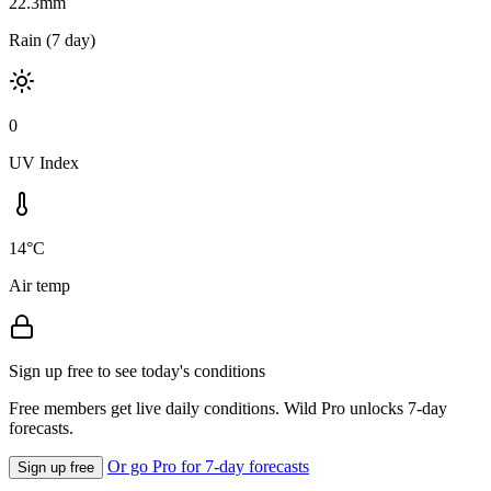
22.3mm
Rain (7 day)
0
UV Index
14°C
Air temp
Sign up free to see today's conditions
Free members get live daily conditions. Wild Pro unlocks 7-day
forecasts.
Or go Pro for 7-day forecasts
Sign up free