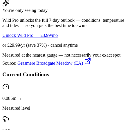
You're only seeing today
Wild Pro unlocks the full 7-day outlook — conditions, temperature
and tides — so you pick the best time to swim.
Unlock Wild Pro — £3.99/mo
or £29.99/yr (save 37%) · cancel anytime
Measured at the nearest gauge — not necessarily your exact spot.
Source:
Grasmere Broadgate Meadow (EA)
Current Conditions
0.085m →
Measured level