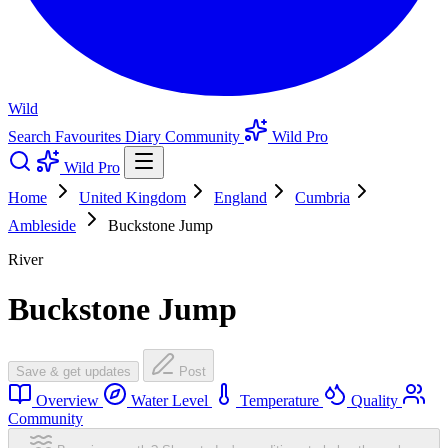
Wild
Search
Favourites
Diary
Community
Wild Pro
Wild Pro
Home
United Kingdom
England
Cumbria
Ambleside
Buckstone Jump
River
Buckstone Jump
Save & get updates
Post
Overview
Water Level
Temperature
Quality
Community