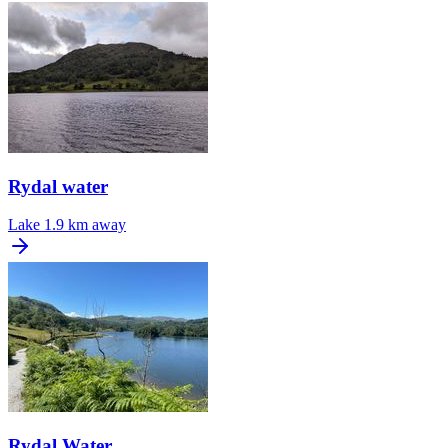
Rydal water
Lake
1.9 km away
Rydal Water