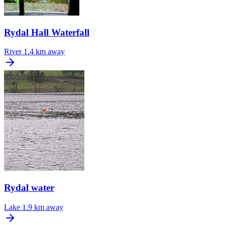
Rydal Hall Waterfall
River
1.4 km away
Rydal water
Lake
1.9 km away