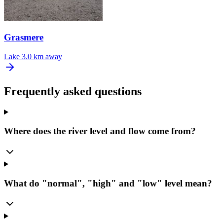
Grasmere
Lake
3.0 km away
Frequently asked questions
Where does the river level and flow come from?
What do "normal", "high" and "low" level mean?