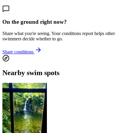
On the ground right now?
Share what you're seeing. Your conditions report helps other
swimmers decide whether to go.
Share conditions
Nearby swim spots