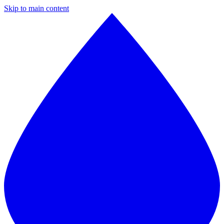
Skip to main content