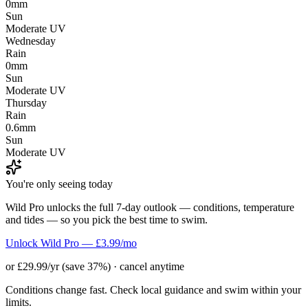
0mm
Sun
Moderate UV
Wednesday
Rain
0mm
Sun
Moderate UV
Thursday
Rain
0.6mm
Sun
Moderate UV
You're only seeing today
Wild Pro unlocks the full 7-day outlook — conditions, temperature
and tides — so you pick the best time to swim.
Unlock Wild Pro — £3.99/mo
or £29.99/yr (save 37%) · cancel anytime
Conditions change fast. Check local guidance and swim within your
limits.