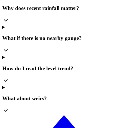
Why does recent rainfall matter?
What if there is no nearby gauge?
How do I read the level trend?
What about weirs?