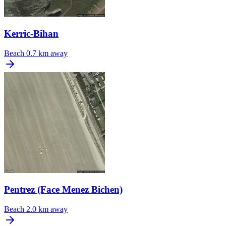
Kerric-Bihan
Beach
0.7 km away
Pentrez (Face Menez Bichen)
Beach
2.0 km away