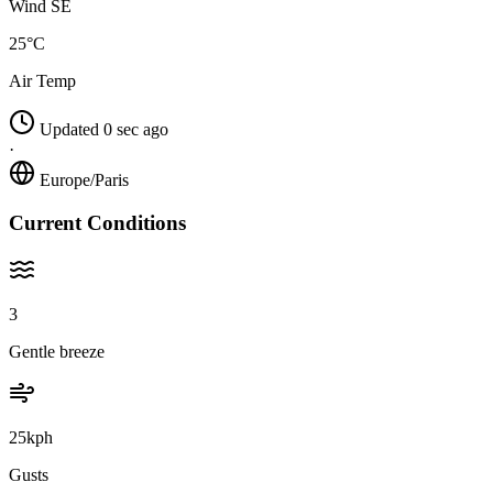
Wind SE
25°C
Air Temp
Updated 0 sec ago
·
Europe/Paris
Current Conditions
3
Gentle breeze
25kph
Gusts