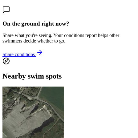
On the ground right now?
Share what you're seeing. Your conditions report helps other
swimmers decide whether to go.
Share conditions
Nearby swim spots