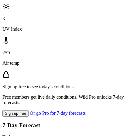
3
UV Index
25°C
Air temp
Sign up free to see today's conditions
Free members get live daily conditions. Wild Pro unlocks 7-day
forecasts.
Or go Pro for 7-day forecasts
Sign up free
7-Day Forecast