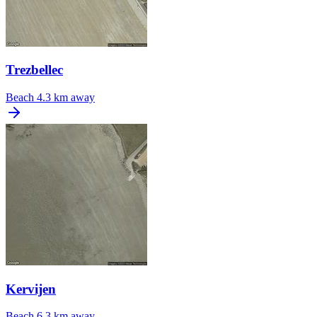
Trezbellec
Beach
4.3 km away
Kervijen
Beach
6.3 km away