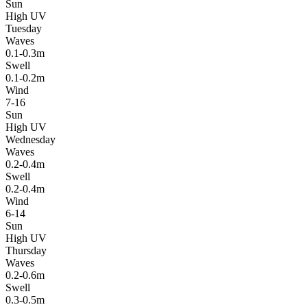
Sun
High UV
Tuesday
Waves
0.1-0.3m
Swell
0.1-0.2m
Wind
7-16
Sun
High UV
Wednesday
Waves
0.2-0.4m
Swell
0.2-0.4m
Wind
6-14
Sun
High UV
Thursday
Waves
0.2-0.6m
Swell
0.3-0.5m