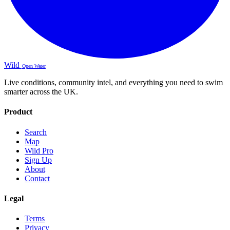
Wild
Open Water
Live conditions, community intel, and everything you need to swim
smarter across the UK.
Product
Search
Map
Wild Pro
Sign Up
About
Contact
Legal
Terms
Privacy