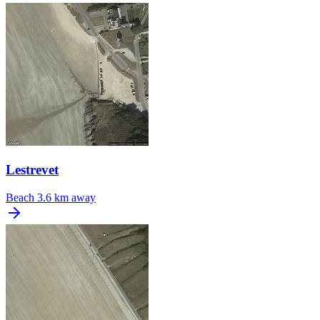
Lestrevet
Beach
3.6 km away