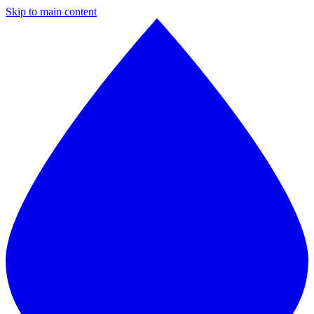
Skip to main content