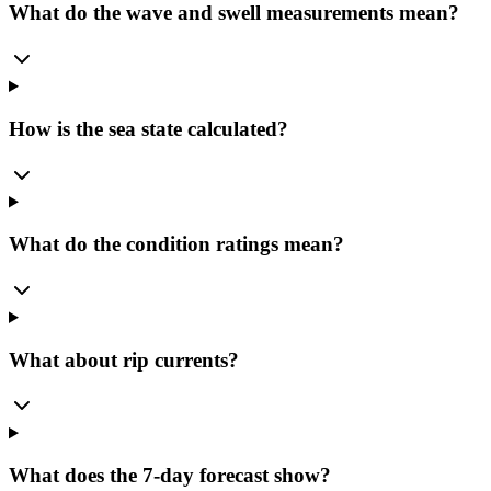
What do the wave and swell measurements mean?
How is the sea state calculated?
What do the condition ratings mean?
What about rip currents?
What does the 7-day forecast show?