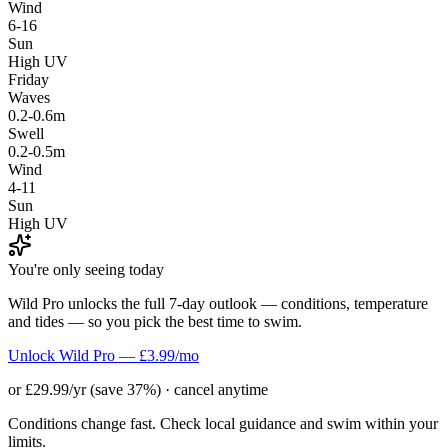
Wind
6-16
Sun
High UV
Friday
Waves
0.2-0.6m
Swell
0.2-0.5m
Wind
4-11
Sun
High UV
You're only seeing today
Wild Pro unlocks the full 7-day outlook — conditions, temperature
and tides — so you pick the best time to swim.
Unlock Wild Pro — £3.99/mo
or £29.99/yr (save 37%) · cancel anytime
Conditions change fast. Check local guidance and swim within your
limits.