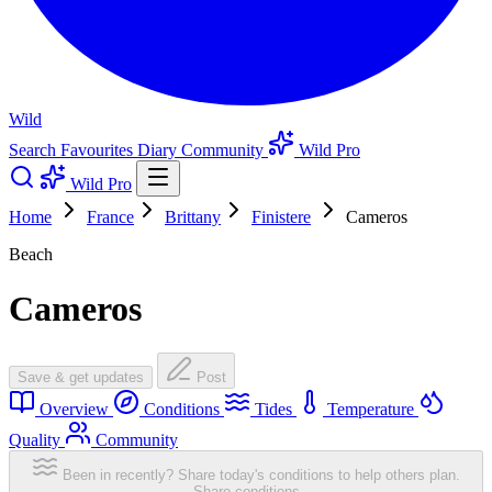
Wild
Search
Favourites
Diary
Community
Wild Pro
Wild Pro
Home
France
Brittany
Finistere
Cameros
Beach
Cameros
Save & get updates
Post
Overview
Conditions
Tides
Temperature
Quality
Community
Been in recently? Share today's conditions to help others plan.
Share conditions