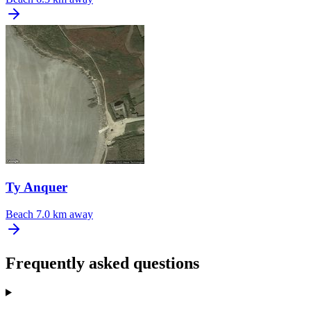
Ty Anquer
Beach
7.0 km away
Frequently asked questions