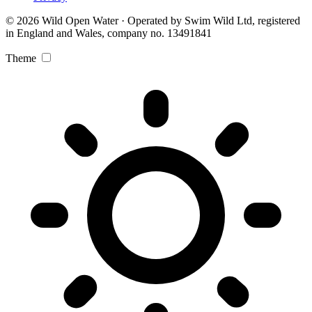
© 2026 Wild Open Water · Operated by Swim Wild Ltd, registered
in England and Wales, company no. 13491841
Theme