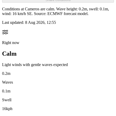
Conditions at Cameros are calm. Wave height: 0.2m, swell: 0.1m,
wind: 16 km/h SE. Source: ECMWF forecast model.
Last updated:
8 Aug 2026, 12:55
Right now
Calm
Light winds with gentle waves expected
0.2m
Waves
0.1m
Swell
16kph