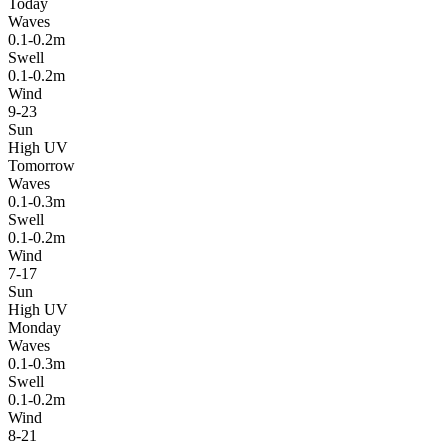
Today
Waves
0.1-0.2m
Swell
0.1-0.2m
Wind
9-23
Sun
High UV
Tomorrow
Waves
0.1-0.3m
Swell
0.1-0.2m
Wind
7-17
Sun
High UV
Monday
Waves
0.1-0.3m
Swell
0.1-0.2m
Wind
8-21