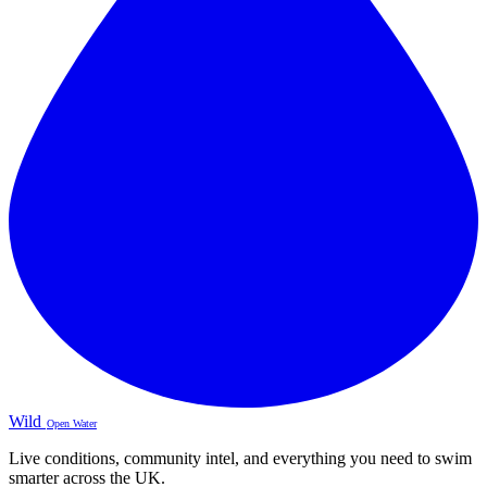
Wild
Open Water
Live conditions, community intel, and everything you need to swim
smarter across the UK.