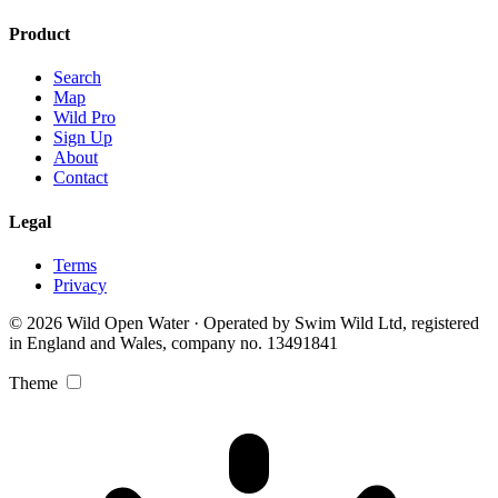
Product
Search
Map
Wild Pro
Sign Up
About
Contact
Legal
Terms
Privacy
© 2026 Wild Open Water · Operated by Swim Wild Ltd, registered
in England and Wales, company no. 13491841
Theme