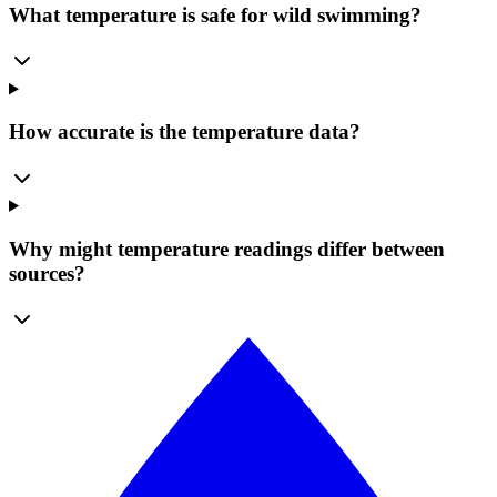
What temperature is safe for wild swimming?
How accurate is the temperature data?
Why might temperature readings differ between
sources?