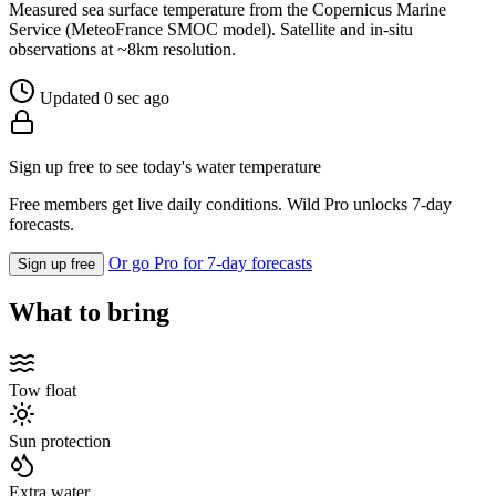
Measured sea surface temperature from the Copernicus Marine
Service (MeteoFrance SMOC model). Satellite and in-situ
observations at ~8km resolution.
Updated 0 sec ago
Sign up free to see today's water temperature
Free members get live daily conditions. Wild Pro unlocks 7-day
forecasts.
Or go Pro for 7-day forecasts
Sign up free
What to bring
Tow float
Sun protection
Extra water