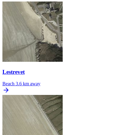
Lestrevet
Beach
3.6 km away