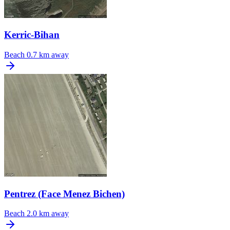
Kerric-Bihan
Beach
0.7 km away
Pentrez (Face Menez Bichen)
Beach
2.0 km away