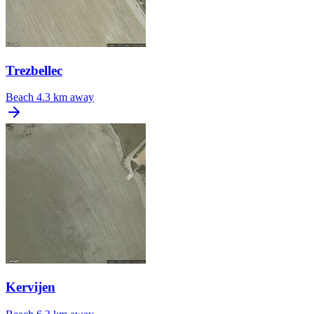
Trezbellec
Beach
4.3 km away
Kervijen