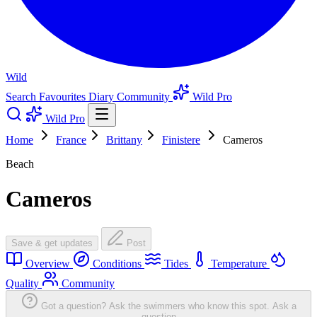
Wild
Search
Favourites
Diary
Community
Wild Pro
Wild Pro
Home
France
Brittany
Finistere
Cameros
Beach
Cameros
Save & get updates
Post
Overview
Conditions
Tides
Temperature
Quality
Community
Got a question? Ask the swimmers who know this spot.
Ask a
question