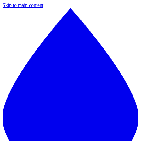
Skip to main content