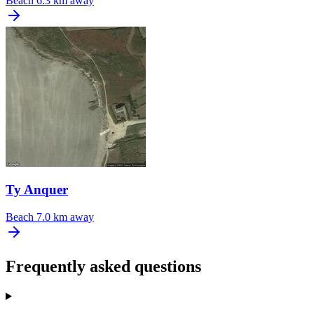
Beach
6.3 km away
Ty Anquer
Beach
7.0 km away
Frequently asked questions