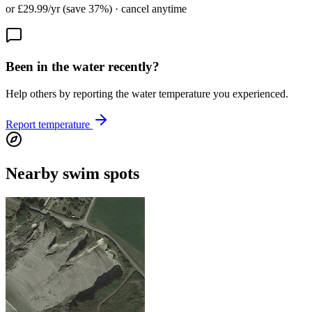
or £29.99/yr (save 37%) · cancel anytime
Been in the water recently?
Help others by reporting the water temperature you experienced.
Report temperature
Nearby swim spots