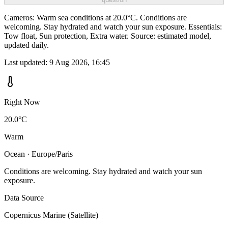
Cameros: Warm sea conditions at 20.0°C. Conditions are
welcoming. Stay hydrated and watch your sun exposure. Essentials:
Tow float, Sun protection, Extra water. Source: estimated model,
updated daily.
Last updated:
9 Aug 2026, 16:45
Right Now
20.0°C
Warm
Ocean · Europe/Paris
Conditions are welcoming. Stay hydrated and watch your sun
exposure.
Data Source
Copernicus Marine (Satellite)