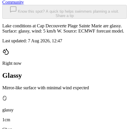
Community
Know this spot? A quick tip helps swimmers planning a visit.
Share a tip
Lake conditions at Cap Decouverte Plage Sainte Marie are glassy.
Surface: glassy, wind: 5 km/h W. Source: ECMWF forecast model.
Last updated:
7 Aug 2026, 12:47
Right now
Glassy
Mirror-like surface with minimal wind expected
🪞
glassy
1cm