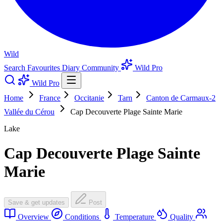
Wild
Search
Favourites
Diary
Community
Wild Pro
Wild Pro
Home
France
Occitanie
Tarn
Canton de Carmaux-2
Vallée du Cérou
Cap Decouverte Plage Sainte Marie
Lake
Cap Decouverte Plage Sainte
Marie
Save & get updates
Post
Overview
Conditions
Temperature
Quality