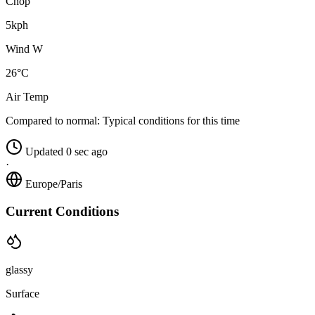
Chop
5kph
Wind W
26°C
Air Temp
Compared to normal:
Typical conditions for this time
Updated 0 sec ago
·
Europe/Paris
Current Conditions
glassy
Surface