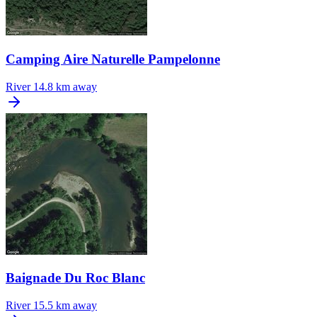
Camping Aire Naturelle Pampelonne
River
14.8 km away
Baignade Du Roc Blanc
River
15.5 km away