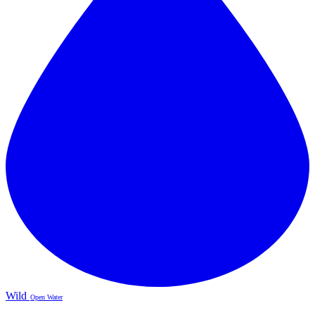
Wild
Open Water