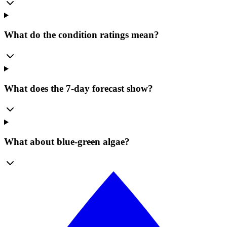
What do the condition ratings mean?
What does the 7-day forecast show?
What about blue-green algae?