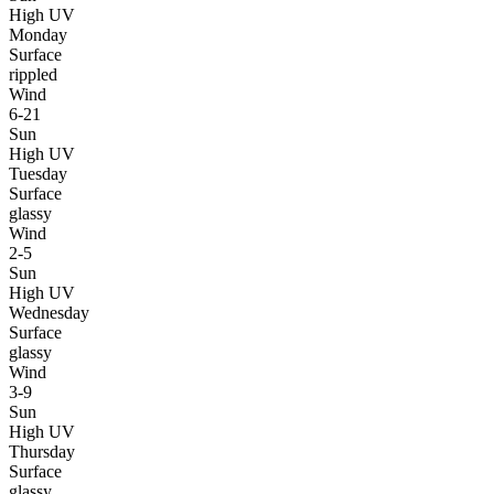
High UV
Monday
Surface
rippled
Wind
6-21
Sun
High UV
Tuesday
Surface
glassy
Wind
2-5
Sun
High UV
Wednesday
Surface
glassy
Wind
3-9
Sun
High UV
Thursday
Surface
glassy