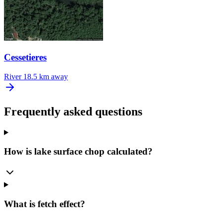
Cessetieres
River
18.5 km away
Frequently asked questions
How is lake surface chop calculated?
What is fetch effect?