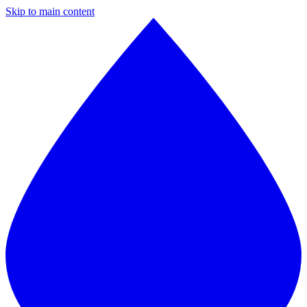
Skip to main content