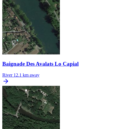
Baignade Des Avalats Lo Capial
River
12.1 km away