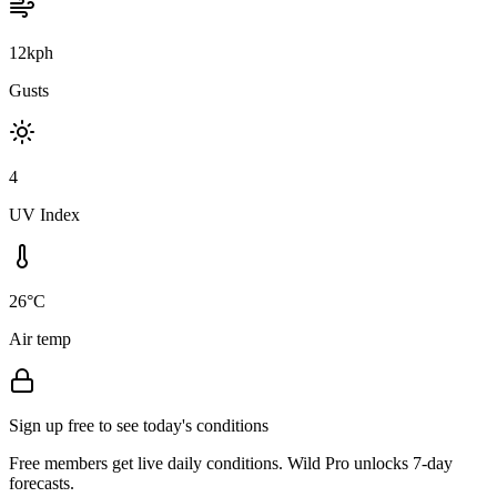
12kph
Gusts
4
UV Index
26°C
Air temp
Sign up free to see today's conditions
Free members get live daily conditions. Wild Pro unlocks 7-day
forecasts.