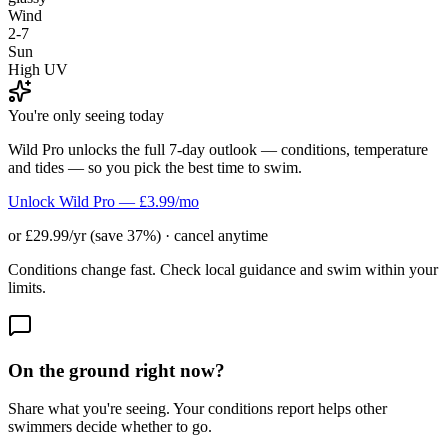
Wind
2-7
Sun
High UV
You're only seeing today
Wild Pro unlocks the full 7-day outlook — conditions, temperature
and tides — so you pick the best time to swim.
Unlock Wild Pro — £3.99/mo
or £29.99/yr (save 37%) · cancel anytime
Conditions change fast. Check local guidance and swim within your
limits.
On the ground right now?
Share what you're seeing. Your conditions report helps other
swimmers decide whether to go.