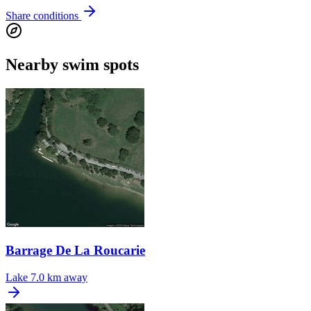
Share conditions
Nearby swim spots
Barrage De La Roucarie
Lake
7.0 km away