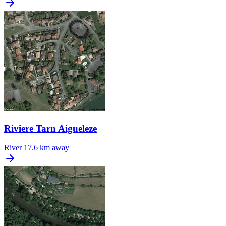
Riviere Tarn Aigueleze
River
17.6 km away