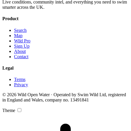
Live conditions, community intel, and everything you need to swim
smarter across the UK.
Product
Search
Map
Wild Pro
Sign Up
About
Contact
Legal
Terms
Privacy
© 2026 Wild Open Water · Operated by Swim Wild Ltd, registered
in England and Wales, company no. 13491841
Theme