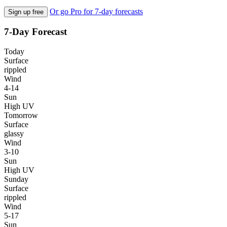
Or go Pro for 7-day forecasts
Sign up free
7-Day Forecast
Today
Surface
rippled
Wind
4-14
Sun
High UV
Tomorrow
Surface
glassy
Wind
3-10
Sun
High UV
Sunday
Surface
rippled
Wind
5-17
Sun