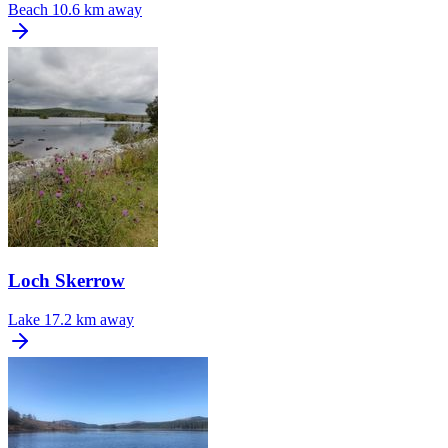
Beach
10.6 km away
Loch Skerrow
Lake
17.2 km away