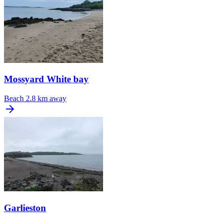
Mossyard White bay
Beach
2.8 km away
Garlieston