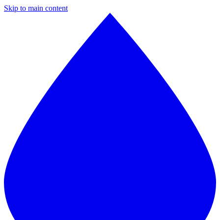
Skip to main content