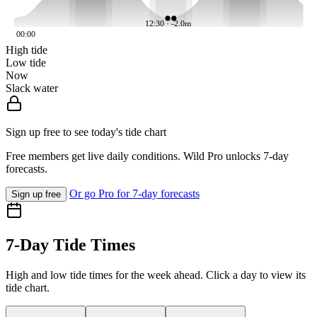
12:30 · -2.0m
00:00
High tide
Low tide
Now
Slack water
Sign up free to see today's tide chart
Free members get live daily conditions. Wild Pro unlocks 7-day
forecasts.
Or go Pro for 7-day forecasts
Sign up free
7-Day Tide Times
High and low tide times for the week ahead. Click a day to view its
tide chart.