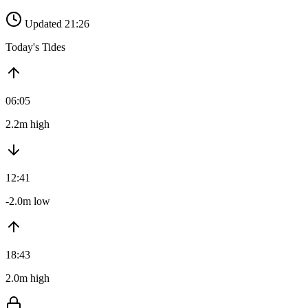
Updated 21:26
Today's Tides
06:05
2.2m high
12:41
-2.0m low
18:43
2.0m high