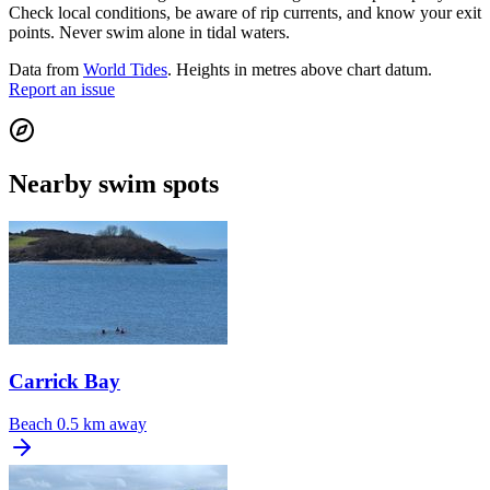
Check local conditions, be aware of rip currents, and know your exit
points. Never swim alone in tidal waters.
Data from
World Tides
. Heights in metres above chart datum.
Report an issue
Nearby swim spots
Carrick Bay
Beach
0.5 km away