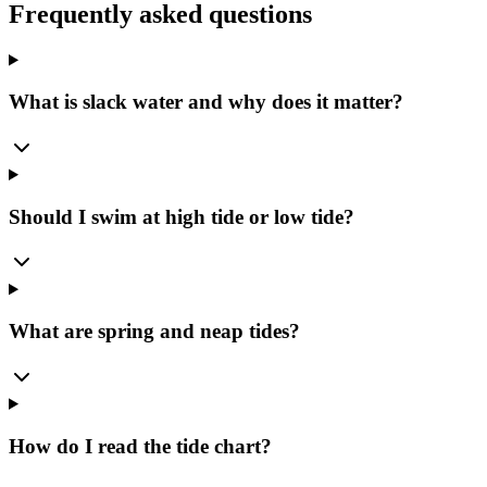
Frequently asked questions
What is slack water and why does it matter?
Should I swim at high tide or low tide?
What are spring and neap tides?
How do I read the tide chart?