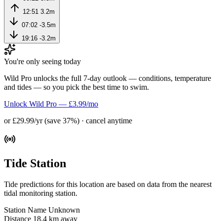
12:51
3.2m
07:02
-3.5m
19:16
-3.2m
You're only seeing today
Wild Pro unlocks the full 7-day outlook — conditions, temperature
and tides — so you pick the best time to swim.
Unlock Wild Pro — £3.99/mo
or £29.99/yr (save 37%) · cancel anytime
Tide Station
Tide predictions for this location are based on data from the nearest
tidal monitoring station.
Station Name
Unknown
Distance
18.4 km away