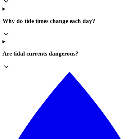
Why do tide times change each day?
Are tidal currents dangerous?