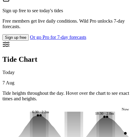
Sign up free to see today's tides
Free members get live daily conditions. Wild Pro unlocks 7-day
forecasts.
Or go Pro for 7-day forecasts
Sign up free
Tide Chart
Today
7 Aug
Tide heights throughout the day. Hover over the chart to see exact
times and heights.
Now
6:30 · 2.2m
18:30 · 2.0m