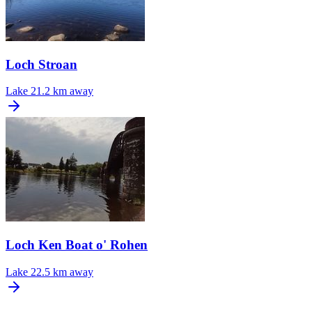
Loch Stroan
Lake
21.2 km away
Loch Ken Boat o' Rohen
Lake
22.5 km away