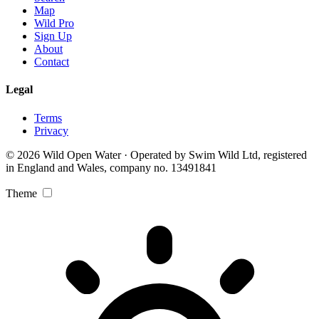
Map
Wild Pro
Sign Up
About
Contact
Legal
Terms
Privacy
© 2026 Wild Open Water · Operated by Swim Wild Ltd, registered
in England and Wales, company no. 13491841
Theme