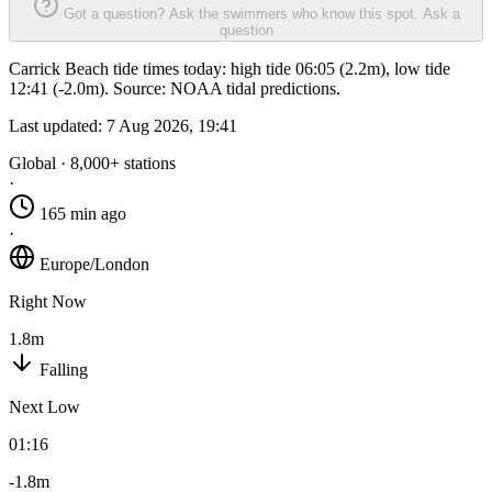
Got a question? Ask the swimmers who know this spot.
Ask a
question
Carrick Beach tide times today: high tide 06:05 (2.2m), low tide
12:41 (-2.0m). Source: NOAA tidal predictions.
Last updated:
7 Aug 2026, 19:41
Global · 8,000+ stations
·
165 min ago
·
Europe/London
Right Now
1.8m
Falling
Next Low
01:16
-1.8m