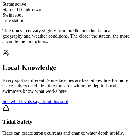
Status
active
Station ID
unknown
Swim spot
Tide station
Tide times may vary slightly from predictions due to local
geography and weather conditions. The closer the station, the more
accurate the predictions.
Local Knowledge
Every spot is different. Some beaches are best at low tide for more
space, others need high tide for safe swimming depth. Local
swimmers know what works here.
See what locals say about this spot
Tidal Safety
Tides can create strong currents and change water depth rapidly.