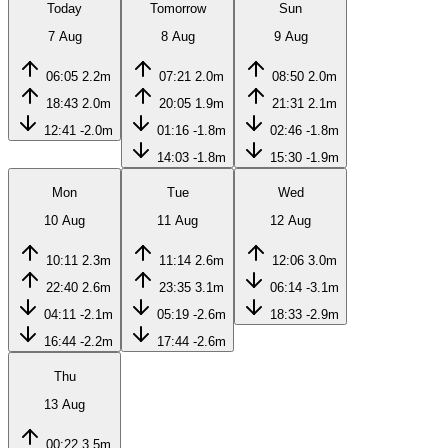
Today
Tomorrow
Sun
7 Aug
8 Aug
9 Aug
06:05
2.2m
07:21
2.0m
08:50
2.0m
18:43
2.0m
20:05
1.9m
21:31
2.1m
12:41
-2.0m
01:16
-1.8m
02:46
-1.8m
14:03
-1.8m
15:30
-1.9m
Mon
Tue
Wed
10 Aug
11 Aug
12 Aug
10:11
2.3m
11:14
2.6m
12:06
3.0m
22:40
2.6m
23:35
3.1m
06:14
-3.1m
04:11
-2.1m
05:19
-2.6m
18:33
-2.9m
16:44
-2.2m
17:44
-2.6m
Thu
13 Aug
00:22
3.5m