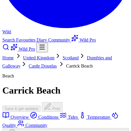
Wild
Search
Favourites
Diary
Community
Wild Pro
Wild Pro
Home
United Kingdom
Scotland
Dumfries and
Galloway
Castle Douglas
Carrick Beach
Beach
Carrick Beach
Save & get updates
Post
Overview
Conditions
Tides
Temperature
Quality
Community