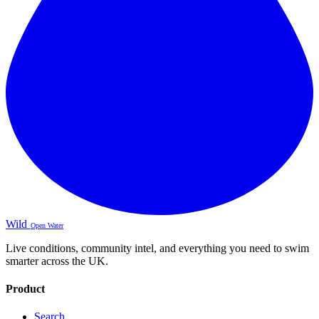
Wild
Open Water
Live conditions, community intel, and everything you need to swim
smarter across the UK.
Product
Search