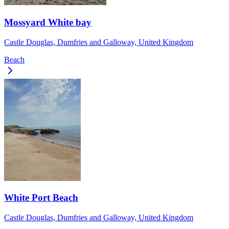
Mossyard White bay
Castle Douglas, Dumfries and Galloway, United Kingdom
Beach
White Port Beach
Castle Douglas, Dumfries and Galloway, United Kingdom