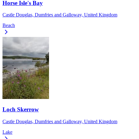
Horse Isle's Bay
Castle Douglas, Dumfries and Galloway, United Kingdom
Beach
Loch Skerrow
Castle Douglas, Dumfries and Galloway, United Kingdom
Lake