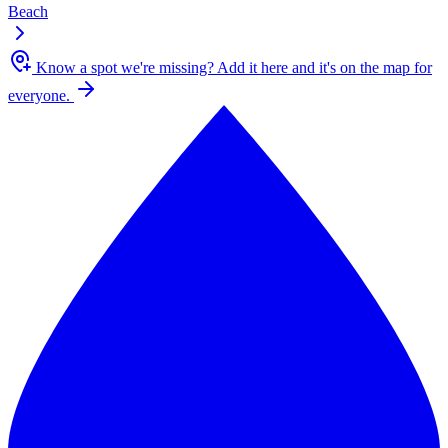
Beach
Know a spot we're missing?
Add it here and it's on the map for
everyone.