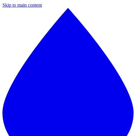
Skip to main content