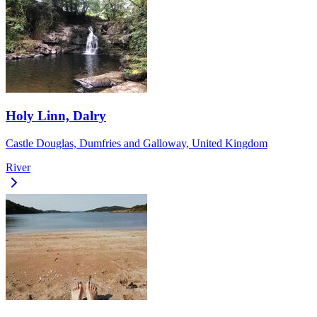
Holy Linn, Dalry
Castle Douglas, Dumfries and Galloway, United Kingdom
River