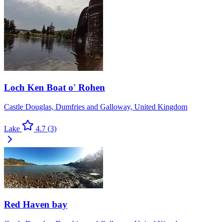
Loch Ken Boat o' Rohen
Castle Douglas, Dumfries and Galloway, United Kingdom
Lake
4.7
(3)
Red Haven bay