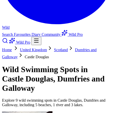
Wild
Search
Favourites
Diary
Community
Wild Pro
Wild Pro
Home
United Kingdom
Scotland
Dumfries and
Galloway
Castle Douglas
Wild Swimming Spots in
Castle Douglas, Dumfries and
Galloway
Explore 9 wild swimming spots in Castle Douglas, Dumfries and
Galloway, including 5 beaches, 1 river and 3 lakes.