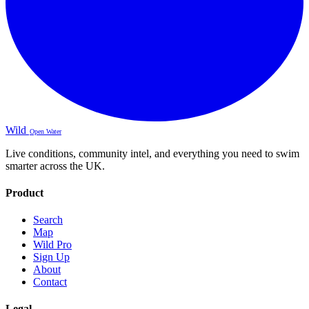
Wild
Open Water
Live conditions, community intel, and everything you need to swim
smarter across the UK.
Product
Search
Map
Wild Pro
Sign Up
About
Contact
Legal