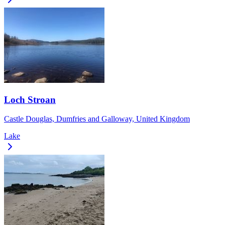
Loch Stroan
Castle Douglas, Dumfries and Galloway, United Kingdom
Lake