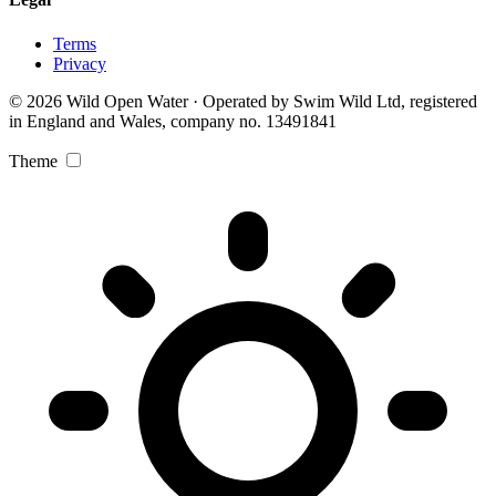
Terms
Privacy
© 2026 Wild Open Water · Operated by Swim Wild Ltd, registered
in England and Wales, company no. 13491841
Theme