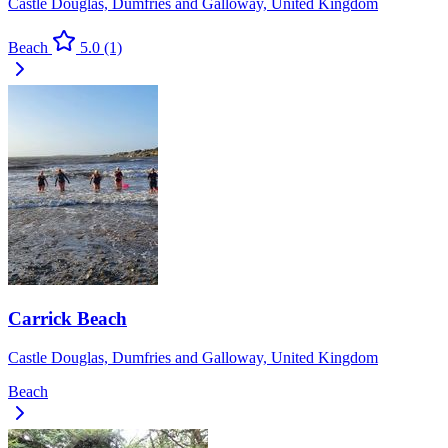
Castle Douglas, Dumfries and Galloway, United Kingdom
Beach
5.0
(1)
Carrick Beach
Castle Douglas, Dumfries and Galloway, United Kingdom
Beach