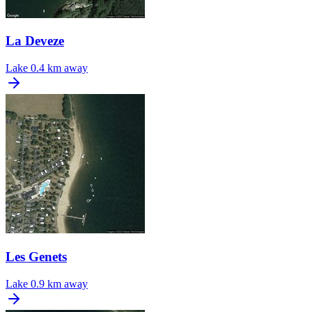
La Deveze
Lake
0.4 km away
Les Genets
Lake
0.9 km away