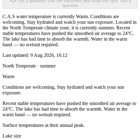
Got a question? Ask the swimmers who know this spot.
Ask a
question
C.A.S water temperature is currently Warm. Conditions are
welcoming. Stay hydrated and watch your sun exposure. Located in
the North Temperate climate zone, it is currently summer. Recent
stable temperatures have pushed the smoothed air average to 24°C.
The lake has had time to absorb the warmth. Water in the warm
band — no wetsuit required.
Last updated:
9 Aug 2026, 16:12
North Temperate · summer
Warm
Conditions are welcoming. Stay hydrated and watch your sun
exposure.
Recent stable temperatures have pushed the smoothed air average to
24°C. The lake has had time to absorb the warmth. Water in the
warm band — no wetsuit required.
Surface temperatures at their annual peak.
Lake size