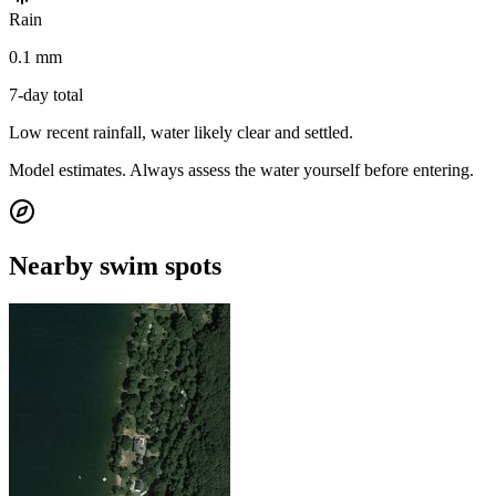
Rain
0.1 mm
7-day total
Low recent rainfall, water likely clear and settled.
Model estimates. Always assess the water yourself before entering.
Nearby swim spots