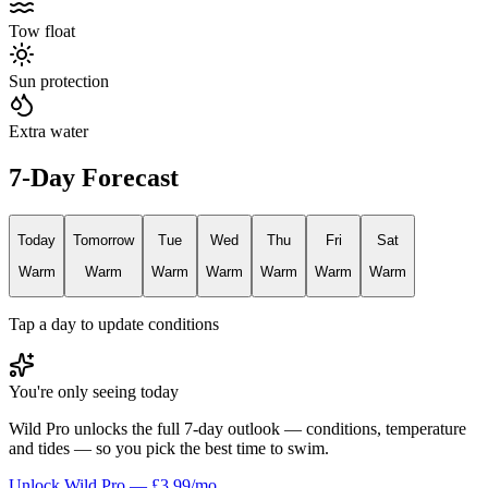
Tow float
Sun protection
Extra water
7-Day Forecast
Today
Tomorrow
Tue
Wed
Thu
Fri
Sat
Warm
Warm
Warm
Warm
Warm
Warm
Warm
Tap a day to update conditions
You're only seeing today
Wild Pro unlocks the full 7-day outlook — conditions, temperature
and tides — so you pick the best time to swim.
Unlock Wild Pro — £3.99/mo