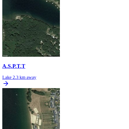
A.S.P.T.T
Lake
2.3 km away