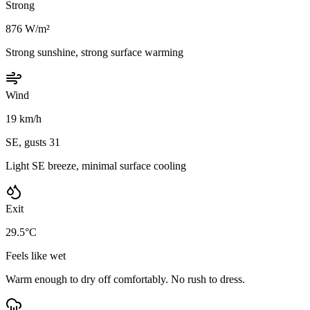
Strong
876 W/m²
Strong sunshine, strong surface warming
Wind
19 km/h
SE, gusts 31
Light SE breeze, minimal surface cooling
Exit
29.5°C
Feels like wet
Warm enough to dry off comfortably. No rush to dress.