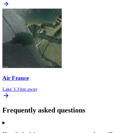
Air France
Lake
3.3 km away
Frequently asked questions