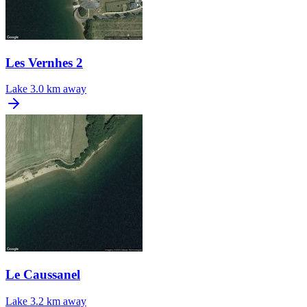
Les Vernhes 2
Lake
3.0 km away
Le Caussanel
Lake
3.2 km away