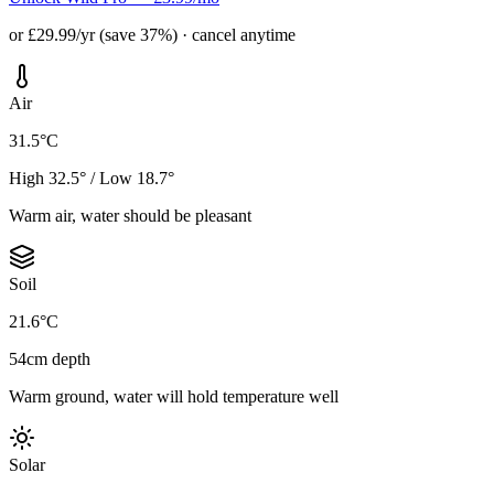
or £29.99/yr (save 37%) · cancel anytime
Air
31.5°C
High 32.5° / Low 18.7°
Warm air, water should be pleasant
Soil
21.6°C
54cm depth
Warm ground, water will hold temperature well
Solar