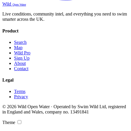
Wild
Open Water
Live conditions, community intel, and everything you need to swim
smarter across the UK.
Product
Search
Map
Wild Pro
Sign Up
About
Contact
Legal
Terms
Privacy
© 2026 Wild Open Water · Operated by Swim Wild Ltd, registered
in England and Wales, company no. 13491841
Theme