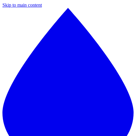
Skip to main content