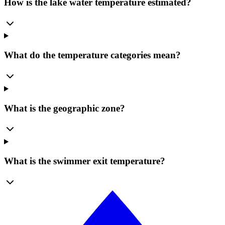
How is the lake water temperature estimated?
What do the temperature categories mean?
What is the geographic zone?
What is the swimmer exit temperature?