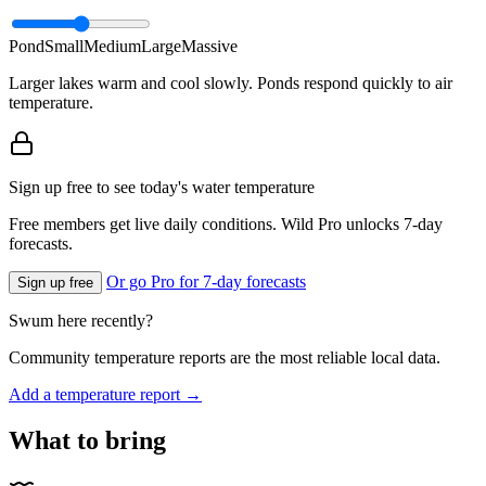
Pond
Small
Medium
Large
Massive
Larger lakes warm and cool slowly. Ponds respond quickly to air
temperature.
Sign up free to see today's water temperature
Free members get live daily conditions. Wild Pro unlocks 7-day
forecasts.
Or go Pro for 7-day forecasts
Sign up free
Swum here recently?
Community temperature reports are the most reliable local data.
Add a temperature report →
What to bring