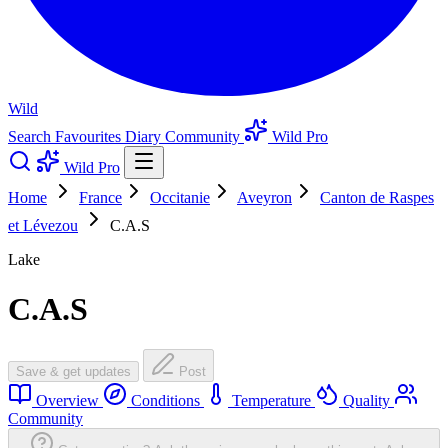
Wild
Search
Favourites
Diary
Community
Wild Pro
Wild Pro
Home
France
Occitanie
Aveyron
Canton de Raspes
et Lévezou
C.A.S
Lake
C.A.S
Save & get updates
Post
Overview
Conditions
Temperature
Quality
Community