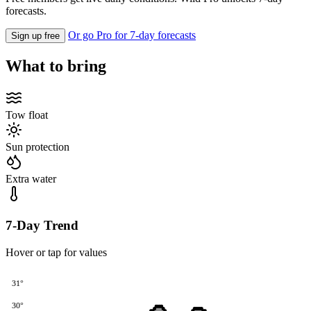
forecasts.
Or go Pro for 7-day forecasts
Sign up free
What to bring
Tow float
Sun protection
Extra water
7-Day Trend
Hover or tap for values
31°
30°