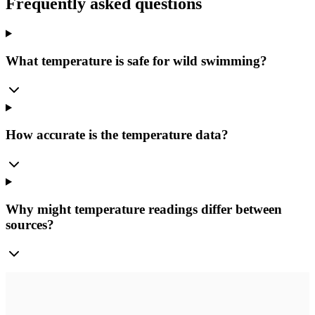
Frequently asked questions
What temperature is safe for wild swimming?
How accurate is the temperature data?
Why might temperature readings differ between
sources?