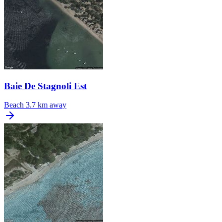
Baie De Stagnoli Est
Beach
3.7 km away