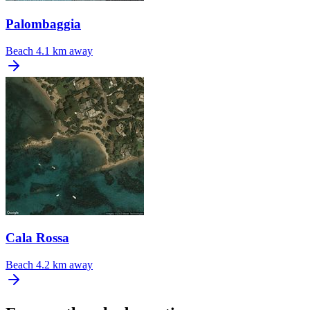
Palombaggia
Beach
4.1 km away
Cala Rossa
Beach
4.2 km away