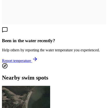
Been in the water recently?
Help others by reporting the water temperature you experienced.
Report temperature
Nearby swim spots