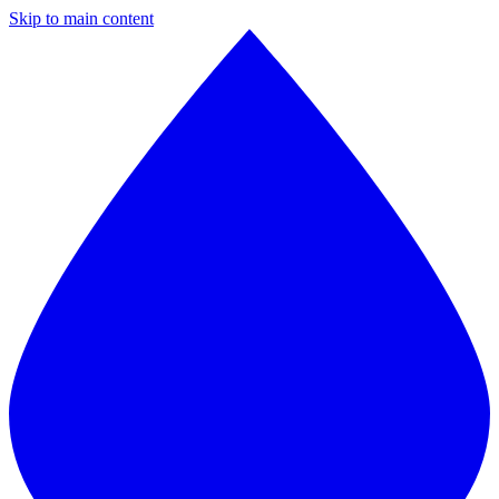
Skip to main content