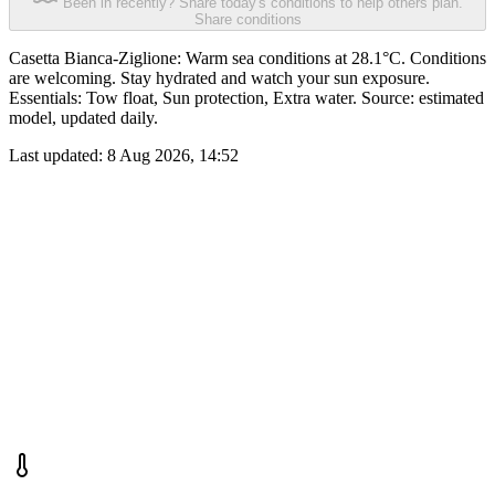
Been in recently? Share today's conditions to help others plan.
Share conditions
Casetta Bianca-Ziglione: Warm sea conditions at 28.1°C. Conditions
are welcoming. Stay hydrated and watch your sun exposure.
Essentials: Tow float, Sun protection, Extra water. Source: estimated
model, updated daily.
Last updated:
8 Aug 2026, 14:52