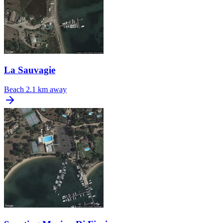
La Sauvagie
Beach
2.1 km away