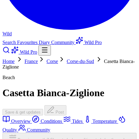
Wild
Search
Favourites
Diary
Community
Wild Pro
Wild Pro
Home
France
Corse
Corse-du-Sud
Casetta Bianca-
Ziglione
Beach
Casetta Bianca-Ziglione
Save & get updates
Post
Overview
Conditions
Tides
Temperature
Quality
Community