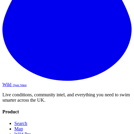
Wild
Open Water
Live conditions, community intel, and everything you need to swim
smarter across the UK.
Product
Search
Map