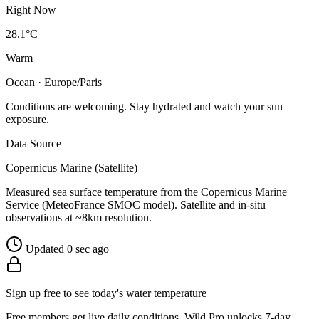
Right Now
28.1°C
Warm
Ocean · Europe/Paris
Conditions are welcoming. Stay hydrated and watch your sun
exposure.
Data Source
Copernicus Marine (Satellite)
Measured sea surface temperature from the Copernicus Marine
Service (MeteoFrance SMOC model). Satellite and in-situ
observations at ~8km resolution.
Updated 0 sec ago
Sign up free to see today's water temperature
Free members get live daily conditions. Wild Pro unlocks 7-day