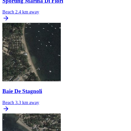
Sporting Marina Di Fiori
Beach
2.4 km away
Baie De Stagnoli
Beach
3.3 km away