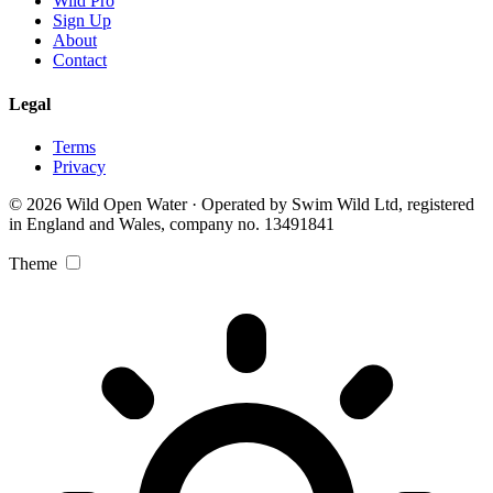
Wild Pro
Sign Up
About
Contact
Legal
Terms
Privacy
© 2026 Wild Open Water · Operated by Swim Wild Ltd, registered
in England and Wales, company no. 13491841
Theme