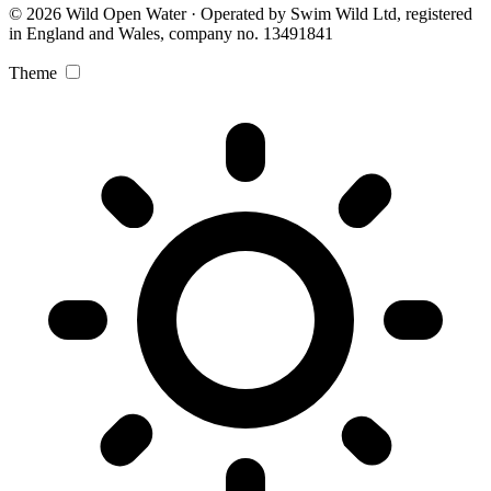
© 2026 Wild Open Water · Operated by Swim Wild Ltd, registered
in England and Wales, company no. 13491841
Theme