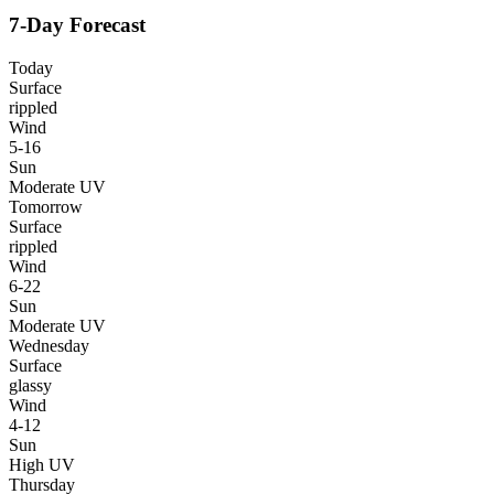
7-Day Forecast
Today
Surface
rippled
Wind
5-16
Sun
Moderate UV
Tomorrow
Surface
rippled
Wind
6-22
Sun
Moderate UV
Wednesday
Surface
glassy
Wind
4-12
Sun
High UV
Thursday