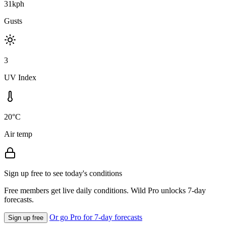
31kph
Gusts
3
UV Index
20°C
Air temp
Sign up free to see today's conditions
Free members get live daily conditions. Wild Pro unlocks 7-day
forecasts.
Or go Pro for 7-day forecasts
Sign up free