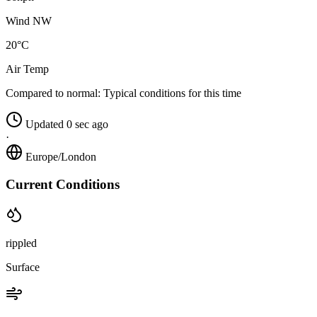
Wind NW
20°C
Air Temp
Compared to normal:
Typical conditions for this time
Updated 0 sec ago
·
Europe/London
Current Conditions
rippled
Surface