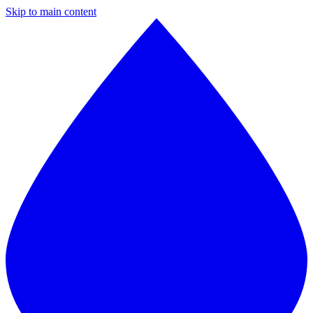
Skip to main content