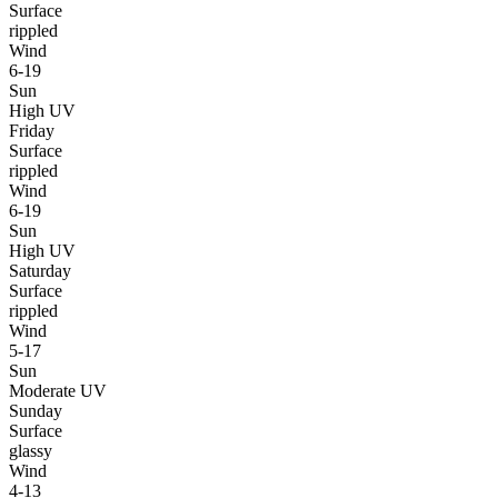
Surface
rippled
Wind
6-19
Sun
High UV
Friday
Surface
rippled
Wind
6-19
Sun
High UV
Saturday
Surface
rippled
Wind
5-17
Sun
Moderate UV
Sunday
Surface
glassy
Wind
4-13