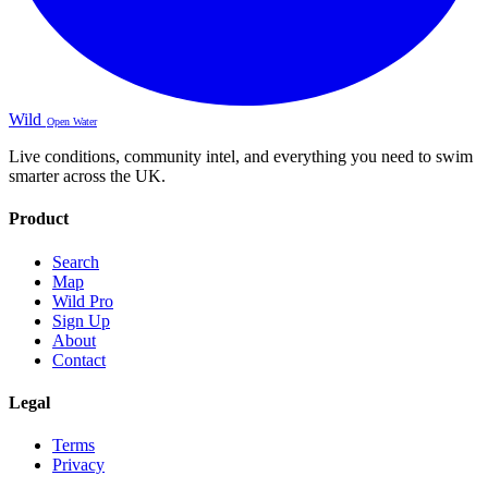
Wild
Open Water
Live conditions, community intel, and everything you need to swim
smarter across the UK.
Product
Search
Map
Wild Pro
Sign Up
About
Contact
Legal
Terms
Privacy