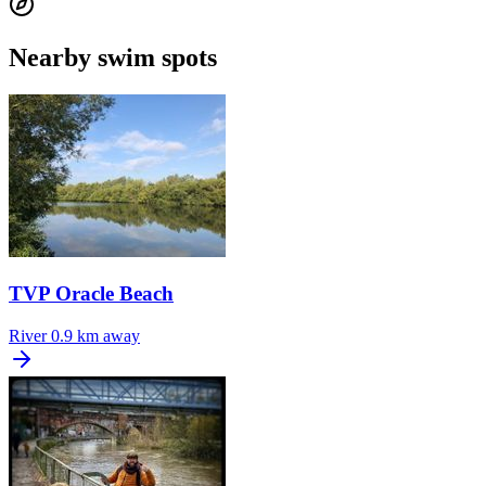
Nearby swim spots
TVP Oracle Beach
River
0.9 km away