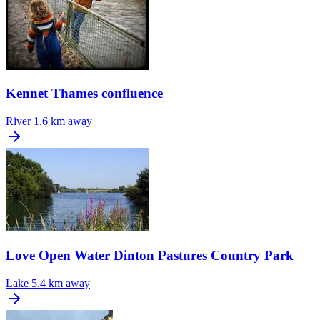
Kennet Thames confluence
River
1.6 km away
Love Open Water Dinton Pastures Country Park
Lake
5.4 km away