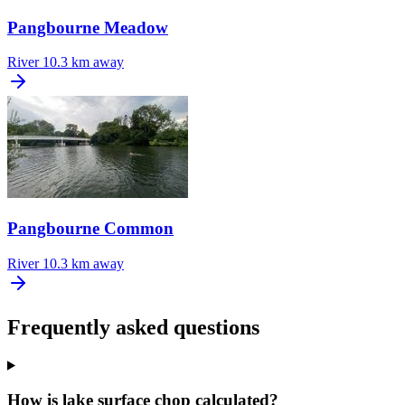
Pangbourne Meadow
River
10.3 km away
Pangbourne Common
River
10.3 km away
Frequently asked questions
How is lake surface chop calculated?