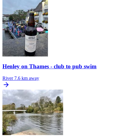
Henley on Thames - club to pub swim
River
7.6 km away