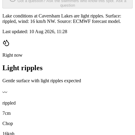
Got a question? Ask the swimmers who know this spot.
Ask a
question
Lake conditions at Caversham Lakes are light ripples. Surface:
rippled, wind: 16 km/h NW. Source: ECMWF forecast model.
Last updated:
10 Aug 2026, 11:28
Right now
Light ripples
Gentle surface with light ripples expected
〰️
rippled
7cm
Chop
16kph