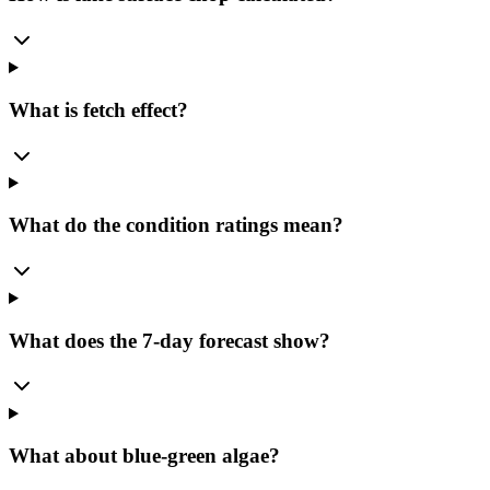
What is fetch effect?
What do the condition ratings mean?
What does the 7-day forecast show?
What about blue-green algae?