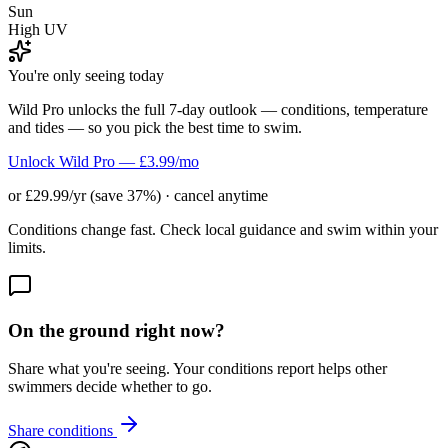
Sun
High UV
You're only seeing today
Wild Pro unlocks the full 7-day outlook — conditions, temperature
and tides — so you pick the best time to swim.
Unlock Wild Pro — £3.99/mo
or £29.99/yr (save 37%) · cancel anytime
Conditions change fast. Check local guidance and swim within your
limits.
On the ground right now?
Share what you're seeing. Your conditions report helps other
swimmers decide whether to go.
Share conditions