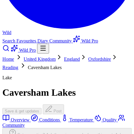
Wild
Search
Favourites
Diary
Community
Wild Pro
Wild Pro
Home
United Kingdom
England
Oxfordshire
Reading
Caversham Lakes
Lake
Caversham Lakes
Save & get updates
Post
Overview
Conditions
Temperature
Quality
Community