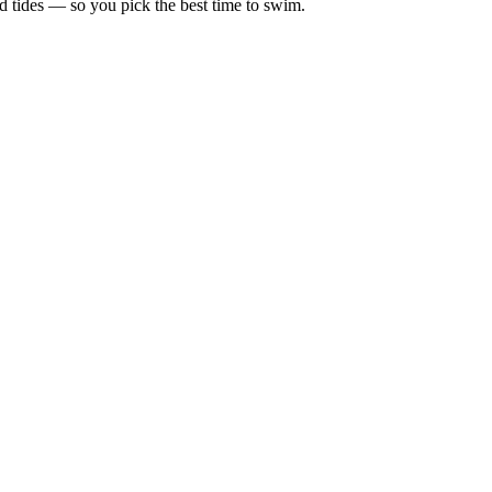
d tides — so you pick the best time to swim.