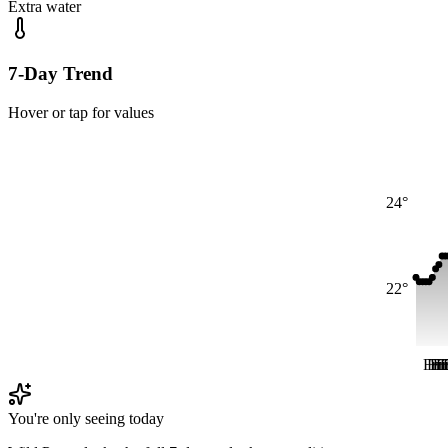
Extra water
7-Day Trend
Hover or tap for values
24°
22°
Fri
Fri
Fr
Fr
F
F
You're only seeing today