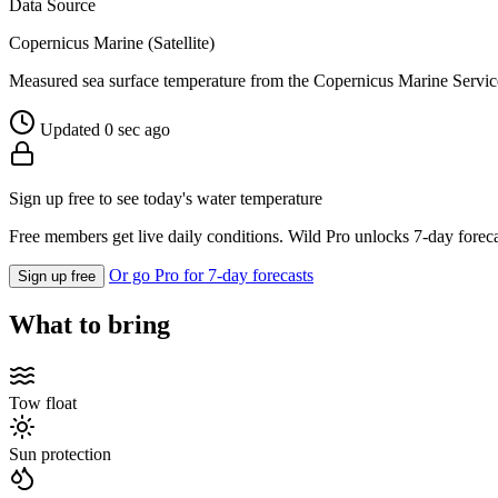
Data Source
Copernicus Marine (Satellite)
Measured sea surface temperature from the Copernicus Marine Servic
Updated 0 sec ago
Sign up free to see today's water temperature
Free members get live daily conditions. Wild Pro unlocks 7-day foreca
Or go Pro for 7-day forecasts
Sign up free
What to bring
Tow float
Sun protection