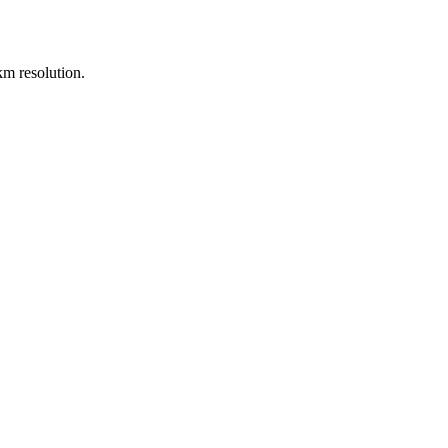
m resolution.