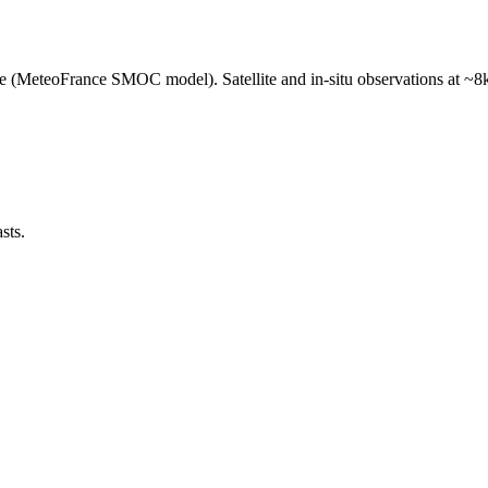
e (MeteoFrance SMOC model). Satellite and in-situ observations at ~8k
sts.