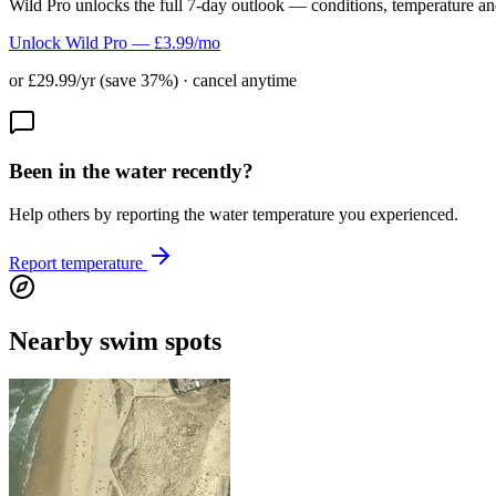
Wild Pro unlocks the full 7-day outlook — conditions, temperature an
Unlock Wild Pro — £3.99/mo
or £29.99/yr (save 37%) · cancel anytime
Been in the water recently?
Help others by reporting the water temperature you experienced.
Report temperature
Nearby swim spots