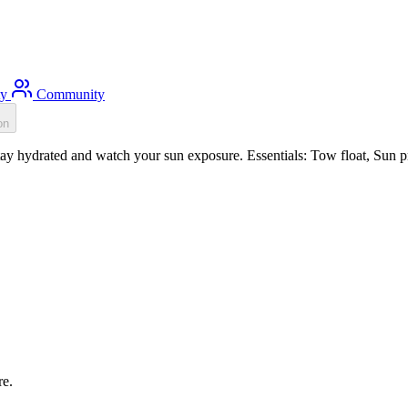
ty
Community
on
y hydrated and watch your sun exposure. Essentials: Tow float, Sun pro
re.