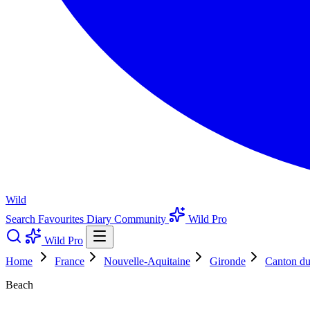
Wild
Search
Favourites
Diary
Community
Wild Pro
Wild Pro
Home
France
Nouvelle-Aquitaine
Gironde
Canton d
Beach