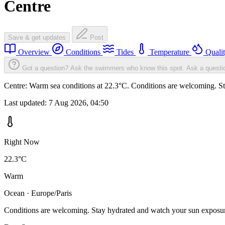
Centre
Save & get updates
Post
Overview
Conditions
Tides
Temperature
Quali
Got a question? Ask the swimmers who know this spot.
Ask a questi
Centre: Warm sea conditions at 22.3°C. Conditions are welcoming. Sta
Last updated:
7 Aug 2026, 04:50
Right Now
22.3°C
Warm
Ocean · Europe/Paris
Conditions are welcoming. Stay hydrated and watch your sun exposu