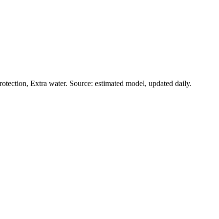
tection, Extra water. Source: estimated model, updated daily.