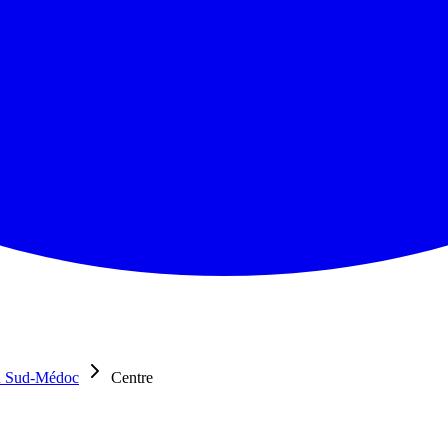
u Sud-Médoc
Centre