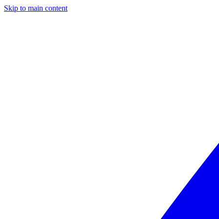
Skip to main content