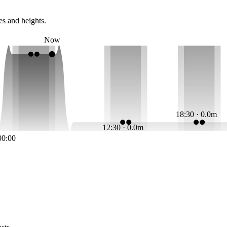
es and heights.
Now
18:30 · 0.0m
12:30 · 0.0m
00:00