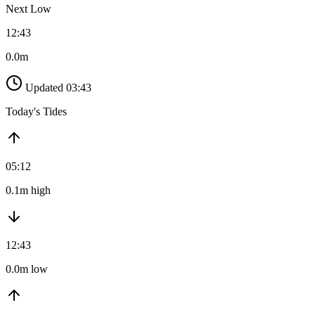
Next Low
12:43
0.0m
Updated 03:43
Today's Tides
05:12
0.1m high
12:43
0.0m low