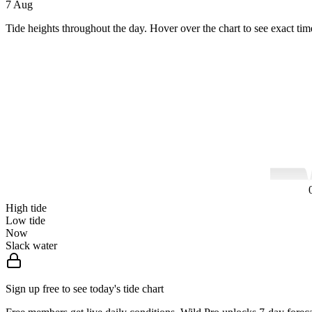
7 Aug
Tide heights throughout the day. Hover over the chart to see exact tim
High tide
Low tide
Now
Slack water
Sign up free to see today's tide chart