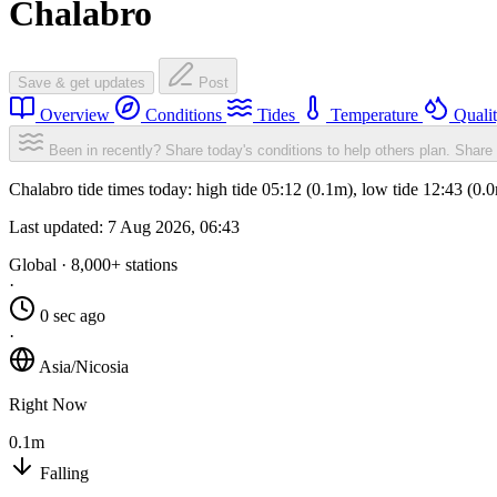
Chalabro
Save & get updates
Post
Overview
Conditions
Tides
Temperature
Quali
Been in recently? Share today's conditions to help others plan.
Share 
Chalabro tide times today: high tide 05:12 (0.1m), low tide 12:43 (0
Last updated:
7 Aug 2026, 06:43
Global · 8,000+ stations
·
0 sec ago
·
Asia/Nicosia
Right Now
0.1m
Falling