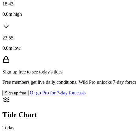
18:43
0.0m high
23:55
0.0m low
Sign up free to see today's tides
Free members get live daily conditions. Wild Pro unlocks 7-day foreca
Or go Pro for 7-day forecasts
Sign up free
Tide Chart
Today