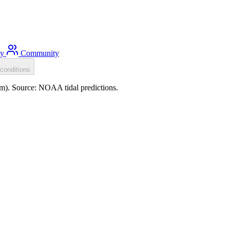
ty
Community
conditions
.0m). Source: NOAA tidal predictions.