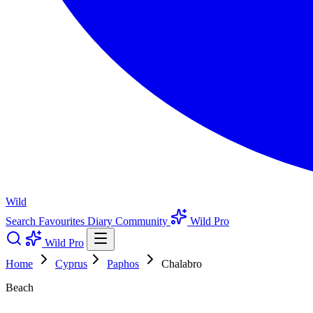
Wild
Search
Favourites
Diary
Community
Wild Pro
Wild Pro
Home
Cyprus
Paphos
Chalabro
Beach