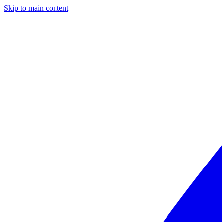
Skip to main content