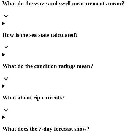
What do the wave and swell measurements mean?
How is the sea state calculated?
What do the condition ratings mean?
What about rip currents?
What does the 7-day forecast show?