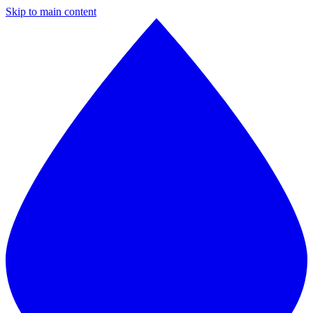
Skip to main content