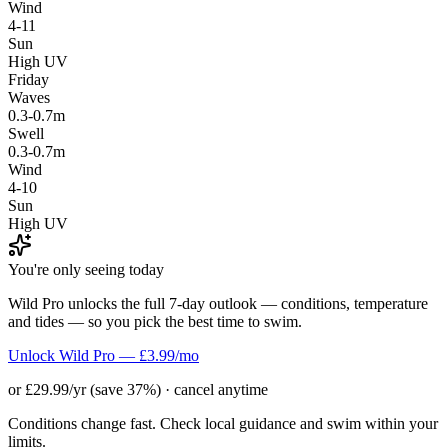
Wind
4-11
Sun
High UV
Friday
Waves
0.3-0.7m
Swell
0.3-0.7m
Wind
4-10
Sun
High UV
You're only seeing today
Wild Pro unlocks the full 7-day outlook — conditions, temperature
and tides — so you pick the best time to swim.
Unlock Wild Pro — £3.99/mo
or £29.99/yr (save 37%) · cancel anytime
Conditions change fast. Check local guidance and swim within your
limits.