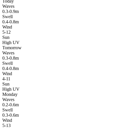
Today
Waves
0.3-0.9m
Swell
0.4-0.8m
Wind
5-12
Sun
High UV
Tomorrow
Waves
0.3-0.8m
Swell
0.4-0.8m
Wind
4-11
Sun
High UV
Monday
Waves
0.2-0.6m
Swell
0.3-0.6m
Wind
5-13