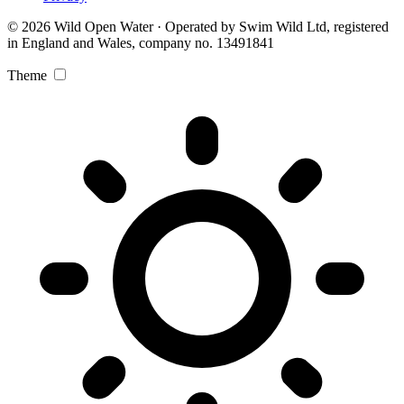
© 2026 Wild Open Water · Operated by Swim Wild Ltd, registered
in England and Wales, company no. 13491841
Theme