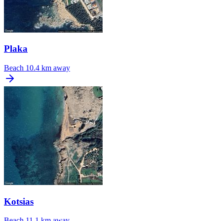
Plaka
Beach
10.4 km away
Kotsias
Beach
11.1 km away