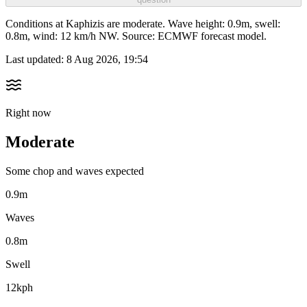
Conditions at Kaphizis are moderate. Wave height: 0.9m, swell:
0.8m, wind: 12 km/h NW. Source: ECMWF forecast model.
Last updated:
8 Aug 2026, 19:54
Right now
Moderate
Some chop and waves expected
0.9m
Waves
0.8m
Swell
12kph