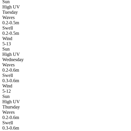
Sun
High UV
Tuesday
Waves
0.2-0.5m
Swell
0.2-0.5m
Wind
5-13
Sun
High UV
Wednesday
Waves
0.2-0.6m
Swell
0.3-0.6m
Wind
5-12
Sun
High UV
Thursday
Waves
0.2-0.6m
Swell
0.3-0.6m