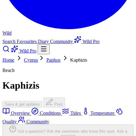
Wild
Search
Favourites
Diary
Community
Wild Pro
Wild Pro
Home
Cyprus
Paphos
Kaphizis
Beach
Kaphizis
Save & get updates
Post
Overview
Conditions
Tides
Temperature
Quality
Community
Got a question? Ask the swimmers who know this spot.
Ask a
question