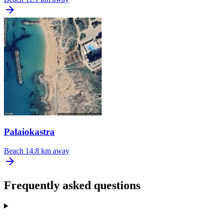
Palaiokastra
Beach
14.8 km away
Frequently asked questions