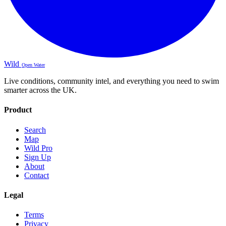
Wild
Open Water
Live conditions, community intel, and everything you need to swim
smarter across the UK.
Product
Search
Map
Wild Pro
Sign Up
About
Contact
Legal
Terms
Privacy