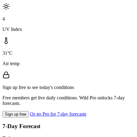
4
UV Index
31°C
Air temp
Sign up free to see today's conditions
Free members get live daily conditions. Wild Pro unlocks 7-day
forecasts.
Or go Pro for 7-day forecasts
Sign up free
7-Day Forecast