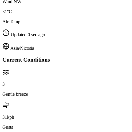
Wind NW
31°C
Air Temp
Updated 0 sec ago
·
Asia/Nicosia
Current Conditions
3
Gentle breeze
31kph
Gusts