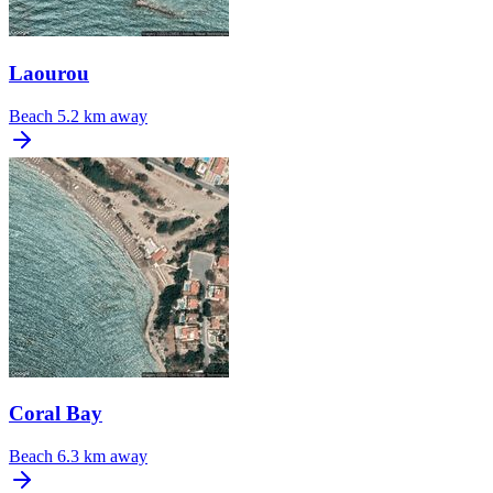
Laourou
Beach
5.2 km away
Coral Bay
Beach
6.3 km away