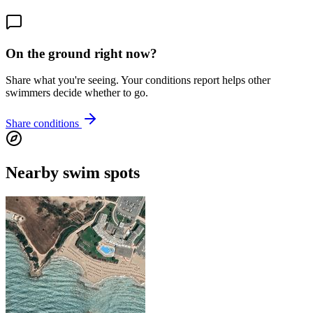
On the ground right now?
Share what you're seeing. Your conditions report helps other
swimmers decide whether to go.
Share conditions
Nearby swim spots