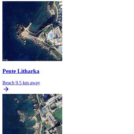
Pente Litharka
Beach
9.5 km away