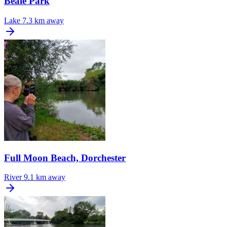
Beale Park
Lake
7.3 km away
Full Moon Beach, Dorchester
River
9.1 km away