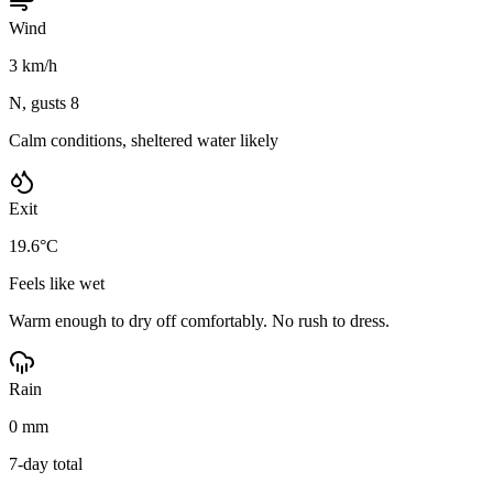
Wind
3 km/h
N, gusts 8
Calm conditions, sheltered water likely
Exit
19.6°C
Feels like wet
Warm enough to dry off comfortably. No rush to dress.
Rain
0 mm
7-day total