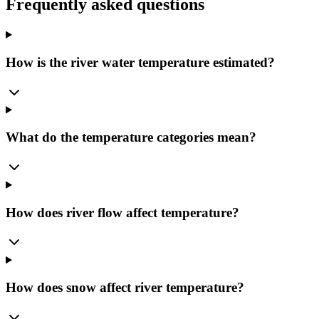
Frequently asked questions
How is the river water temperature estimated?
What do the temperature categories mean?
How does river flow affect temperature?
How does snow affect river temperature?