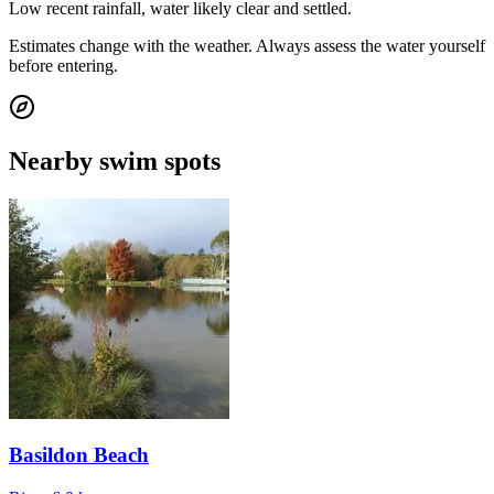
Low recent rainfall, water likely clear and settled.
Estimates change with the weather. Always assess the water yourself
before entering.
Nearby swim spots
Basildon Beach