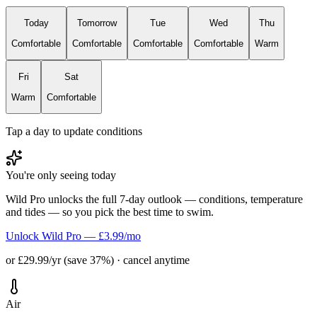
Today
Tomorrow
Tue
Wed
Thu
Comfortable
Comfortable
Comfortable
Comfortable
Warm
Fri
Sat
Warm
Comfortable
Tap a day to update conditions
You're only seeing today
Wild Pro unlocks the full 7-day outlook — conditions, temperature
and tides — so you pick the best time to swim.
Unlock Wild Pro — £3.99/mo
or £29.99/yr (save 37%) · cancel anytime
Air