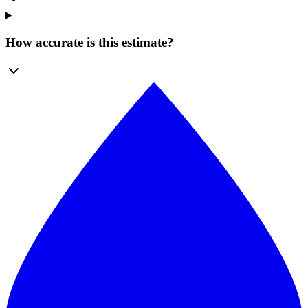
How accurate is this estimate?