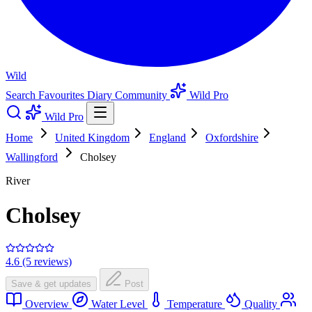
Wild
Search
Favourites
Diary
Community
Wild Pro
Wild Pro
Home
United Kingdom
England
Oxfordshire
Wallingford
Cholsey
River
Cholsey
4.6 (5 reviews)
Save & get updates
Post
Overview
Water Level
Temperature
Quality