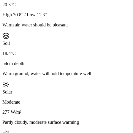
20.3°C
High 30.8° / Low 11.3°
Warm air, water should be pleasant
Soil
18.4°C
54cm depth
Warm ground, water will hold temperature well
Solar
Moderate
277 W/m²
Partly cloudy, moderate surface warming