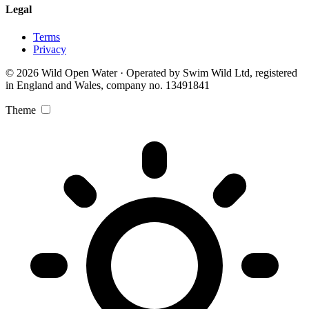
Legal
Terms
Privacy
© 2026 Wild Open Water · Operated by Swim Wild Ltd, registered
in England and Wales, company no. 13491841
Theme