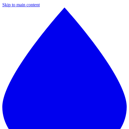
Skip to main content