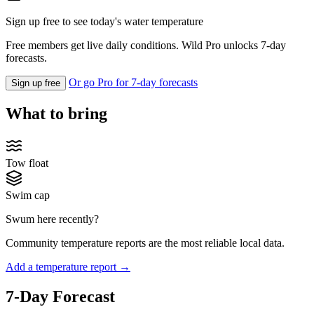
Sign up free to see today's water temperature
Free members get live daily conditions. Wild Pro unlocks 7-day
forecasts.
Or go Pro for 7-day forecasts
Sign up free
What to bring
Tow float
Swim cap
Swum here recently?
Community temperature reports are the most reliable local data.
Add a temperature report →
7-Day Forecast