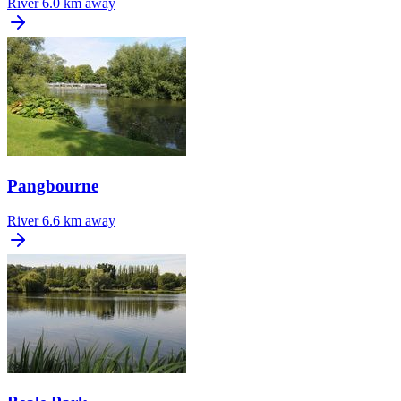
River
6.0 km away
Pangbourne
River
6.6 km away