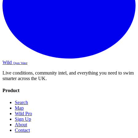
Wild
Open Water
Live conditions, community intel, and everything you need to swim
smarter across the UK.
Product
Search
Map
Wild Pro
Sign Up
About
Contact