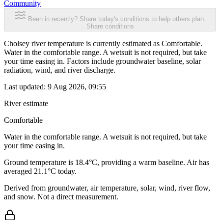
Community
Been in recently? Share today's conditions to help others plan.
Share conditions
Cholsey river temperature is currently estimated as Comfortable.
Water in the comfortable range. A wetsuit is not required, but take
your time easing in. Factors include groundwater baseline, solar
radiation, wind, and river discharge.
Last updated:
9 Aug 2026, 09:55
River estimate
Comfortable
Water in the comfortable range. A wetsuit is not required, but take
your time easing in.
Ground temperature is 18.4°C, providing a warm baseline. Air has
averaged 21.1°C today.
Derived from groundwater, air temperature, solar, wind, river flow,
and snow. Not a direct measurement.