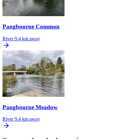
Pangbourne Common
River
9.4 km away
Pangbourne Meadow
River
9.4 km away