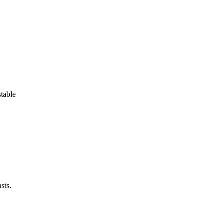
stable
sts.