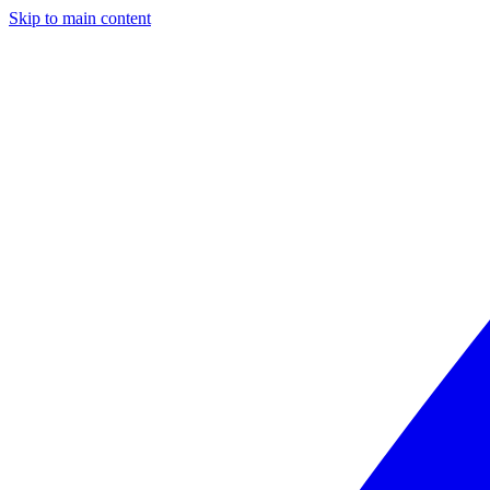
Skip to main content