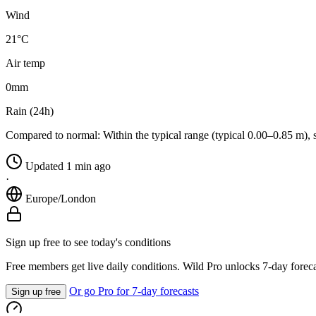
Wind
21°C
Air temp
0
mm
Rain (24h)
Compared to normal:
Within the typical range (typical 0.00–0.85 m), 
Updated 1 min ago
·
Europe/London
Sign up free to see today's conditions
Free members get live daily conditions. Wild Pro unlocks 7-day foreca
Or go Pro for 7-day forecasts
Sign up free