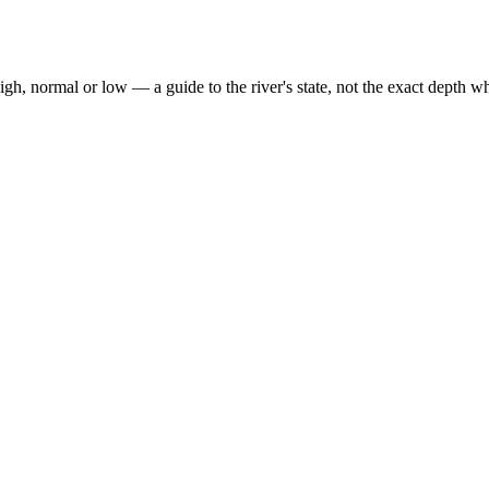
high, normal or low — a guide to the river's state, not the exact depth