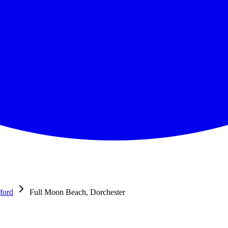
ford
Full Moon Beach, Dorchester