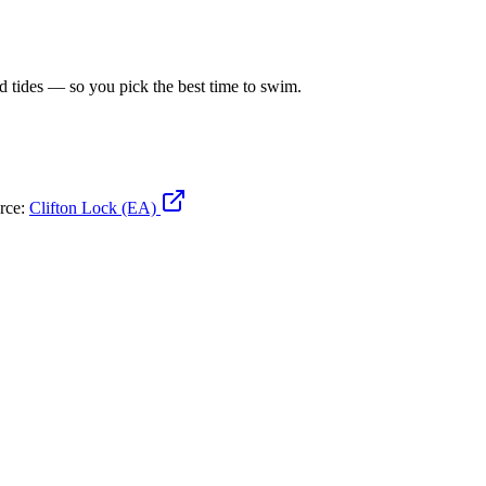
d tides — so you pick the best time to swim.
urce:
Clifton Lock (EA)