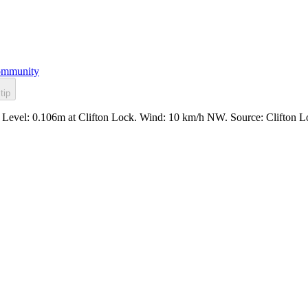
mmunity
tip
l. Level: 0.106m at Clifton Lock. Wind: 10 km/h NW. Source: Clifton