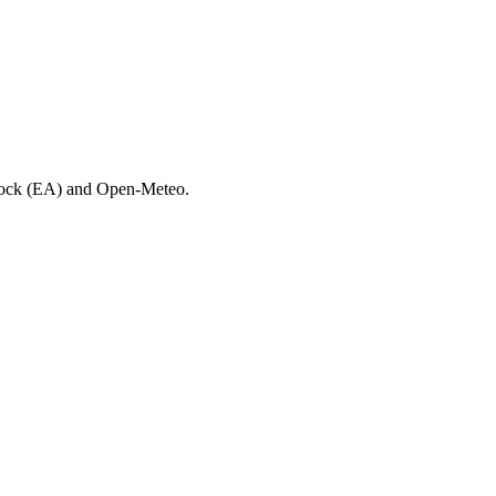
 Lock (EA) and Open-Meteo.