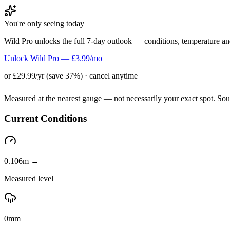
You're only seeing today
Wild Pro unlocks the full 7-day outlook — conditions, temperature an
Unlock Wild Pro — £3.99/mo
or £29.99/yr (save 37%) · cancel anytime
Measured at the nearest gauge — not necessarily your exact spot. So
Current Conditions
0.106m →
Measured level
0mm