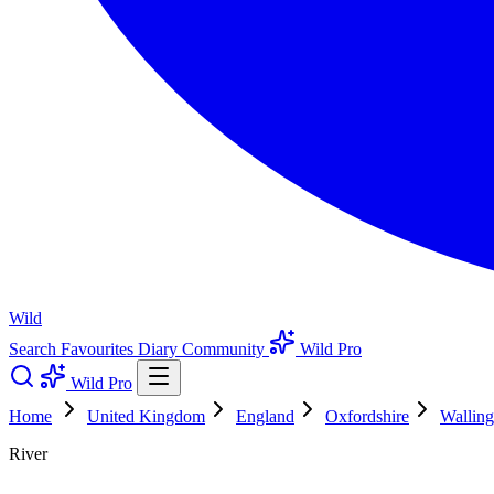
Wild
Search
Favourites
Diary
Community
Wild Pro
Wild Pro
Home
United Kingdom
England
Oxfordshire
Walling
River