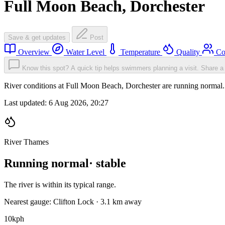
Full Moon Beach, Dorchester
Save & get updates
Post
Overview
Water Level
Temperature
Quality
Co
Know this spot? A quick tip helps swimmers planning a visit.
Share a 
River conditions at Full Moon Beach, Dorchester are running norma
Last updated:
6 Aug 2026, 20:27
River Thames
Running normal
· stable
The river is within its typical range.
Nearest gauge: Clifton Lock · 3.1 km away
10
kph