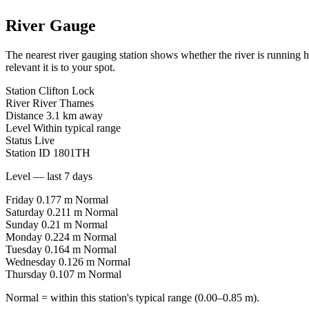
River Gauge
The nearest river gauging station shows whether the river is running 
relevant it is to your spot.
Station
Clifton Lock
River
River Thames
Distance
3.1 km away
Level
Within typical range
Status
Live
Station ID
1801TH
Level — last 7 days
Friday
0.177 m
Normal
Saturday
0.211 m
Normal
Sunday
0.21 m
Normal
Monday
0.224 m
Normal
Tuesday
0.164 m
Normal
Wednesday
0.126 m
Normal
Thursday
0.107 m
Normal
Normal = within this station's typical range (0.00–0.85 m).