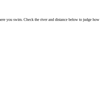
 where you swim. Check the river and distance below to judge how