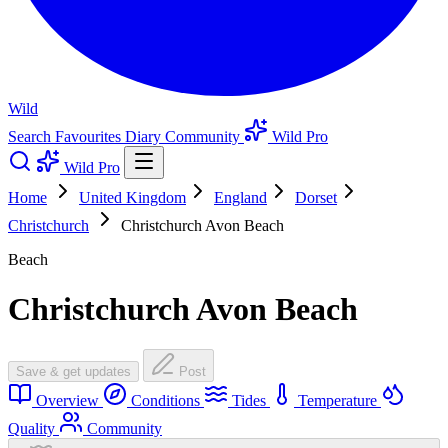
Wild
Search
Favourites
Diary
Community
Wild Pro
Wild Pro
Home
United Kingdom
England
Dorset
Christchurch
Christchurch Avon Beach
Beach
Christchurch Avon Beach
Save & get updates
Post
Overview
Conditions
Tides
Temperature
Quality
Community