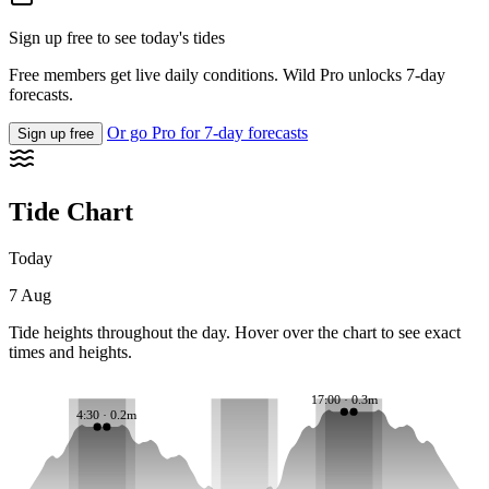
Sign up free to see today's tides
Free members get live daily conditions. Wild Pro unlocks 7-day
forecasts.
Or go Pro for 7-day forecasts
Sign up free
Tide Chart
Today
7 Aug
Tide heights throughout the day. Hover over the chart to see exact
times and heights.
17:00 · 0.3m
4:30 · 0.2m