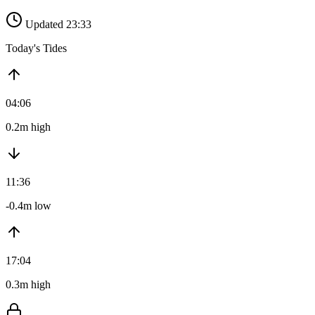
Updated 23:33
Today's Tides
04:06
0.2m high
11:36
-0.4m low
17:04
0.3m high