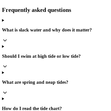
Frequently asked questions
What is slack water and why does it matter?
Should I swim at high tide or low tide?
What are spring and neap tides?
How do I read the tide chart?