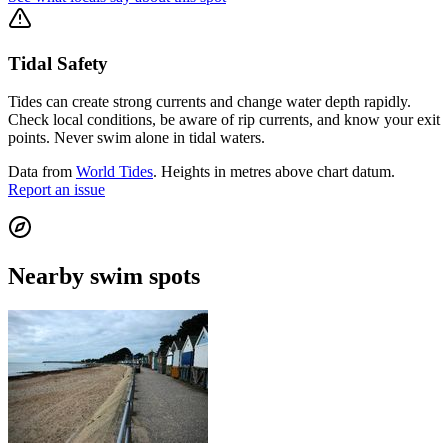
Tidal Safety
Tides can create strong currents and change water depth rapidly.
Check local conditions, be aware of rip currents, and know your exit
points. Never swim alone in tidal waters.
Data from
World Tides
. Heights in metres above chart datum.
Report an issue
Nearby swim spots