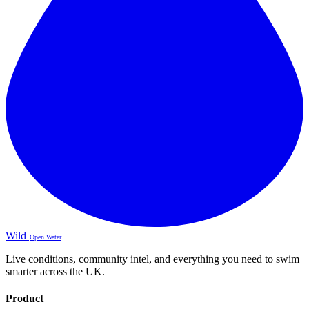
Wild
Open Water
Live conditions, community intel, and everything you need to swim
smarter across the UK.
Product