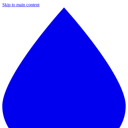
Skip to main content