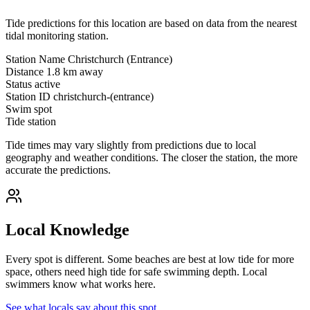
Tide predictions for this location are based on data from the nearest
tidal monitoring station.
Station Name
Christchurch (Entrance)
Distance
1.8 km away
Status
active
Station ID
christchurch-(entrance)
Swim spot
Tide station
Tide times may vary slightly from predictions due to local
geography and weather conditions. The closer the station, the more
accurate the predictions.
Local Knowledge
Every spot is different. Some beaches are best at low tide for more
space, others need high tide for safe swimming depth. Local
swimmers know what works here.
See what locals say about this spot