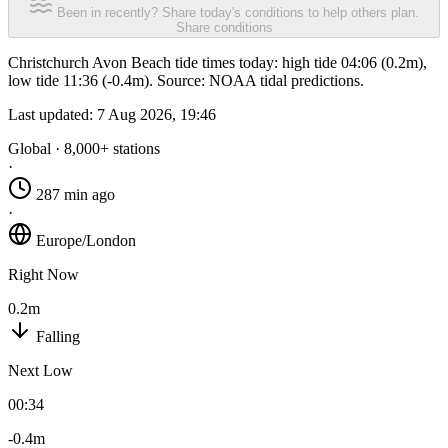
Been in recently? Share today's conditions to help others plan.
Share conditions
Christchurch Avon Beach tide times today: high tide 04:06 (0.2m),
low tide 11:36 (-0.4m). Source: NOAA tidal predictions.
Last updated:
7 Aug 2026, 19:46
Global · 8,000+ stations
·
287 min ago
·
Europe/London
Right Now
0.2m
Falling
Next Low
00:34
-0.4m