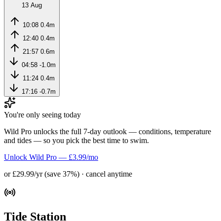
13 Aug
10:08
0.4m
12:40
0.4m
21:57
0.6m
04:58
-1.0m
11:24
0.4m
17:16
-0.7m
You're only seeing today
Wild Pro unlocks the full 7-day outlook — conditions, temperature
and tides — so you pick the best time to swim.
Unlock Wild Pro — £3.99/mo
or £29.99/yr (save 37%) · cancel anytime
Tide Station