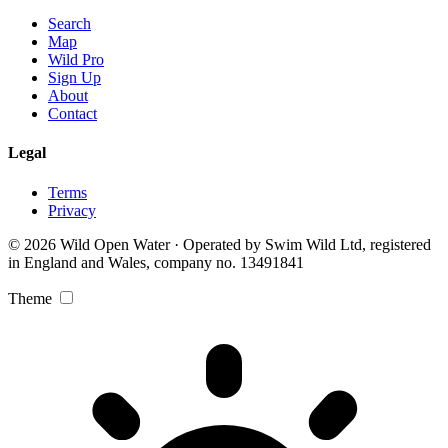
Search
Map
Wild Pro
Sign Up
About
Contact
Legal
Terms
Privacy
© 2026 Wild Open Water · Operated by Swim Wild Ltd, registered
in England and Wales, company no. 13491841
Theme