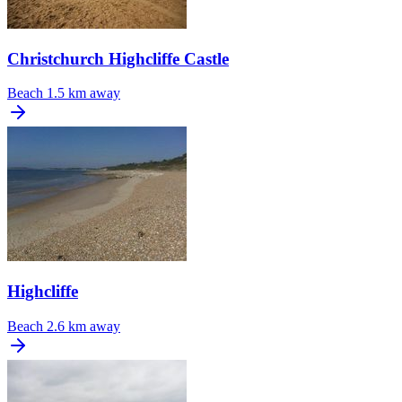
Christchurch Highcliffe Castle
Beach
1.5 km away
Highcliffe
Beach
2.6 km away