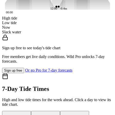
12:00 · -0.4m
00:00
High tide
Low tide
Now
Slack water
Sign up free to see today's tide chart
Free members get live daily conditions. Wild Pro unlocks 7-day
forecasts.
Or go Pro for 7-day forecasts
Sign up free
7-Day Tide Times
High and low tide times for the week ahead. Click a day to view its
tide chart.