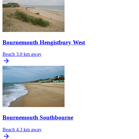
Bournemouth Hengistbury West
Beach
3.0 km away
Bournemouth Southbourne
Beach
4.3 km away