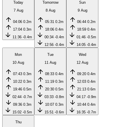
Today
Tomorrow
Sun
7 Aug
8 Aug
9 Aug
04:06
0.2m
05:31
0.2m
06:44
0.2m
17:04
0.3m
18:06
0.4m
18:59
0.4m
11:36
-0.4m
00:34
-0.4m
01:46
-0.5m
12:56
-0.4m
14:05
-0.4m
Mon
Tue
Wed
10 Aug
11 Aug
12 Aug
07:43
0.3m
08:33
0.4m
09:20
0.4m
10:22
0.3m
11:19
0.3m
12:03
0.4m
19:46
0.5m
20:30
0.5m
21:13
0.6m
02:44
-0.7m
03:33
-0.8m
04:17
-0.9m
09:36
0.3m
10:07
0.3m
10:44
0.4m
15:02
-0.5m
15:51
-0.6m
16:35
-0.7m
Thu