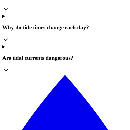
Why do tide times change each day?
Are tidal currents dangerous?