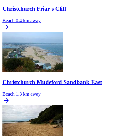
Christchurch Friar`s Cliff
Beach
0.4 km away
Christchurch Mudeford Sandbank East
Beach
1.3 km away