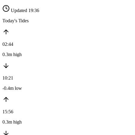
Updated 19:36
Today's Tides
02:44
0.3m high
10:21
-0.4m low
15:56
0.3m high