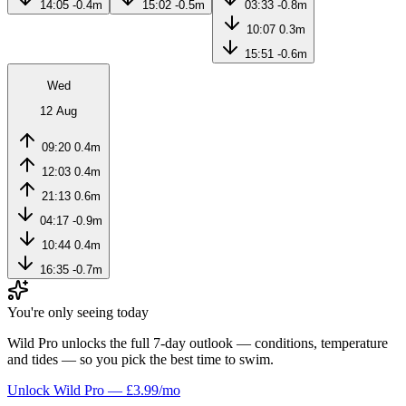
14:05
-0.4m
15:02
-0.5m
03:33
-0.8m
10:07
0.3m
15:51
-0.6m
Wed
12 Aug
09:20
0.4m
12:03
0.4m
21:13
0.6m
04:17
-0.9m
10:44
0.4m
16:35
-0.7m
You're only seeing today
Wild Pro unlocks the full 7-day outlook — conditions, temperature
and tides — so you pick the best time to swim.
Unlock Wild Pro — £3.99/mo