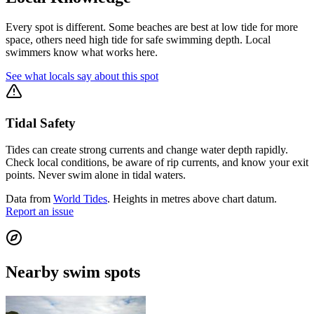
Every spot is different. Some beaches are best at low tide for more
space, others need high tide for safe swimming depth. Local
swimmers know what works here.
See what locals say about this spot
Tidal Safety
Tides can create strong currents and change water depth rapidly.
Check local conditions, be aware of rip currents, and know your exit
points. Never swim alone in tidal waters.
Data from
World Tides
. Heights in metres above chart datum.
Report an issue
Nearby swim spots