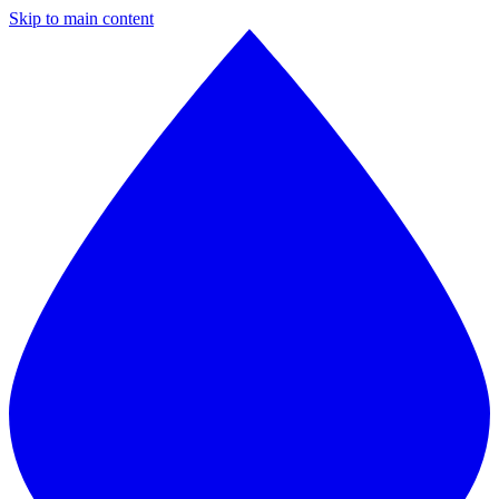
Skip to main content