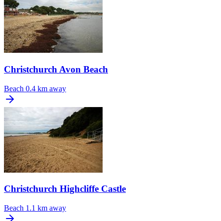
Christchurch Avon Beach
Beach
0.4 km away
Christchurch Highcliffe Castle
Beach
1.1 km away