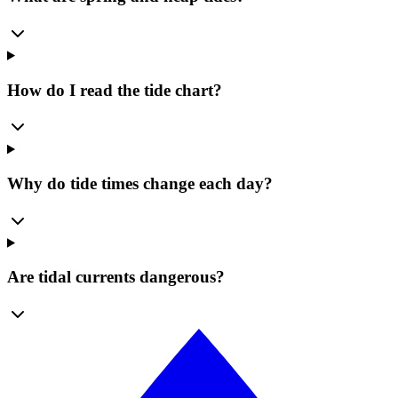
How do I read the tide chart?
Why do tide times change each day?
Are tidal currents dangerous?