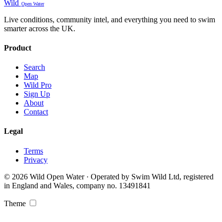
Wild
Open Water
Live conditions, community intel, and everything you need to swim
smarter across the UK.
Product
Search
Map
Wild Pro
Sign Up
About
Contact
Legal
Terms
Privacy
© 2026 Wild Open Water · Operated by Swim Wild Ltd, registered
in England and Wales, company no. 13491841
Theme