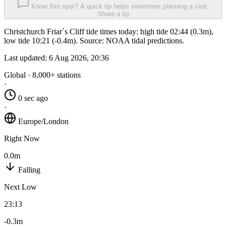
Know this spot? A quick tip helps swimmers planning a visit.
Share a tip
Christchurch Friar`s Cliff tide times today: high tide 02:44 (0.3m),
low tide 10:21 (-0.4m). Source: NOAA tidal predictions.
Last updated:
6 Aug 2026, 20:36
Global · 8,000+ stations
·
0 sec ago
·
Europe/London
Right Now
0.0m
Falling
Next Low
23:13
-0.3m