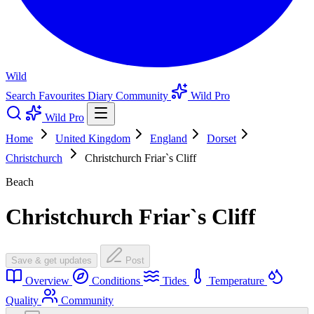
Wild
Search
Favourites
Diary
Community
Wild Pro
Wild Pro
Home
United Kingdom
England
Dorset
Christchurch
Christchurch Friar`s Cliff
Beach
Christchurch Friar`s Cliff
Save & get updates
Post
Overview
Conditions
Tides
Temperature
Quality
Community