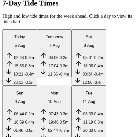
7-Day Tide Times
High and low tide times for the week ahead. Click a day to view its
tide chart.
Today
Tomorrow
Sat
6 Aug
7 Aug
8 Aug
02:44
0.3m
04:06
0.2m
05:31
0.2m
15:56
0.3m
17:04
0.3m
18:06
0.4m
10:21
-0.4m
11:36
-0.4m
00:34
-0.4m
23:13
-0.3m
12:56
-0.4m
Sun
Mon
Tue
9 Aug
10 Aug
11 Aug
06:44
0.2m
07:43
0.3m
08:33
0.4m
18:59
0.4m
19:46
0.5m
11:19
0.3m
01:46
-0.5m
02:44
-0.7m
20:30
0.5m