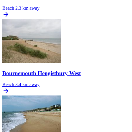
Beach
2.3 km away
Bournemouth Hengistbury West
Beach
3.4 km away