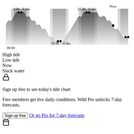
Now
3:00 · 0.3m
15:30 · 0.3m
10:30 · -0.4m
00:00
High tide
Low tide
Now
Slack water
Sign up free to see today's tide chart
Free members get live daily conditions. Wild Pro unlocks 7-day
forecasts.
Or go Pro for 7-day forecasts
Sign up free