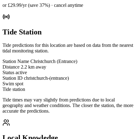
or £29.99/yr (save 37%) · cancel anytime
Tide Station
Tide predictions for this location are based on data from the nearest
tidal monitoring station.
Station Name
Christchurch (Entrance)
Distance
2.2 km away
Status
active
Station ID
christchurch-(entrance)
Swim spot
Tide station
Tide times may vary slightly from predictions due to local
geography and weather conditions. The closer the station, the more
accurate the predictions.
Local Knowledge