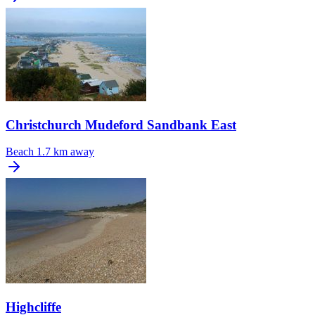
Christchurch Mudeford Sandbank East
Beach
1.7 km away
Highcliffe