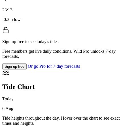
23:13
-0.3m low
Sign up free to see today's tides
Free members get live daily conditions. Wild Pro unlocks 7-day
forecasts.
Or go Pro for 7-day forecasts
Sign up free
Tide Chart
Today
6 Aug
Tide heights throughout the day. Hover over the chart to see exact
times and heights.