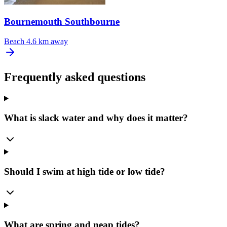
Bournemouth Southbourne
Beach
4.6 km away
Frequently asked questions
What is slack water and why does it matter?
Should I swim at high tide or low tide?
What are spring and neap tides?