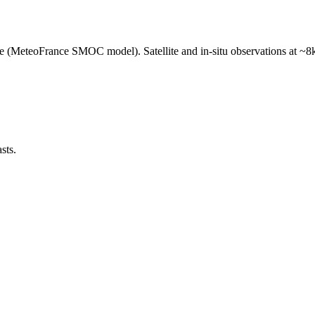
e (MeteoFrance SMOC model). Satellite and in-situ observations at ~8k
sts.