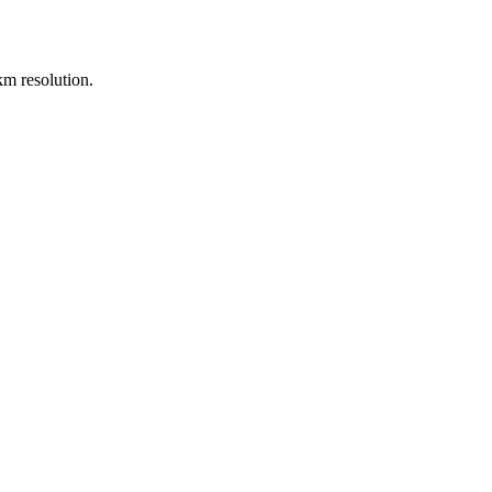
m resolution.