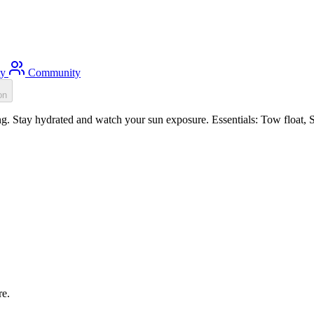
ty
Community
on
. Stay hydrated and watch your sun exposure. Essentials: Tow float, Su
re.