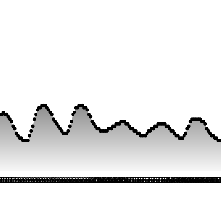
i
i
ri
ri
Fri
Fri
Fri
Fri
Fri
Fri
Fri
Fri
Fri
Fri
Sat
Sat
Sat
Sat
Sat
Sat
Sat
Sat
Sat
Sat
Sat
Sat
Sat
Sat
Sat
Sat
Sat
Sat
Sat
Sat
Sat
Sat
Sat
Sat
Sun
Sun
Sun
Sun
Sun
Sun
Sun
Sun
Sun
Sun
Sun
Sun
Sun
Sun
Sun
Sun
Sun
Sun
Sun
Sun
Sun
Sun
Sun
Sun
Mon
Mon
Mon
Mon
Mon
Mon
Mon
Mon
Mon
Mon
Mon
Mon
Mon
Mon
Mon
Mon
Mon
Mon
Mon
Mon
Mon
Mon
Mon
Mon
Tue
Tue
Tue
Tue
Tue
Tue
Tue
Tue
Tue
Tue
Tue
Tue
Tue
Tue
Tue
Tue
Tue
Tue
Tue
Tue
Tue
Tue
Tue
Tue
Wed
Wed
Wed
Wed
Wed
Wed
Wed
Wed
Wed
Wed
Wed
Wed
Wed
Wed
Wed
Wed
Wed
Wed
Wed
Wed
Wed
Wed
Wed
Wed
Thu
Thu
Th
Th
Th
T
T
T