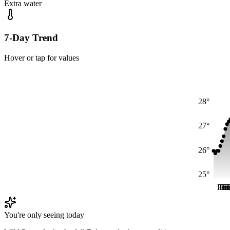
Extra water
7-Day Trend
Hover or tap for values
28°
27°
26°
25°
Fri
Fri
Fr
Fr
F
F
You're only seeing today