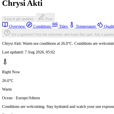
Chrysi Akti
Save & get updates
Post
Overview
Conditions
Tides
Temperature
Quali
Got a question? Ask the swimmers who know this spot.
Ask a questi
Chrysi Akti: Warm sea conditions at 26.0°C. Conditions are welcoming
Last updated:
7 Aug 2026, 05:02
Right Now
26.0°C
Warm
Ocean · Europe/Athens
Conditions are welcoming. Stay hydrated and watch your sun exposu