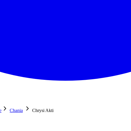
e
Chania
Chrysi Akti