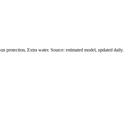
n protection, Extra water. Source: estimated model, updated daily.