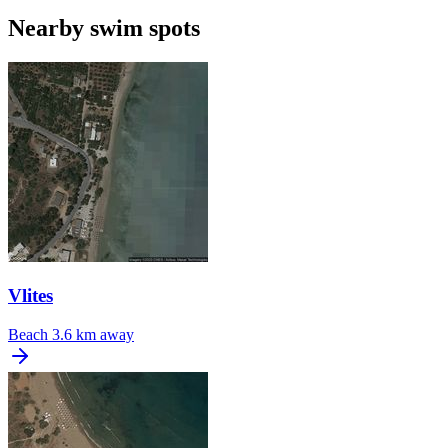
Nearby swim spots
Vlites
Beach
3.6 km away