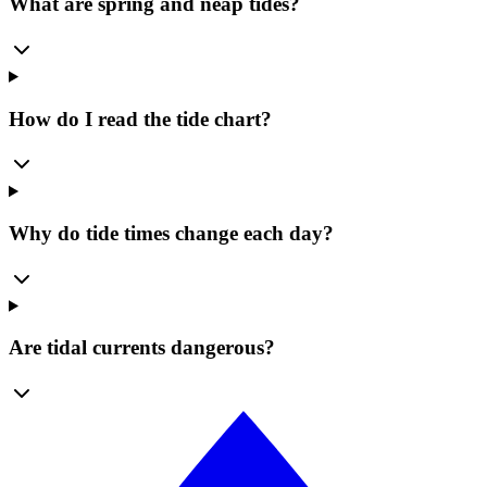
What are spring and neap tides?
How do I read the tide chart?
Why do tide times change each day?
Are tidal currents dangerous?