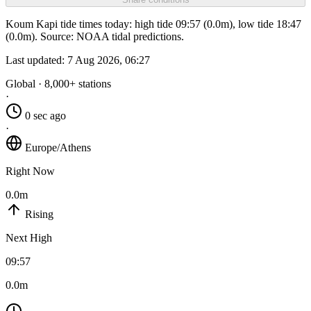
Koum Kapi tide times today: high tide 09:57 (0.0m), low tide 18:47
(0.0m). Source: NOAA tidal predictions.
Last updated:
7 Aug 2026, 06:27
Global · 8,000+ stations
·
0 sec ago
·
Europe/Athens
Right Now
0.0m
Rising
Next High
09:57
0.0m