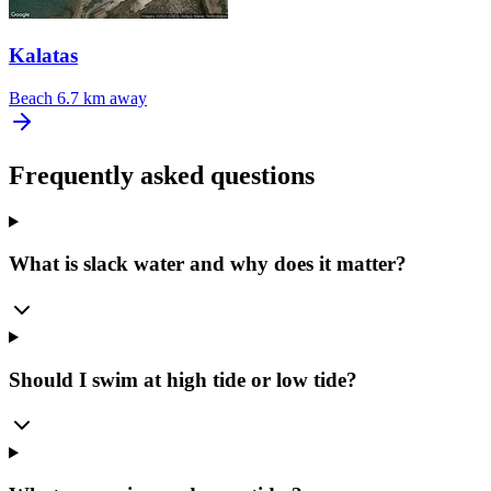
Kalatas
Beach
6.7 km away
Frequently asked questions
What is slack water and why does it matter?
Should I swim at high tide or low tide?