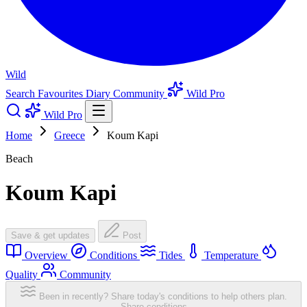
Wild
Search
Favourites
Diary
Community
Wild Pro
Wild Pro
Home
Greece
Koum Kapi
Beach
Koum Kapi
Save & get updates
Post
Overview
Conditions
Tides
Temperature
Quality
Community
Been in recently? Share today's conditions to help others plan.
Share conditions