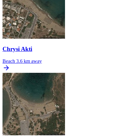
Chrysi Akti
Beach
3.6 km away