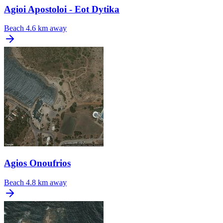
Agioi Apostoloi - Eot Dytika
Beach
4.6 km away
Agios Onoufrios
Beach
4.8 km away