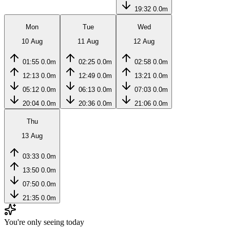
19:32
0.0m
Mon
Tue
Wed
10 Aug
11 Aug
12 Aug
01:55
0.0m
02:25
0.0m
02:58
0.0m
12:13
0.0m
12:49
0.0m
13:21
0.0m
05:12
0.0m
06:13
0.0m
07:03
0.0m
20:04
0.0m
20:36
0.0m
21:06
0.0m
Thu
13 Aug
03:33
0.0m
13:50
0.0m
07:50
0.0m
21:35
0.0m
You're only seeing today