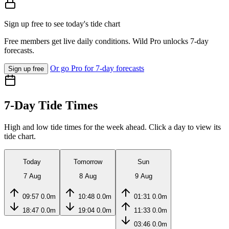
Sign up free to see today's tide chart
Free members get live daily conditions. Wild Pro unlocks 7-day
forecasts.
Or go Pro for 7-day forecasts
Sign up free
7-Day Tide Times
High and low tide times for the week ahead. Click a day to view its
tide chart.
Today
Tomorrow
Sun
7 Aug
8 Aug
9 Aug
09:57
0.0m
10:48
0.0m
01:31
0.0m
18:47
0.0m
19:04
0.0m
11:33
0.0m
03:46
0.0m