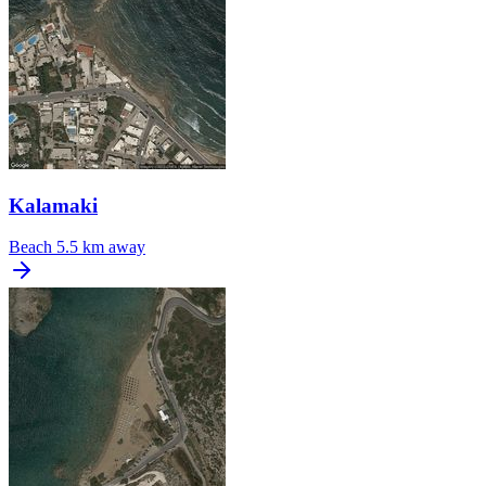
Kalamaki
Beach
5.5 km away