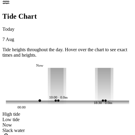
Tide Chart
Today
7 Aug
Tide heights throughout the day. Hover over the chart to see exact
times and heights.
Now
10:00 · 0.0m
18:30 · 0.0m
00:00
High tide
Low tide
Now
Slack water