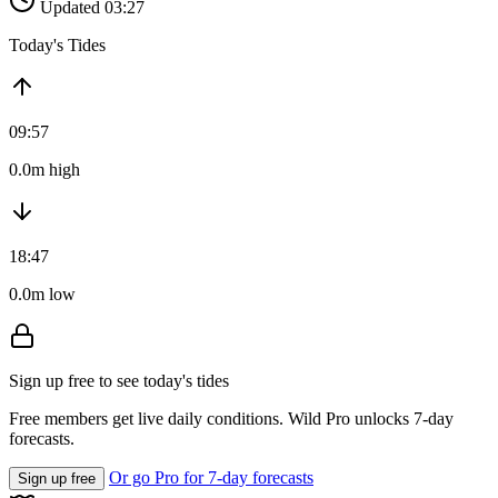
Updated 03:27
Today's Tides
09:57
0.0m high
18:47
0.0m low
Sign up free to see today's tides
Free members get live daily conditions. Wild Pro unlocks 7-day
forecasts.
Or go Pro for 7-day forecasts
Sign up free