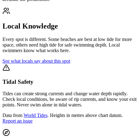
Local Knowledge
Every spot is different. Some beaches are best at low tide for more
space, others need high tide for safe swimming depth. Local
swimmers know what works here.
See what locals say about this spot
Tidal Safety
Tides can create strong currents and change water depth rapidly.
Check local conditions, be aware of rip currents, and know your exit
points. Never swim alone in tidal waters.
Data from
World Tides
. Heights in metres above chart datum.
Report an issue