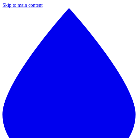
Skip to main content