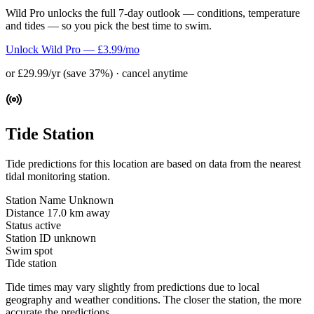
Wild Pro unlocks the full 7-day outlook — conditions, temperature
and tides — so you pick the best time to swim.
Unlock Wild Pro — £3.99/mo
or £29.99/yr (save 37%) · cancel anytime
Tide Station
Tide predictions for this location are based on data from the nearest
tidal monitoring station.
Station Name
Unknown
Distance
17.0 km away
Status
active
Station ID
unknown
Swim spot
Tide station
Tide times may vary slightly from predictions due to local
geography and weather conditions. The closer the station, the more
accurate the predictions.