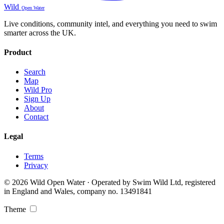
Wild
Open Water
Live conditions, community intel, and everything you need to swim
smarter across the UK.
Product
Search
Map
Wild Pro
Sign Up
About
Contact
Legal
Terms
Privacy
© 2026 Wild Open Water · Operated by Swim Wild Ltd, registered
in England and Wales, company no. 13491841
Theme