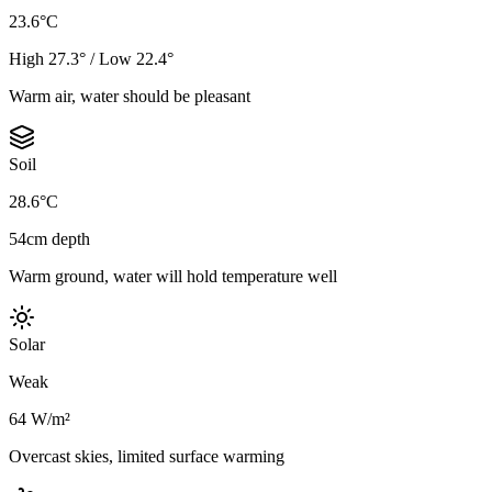
23.6°C
High 27.3° / Low 22.4°
Warm air, water should be pleasant
Soil
28.6°C
54cm depth
Warm ground, water will hold temperature well
Solar
Weak
64 W/m²
Overcast skies, limited surface warming