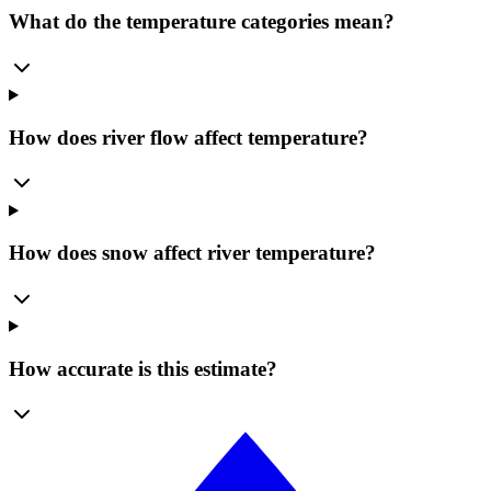
What do the temperature categories mean?
How does river flow affect temperature?
How does snow affect river temperature?
How accurate is this estimate?