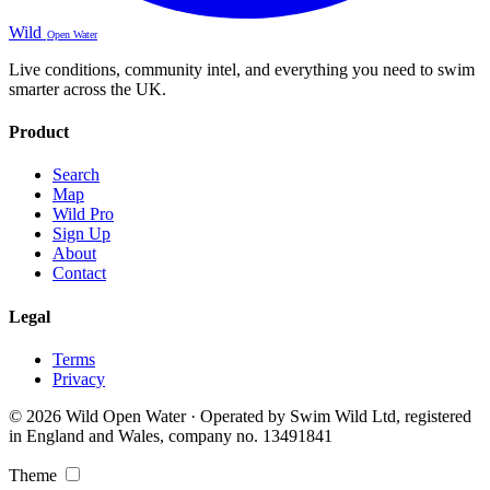
Wild
Open Water
Live conditions, community intel, and everything you need to swim
smarter across the UK.
Product
Search
Map
Wild Pro
Sign Up
About
Contact
Legal
Terms
Privacy
© 2026 Wild Open Water · Operated by Swim Wild Ltd, registered
in England and Wales, company no. 13491841
Theme