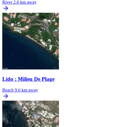
River
2.6 km away
Lido : Milieu De Plage
Beach
9.6 km away