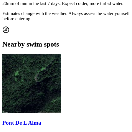
20mm of rain in the last 7 days. Expect colder, more turbid water.
Estimates change with the weather. Always assess the water yourself
before entering.
Nearby swim spots
Pont De L Alma