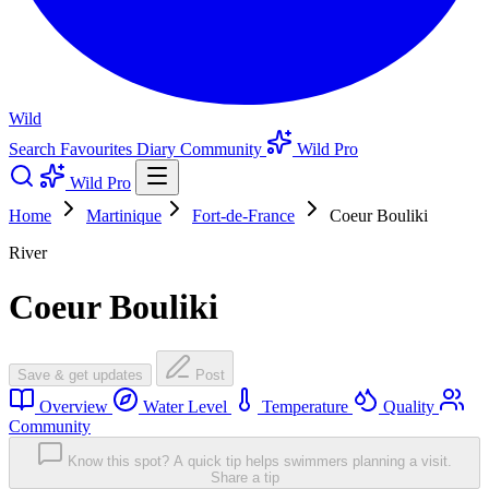
Wild
Search
Favourites
Diary
Community
Wild Pro
Wild Pro
Home
Martinique
Fort-de-France
Coeur Bouliki
River
Coeur Bouliki
Save & get updates
Post
Overview
Water Level
Temperature
Quality
Community
Know this spot? A quick tip helps swimmers planning a visit.
Share a tip