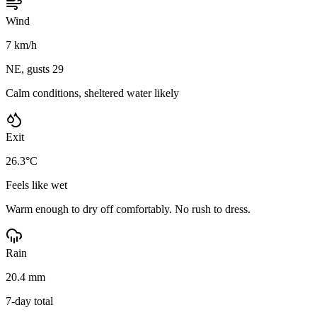
Wind
7 km/h
NE, gusts 29
Calm conditions, sheltered water likely
Exit
26.3°C
Feels like wet
Warm enough to dry off comfortably. No rush to dress.
Rain
20.4 mm
7-day total