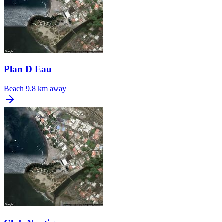
Plan D Eau
Beach
9.8 km away