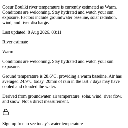
Coeur Bouliki river temperature is currently estimated as Warm.
Conditions are welcoming. Stay hydrated and watch your sun
exposure. Factors include groundwater baseline, solar radiation,
wind, and river discharge.
Last updated:
8 Aug 2026, 03:11
River estimate
Warm
Conditions are welcoming. Stay hydrated and watch your sun
exposure.
Ground temperature is 28.6°C, providing a warm baseline. Air has
averaged 24.9°C today. 20mm of rain in the last 7 days may have
cooled and clouded the water.
Derived from groundwater, air temperature, solar, wind, river flow,
and snow. Not a direct measurement.
Sign up free to see today's water temperature