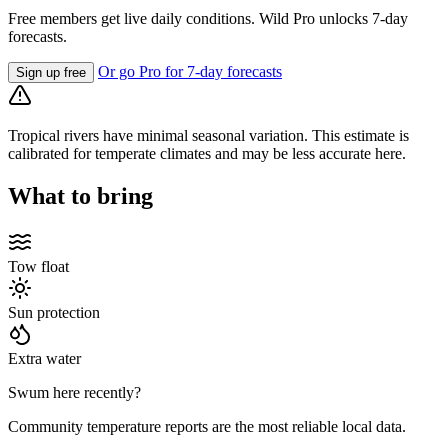
Free members get live daily conditions. Wild Pro unlocks 7-day
forecasts.
Or go Pro for 7-day forecasts
Sign up free
Tropical rivers have minimal seasonal variation. This estimate is
calibrated for temperate climates and may be less accurate here.
What to bring
Tow float
Sun protection
Extra water
Swum here recently?
Community temperature reports are the most reliable local data.