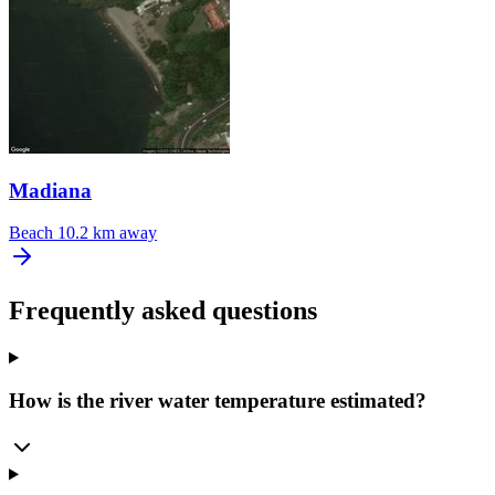
Madiana
Beach
10.2 km away
Frequently asked questions
How is the river water temperature estimated?