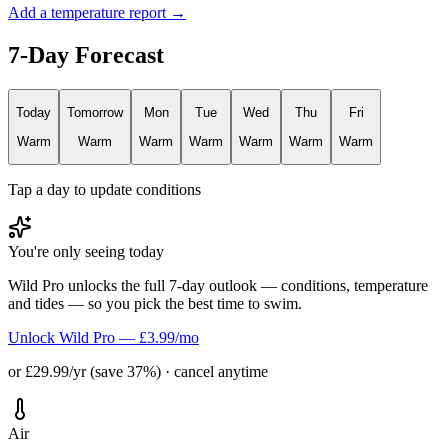
Add a temperature report →
7-Day Forecast
Today
Tomorrow
Mon
Tue
Wed
Thu
Fri
Warm
Warm
Warm
Warm
Warm
Warm
Warm
Tap a day to update conditions
You're only seeing today
Wild Pro unlocks the full 7-day outlook — conditions, temperature
and tides — so you pick the best time to swim.
Unlock Wild Pro — £3.99/mo
or £29.99/yr (save 37%) · cancel anytime
Air