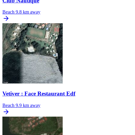
Club Nautique
Beach
9.8 km away
Vetiver : Face Restaurant Edf
Beach
9.9 km away