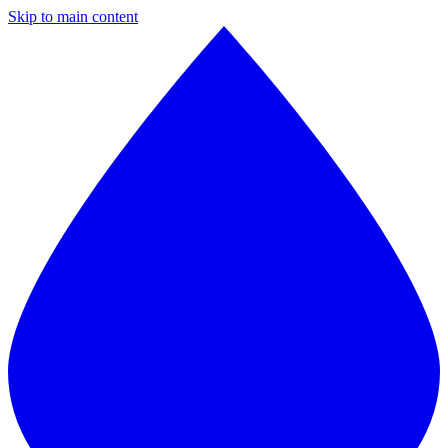
Skip to main content