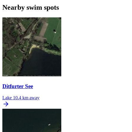
Nearby swim spots
Ditfurter See
Lake
10.4 km away