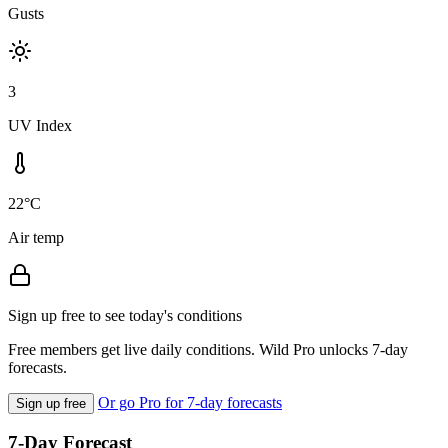
Gusts
3
UV Index
22°C
Air temp
Sign up free to see today's conditions
Free members get live daily conditions. Wild Pro unlocks 7-day
forecasts.
Or go Pro for 7-day forecasts
Sign up free
7-Day Forecast