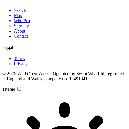
Search
Map
Wild Pro
Sign Up
About
Contact
Legal
Terms
Privacy
© 2026 Wild Open Water · Operated by Swim Wild Ltd, registered
in England and Wales, company no. 13491841
Theme