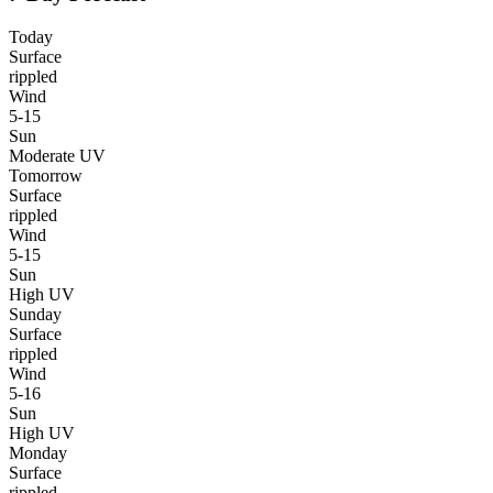
Today
Surface
rippled
Wind
5-15
Sun
Moderate UV
Tomorrow
Surface
rippled
Wind
5-15
Sun
High UV
Sunday
Surface
rippled
Wind
5-16
Sun
High UV
Monday
Surface
rippled