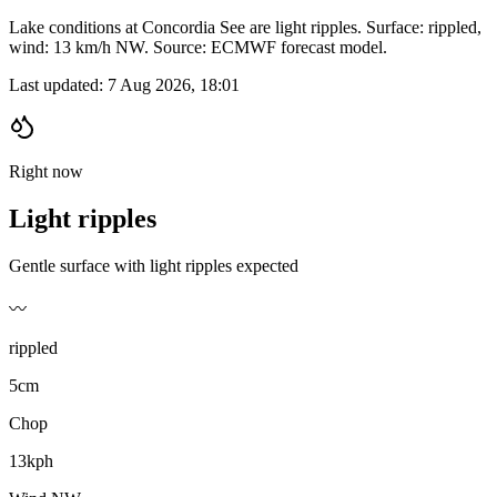
Lake conditions at Concordia See are light ripples. Surface: rippled,
wind: 13 km/h NW. Source: ECMWF forecast model.
Last updated:
7 Aug 2026, 18:01
Right now
Light ripples
Gentle surface with light ripples expected
〰️
rippled
5cm
Chop
13kph