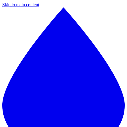
Skip to main content