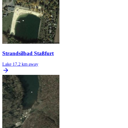
Strandsilbad Staßfurt
Lake
17.2 km away