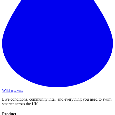
Wild
Open Water
Live conditions, community intel, and everything you need to swim
smarter across the UK.
Product