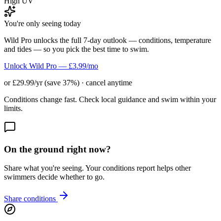
High UV
You're only seeing today
Wild Pro unlocks the full 7-day outlook — conditions, temperature
and tides — so you pick the best time to swim.
Unlock Wild Pro — £3.99/mo
or £29.99/yr (save 37%) · cancel anytime
Conditions change fast. Check local guidance and swim within your
limits.
On the ground right now?
Share what you're seeing. Your conditions report helps other
swimmers decide whether to go.
Share conditions