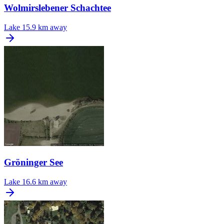
Wolmirslebener Schachtee
Lake
15.9 km away
Gröninger See
Lake
16.6 km away