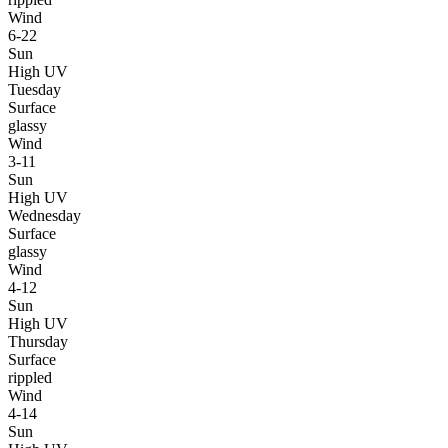
Wind
6-22
Sun
High UV
Tuesday
Surface
glassy
Wind
3-11
Sun
High UV
Wednesday
Surface
glassy
Wind
4-12
Sun
High UV
Thursday
Surface
rippled
Wind
4-14
Sun