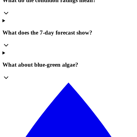
What do the condition ratings mean?
What does the 7-day forecast show?
What about blue-green algae?