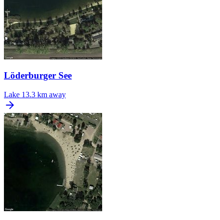
Löderburger See
Lake
13.3 km away