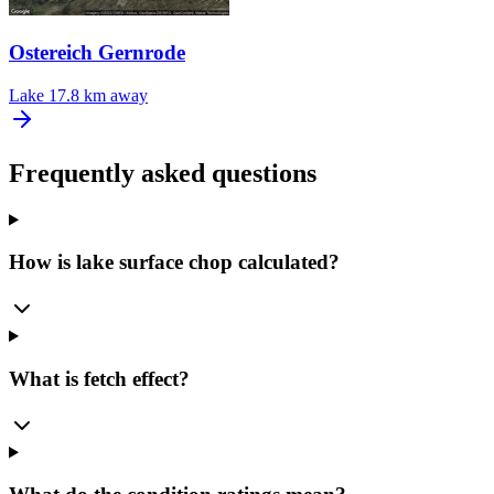
Ostereich Gernrode
Lake
17.8 km away
Frequently asked questions
How is lake surface chop calculated?
What is fetch effect?