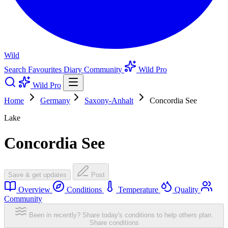
Wild
Search
Favourites
Diary
Community
Wild Pro
Wild Pro
Home
Germany
Saxony-Anhalt
Concordia See
Lake
Concordia See
Save & get updates
Post
Overview
Conditions
Temperature
Quality
Community
Been in recently? Share today's conditions to help others plan.
Share conditions