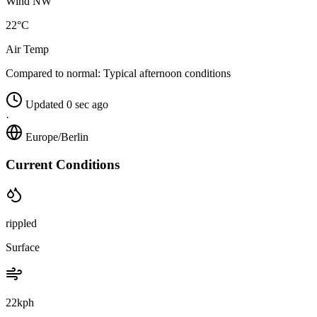
Wind NW
22°C
Air Temp
Compared to normal:
Typical afternoon conditions
Updated 0 sec ago
·
Europe/Berlin
Current Conditions
rippled
Surface
22kph