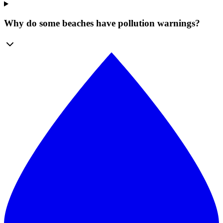
Why do some beaches have pollution warnings?