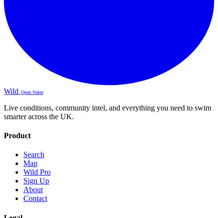
Wild
Open Water
Live conditions, community intel, and everything you need to swim
smarter across the UK.
Product
Search
Map
Wild Pro
Sign Up
About
Contact
Legal