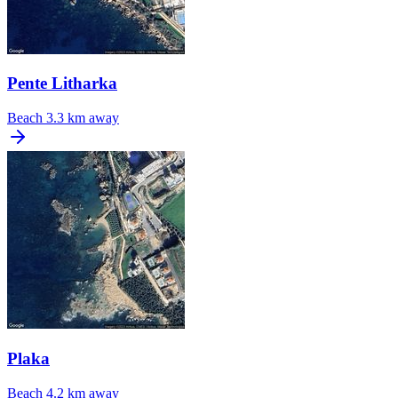
Pente Litharka
Beach
3.3 km away
Plaka
Beach
4.2 km away