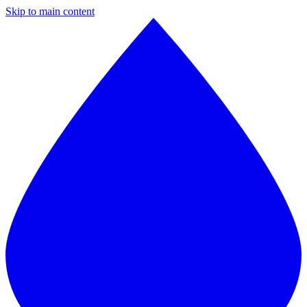
Skip to main content