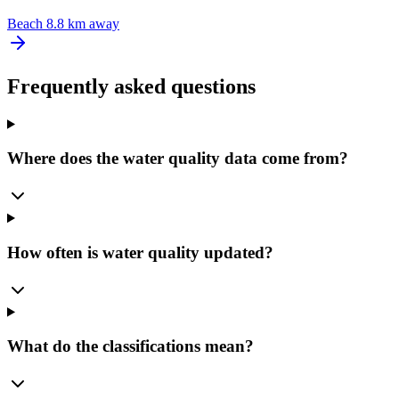
Beach
8.8 km away
Frequently asked questions
Where does the water quality data come from?
How often is water quality updated?
What do the classifications mean?