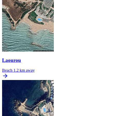
Laourou
Beach
1.2 km away