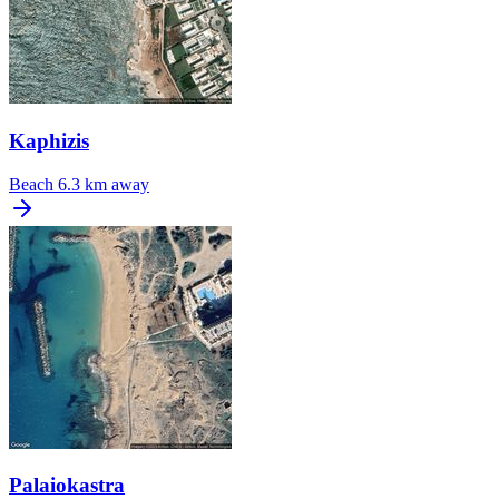
Kaphizis
Beach
6.3 km away
Palaiokastra