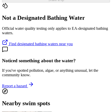
Not a Designated Bathing Water
Official water quality testing only applies to EA-designated bathing
waters.
Find designated bathing waters near you
Noticed something about the water?
If you've spotted pollution, algae, or anything unusual, let the
community know.
Report a hazard
Nearby swim spots