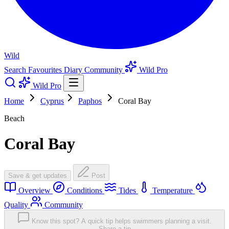
Wild
Search
Favourites
Diary
Community
Wild Pro
Wild Pro
Home
Cyprus
Paphos
Coral Bay
Beach
Coral Bay
Save & get updates
Post
Overview
Conditions
Tides
Temperature
Quality
Community
Know this spot? A quick tip helps swimmers planning a visit.
Share a tip