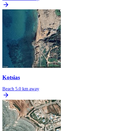
Kotsias
Beach
5.0 km away