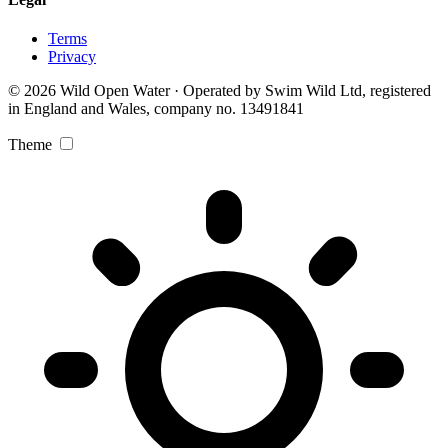
Terms
Privacy
© 2026 Wild Open Water · Operated by Swim Wild Ltd, registered
in England and Wales, company no. 13491841
Theme