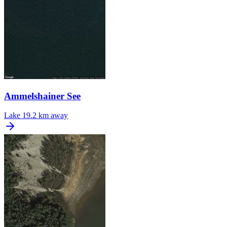
Ammelshainer See
Lake
19.2 km away