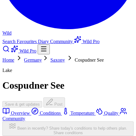
Wild
Search
Favourites
Diary
Community
Wild Pro
Wild Pro
Home
Germany
Saxony
Cospudner See
Lake
Cospudner See
Save & get updates
Post
Overview
Conditions
Temperature
Quality
Community
Been in recently? Share today's conditions to help others plan.
Share conditions