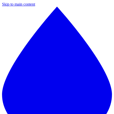
Skip to main content