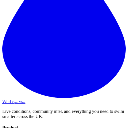
Wild
Open Water
Live conditions, community intel, and everything you need to swim
smarter across the UK.
Product