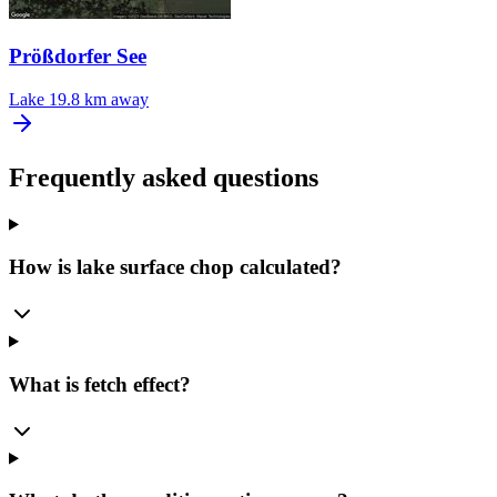
Prößdorfer See
Lake
19.8 km away
Frequently asked questions
How is lake surface chop calculated?
What is fetch effect?