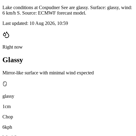
Lake conditions at Cospudner See are glassy. Surface: glassy, wind:
6 km/h S. Source: ECMWF forecast model.
Last updated:
10 Aug 2026, 10:59
Right now
Glassy
Mirror-like surface with minimal wind expected
🪞
glassy
1cm
Chop
6kph