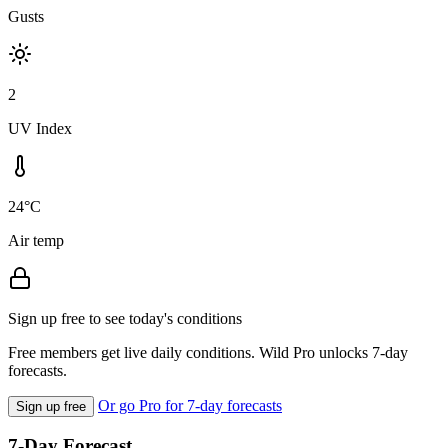
Gusts
2
UV Index
24°C
Air temp
Sign up free to see today's conditions
Free members get live daily conditions. Wild Pro unlocks 7-day
forecasts.
Or go Pro for 7-day forecasts
Sign up free
7-Day Forecast