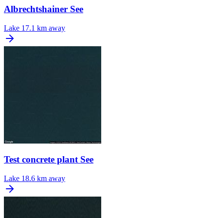
Albrechtshainer See
Lake
17.1 km away
Test concrete plant See
Lake
18.6 km away