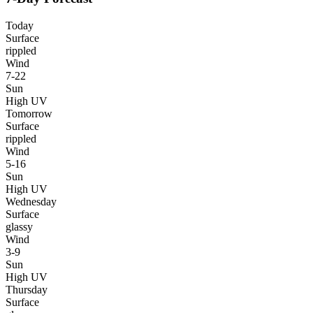
Today
Surface
rippled
Wind
7-22
Sun
High UV
Tomorrow
Surface
rippled
Wind
5-16
Sun
High UV
Wednesday
Surface
glassy
Wind
3-9
Sun
High UV
Thursday
Surface