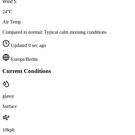
Wind S
24°C
Air Temp
Compared to normal:
Typical calm morning conditions
Updated 0 sec ago
·
Europe/Berlin
Current Conditions
glassy
Surface
10kph