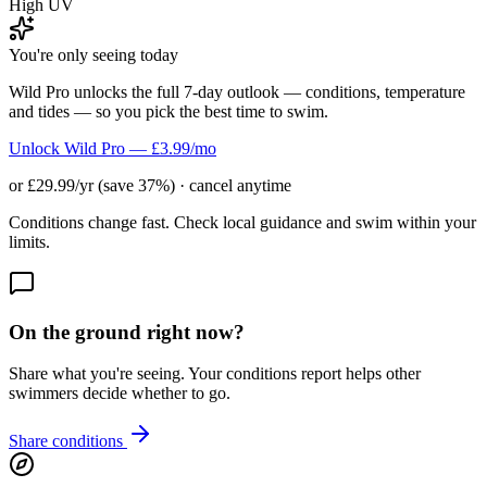
High UV
You're only seeing today
Wild Pro unlocks the full 7-day outlook — conditions, temperature
and tides — so you pick the best time to swim.
Unlock Wild Pro — £3.99/mo
or £29.99/yr (save 37%) · cancel anytime
Conditions change fast. Check local guidance and swim within your
limits.
On the ground right now?
Share what you're seeing. Your conditions report helps other
swimmers decide whether to go.
Share conditions