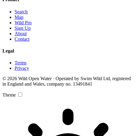
Search
Map
Wild Pro
Sign Up
About
Contact
Legal
Terms
Privacy
© 2026 Wild Open Water · Operated by Swim Wild Ltd, registered
in England and Wales, company no. 13491841
Theme