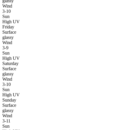
glassy
Wind
3-10
Sun
High UV
Friday
Surface
glassy
Wind
3-9
Sun
High UV
Saturday
Surface
glassy
Wind
3-10
Sun
High UV
Sunday
Surface
glassy
Wind
3-11
Sun