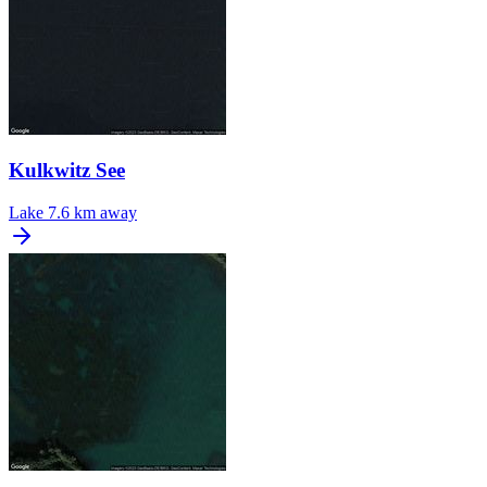
Kulkwitz See
Lake
7.6 km away