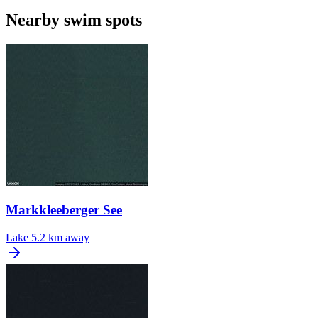
Nearby swim spots
Markkleeberger See
Lake
5.2 km away