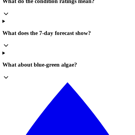
What do the condition ratings mean?
What does the 7-day forecast show?
What about blue-green algae?