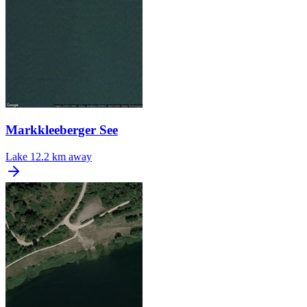
Markkleeberger See
Lake
12.2 km away