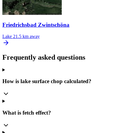
Friedrichsbad Zwintschöna
Lake
21.5 km away
Frequently asked questions
How is lake surface chop calculated?
What is fetch effect?