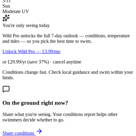
3-11
Sun
Moderate UV
You're only seeing today
Wild Pro unlocks the full 7-day outlook — conditions, temperature
and tides — so you pick the best time to swim.
Unlock Wild Pro — £3.99/mo
or £29.99/yr (save 37%) · cancel anytime
Conditions change fast. Check local guidance and swim within your
limits.
On the ground right now?
Share what you're seeing. Your conditions report helps other
swimmers decide whether to go.
Share conditions