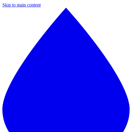
Skip to main content