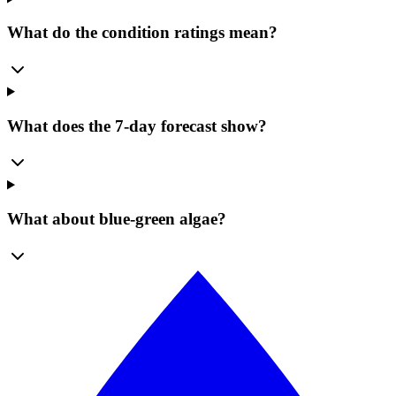
What do the condition ratings mean?
What does the 7-day forecast show?
What about blue-green algae?