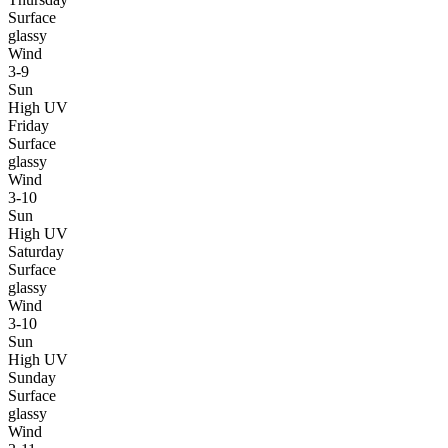
Surface
glassy
Wind
3-9
Sun
High UV
Friday
Surface
glassy
Wind
3-10
Sun
High UV
Saturday
Surface
glassy
Wind
3-10
Sun
High UV
Sunday
Surface
glassy
Wind