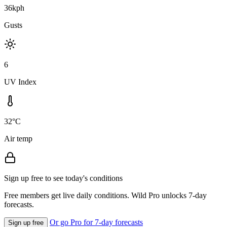
36kph
Gusts
6
UV Index
32°C
Air temp
Sign up free to see today's conditions
Free members get live daily conditions. Wild Pro unlocks 7-day
forecasts.
Or go Pro for 7-day forecasts
Sign up free