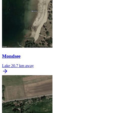
Mondsee
Lake
20.7 km away