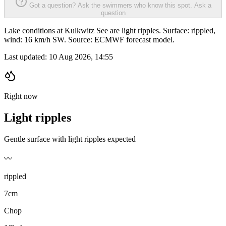
Got a question? Ask the swimmers who know this spot.
Ask a
question
Lake conditions at Kulkwitz See are light ripples. Surface: rippled,
wind: 16 km/h SW. Source: ECMWF forecast model.
Last updated:
10 Aug 2026, 14:55
Right now
Light ripples
Gentle surface with light ripples expected
〰️
rippled
7cm
Chop