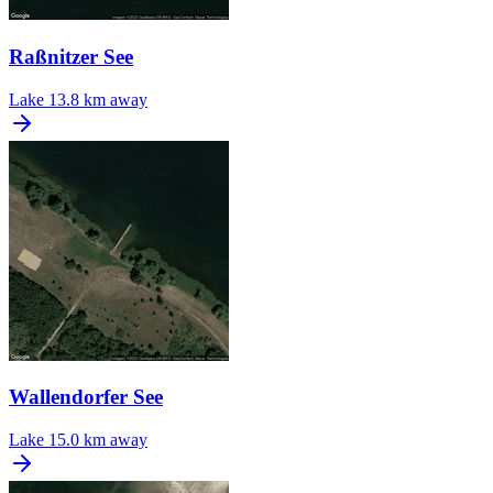
Raßnitzer See
Lake
13.8 km away
Wallendorfer See
Lake
15.0 km away