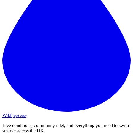
Wild
Open Water
Live conditions, community intel, and everything you need to swim
smarter across the UK.