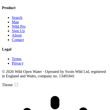
Product
Search
Map
Wild Pro
Sign Up
About
Contact
Legal
Terms
Privacy
© 2026 Wild Open Water · Operated by Swim Wild Ltd, registered
in England and Wales, company no. 13491841
Theme