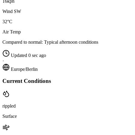
16kph
Wind SW
32°C
Air Temp
Compared to normal:
Typical afternoon conditions
Updated 0 sec ago
·
Europe/Berlin
Current Conditions
rippled
Surface