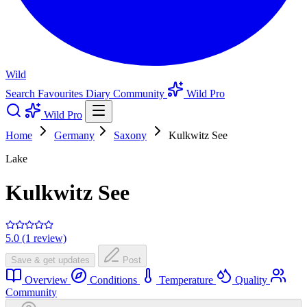
Wild
Search
Favourites
Diary
Community
Wild Pro
Wild Pro
Home
Germany
Saxony
Kulkwitz See
Lake
Kulkwitz See
5.0 (1 review)
Save & get updates
Post
Overview
Conditions
Temperature
Quality
Community