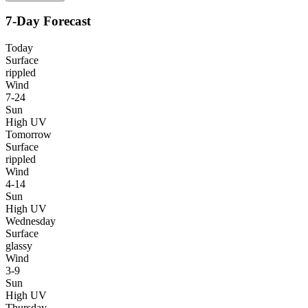
7-Day Forecast
Today
Surface
rippled
Wind
7-24
Sun
High UV
Tomorrow
Surface
rippled
Wind
4-14
Sun
High UV
Wednesday
Surface
glassy
Wind
3-9
Sun
High UV
Thursday