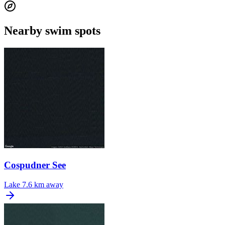
Nearby swim spots
Cospudner See
Lake
7.6 km away