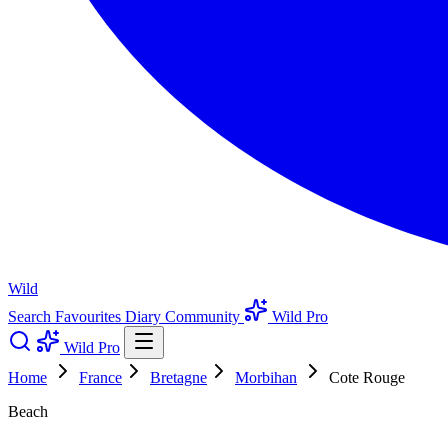
Wild
Search
Favourites
Diary
Community
Wild Pro
Wild Pro
Home
France
Bretagne
Morbihan
Cote Rouge
Beach