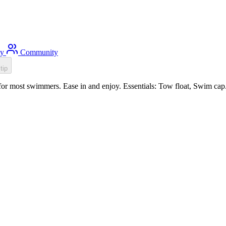
ty
Community
tip
or most swimmers. Ease in and enjoy. Essentials: Tow float, Swim cap.