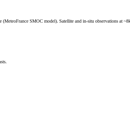
e (MeteoFrance SMOC model). Satellite and in-situ observations at ~8k
sts.