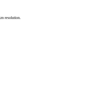
m resolution.