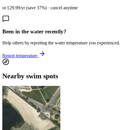
or £29.99/yr (save 37%) · cancel anytime
Been in the water recently?
Help others by reporting the water temperature you experienced.
Report temperature
Nearby swim spots