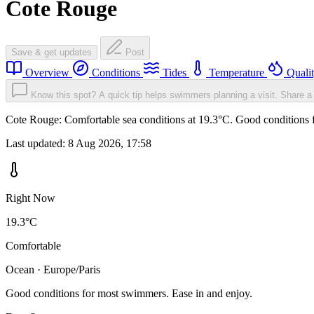
Cote Rouge
Save & get updates
Post
Overview
Conditions
Tides
Temperature
Quali
Know this spot? A quick tip helps swimmers planning a visit.
Share a 
Cote Rouge: Comfortable sea conditions at 19.3°C. Good conditions f
Last updated:
8 Aug 2026, 17:58
Right Now
19.3°C
Comfortable
Ocean · Europe/Paris
Good conditions for most swimmers. Ease in and enjoy.