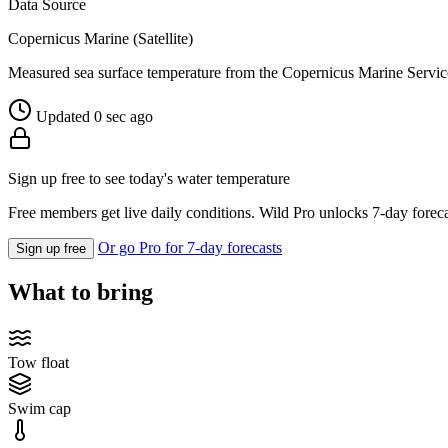
Data Source
Copernicus Marine (Satellite)
Measured sea surface temperature from the Copernicus Marine Servic
Updated 0 sec ago
Sign up free to see today's water temperature
Free members get live daily conditions. Wild Pro unlocks 7-day foreca
Or go Pro for 7-day forecasts
Sign up free
What to bring
Tow float
Swim cap