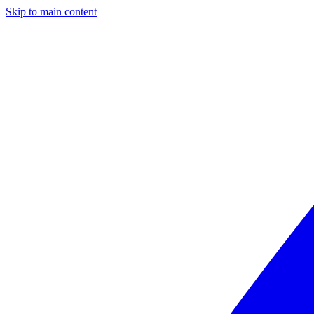
Skip to main content