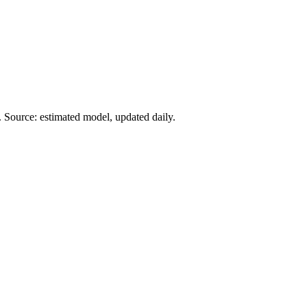
 Source: estimated model, updated daily.