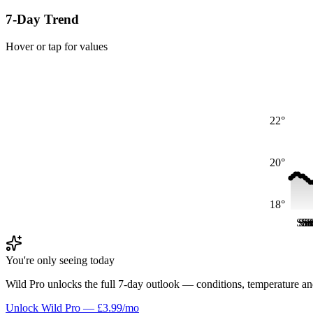
7-Day Trend
Hover or tap for values
22°
20°
18°
Sat
Sa
Sa
S
S
S
You're only seeing today
Wild Pro unlocks the full 7-day outlook — conditions, temperature an
Unlock Wild Pro — £3.99/mo