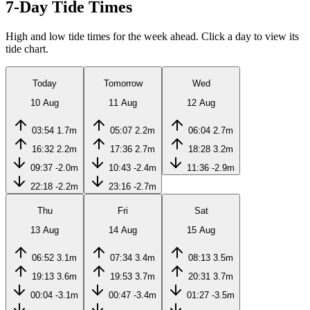
7-Day Tide Times
High and low tide times for the week ahead. Click a day to view its
tide chart.
Today
Tomorrow
Wed
10 Aug
11 Aug
12 Aug
03:54
1.7m
05:07
2.2m
06:04
2.7m
16:32
2.2m
17:36
2.7m
18:28
3.2m
09:37
-2.0m
10:43
-2.4m
11:36
-2.9m
22:18
-2.2m
23:16
-2.7m
Thu
Fri
Sat
13 Aug
14 Aug
15 Aug
06:52
3.1m
07:34
3.4m
08:13
3.5m
19:13
3.6m
19:53
3.7m
20:31
3.7m
00:04
-3.1m
00:47
-3.4m
01:27
-3.5m