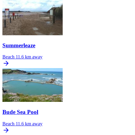
Summerleaze
Beach
11.6 km away
Bude Sea Pool
Beach
11.6 km away