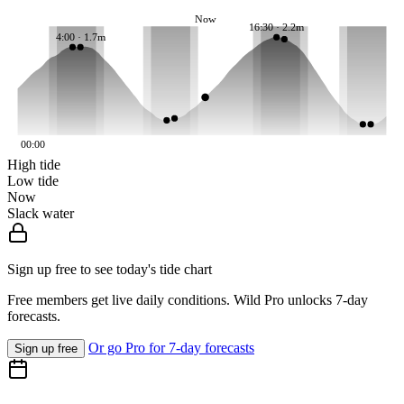
Now
16:30 · 2.2m
4:00 · 1.7m
00:00
High tide
Low tide
Now
Slack water
Sign up free to see today's tide chart
Free members get live daily conditions. Wild Pro unlocks 7-day
forecasts.
Or go Pro for 7-day forecasts
Sign up free