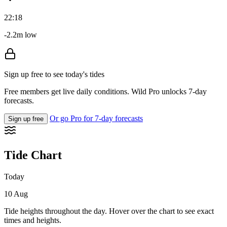
22:18
-2.2m low
Sign up free to see today's tides
Free members get live daily conditions. Wild Pro unlocks 7-day
forecasts.
Or go Pro for 7-day forecasts
Sign up free
Tide Chart
Today
10 Aug
Tide heights throughout the day. Hover over the chart to see exact
times and heights.