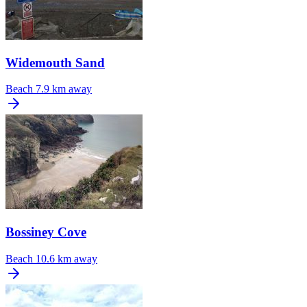
Widemouth Sand
Beach
7.9 km away
Bossiney Cove
Beach
10.6 km away