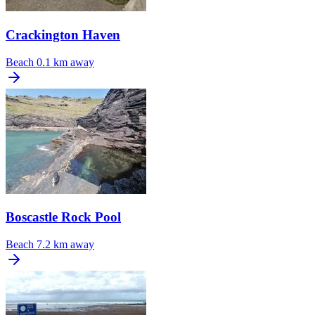
Crackington Haven
Beach
0.1 km away
Boscastle Rock Pool
Beach
7.2 km away