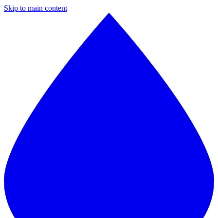
Skip to main content