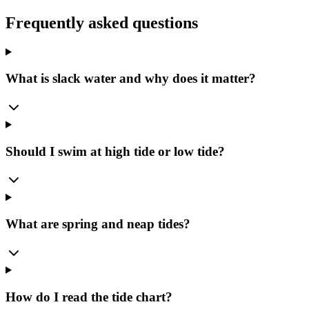
Frequently asked questions
What is slack water and why does it matter?
Should I swim at high tide or low tide?
What are spring and neap tides?
How do I read the tide chart?