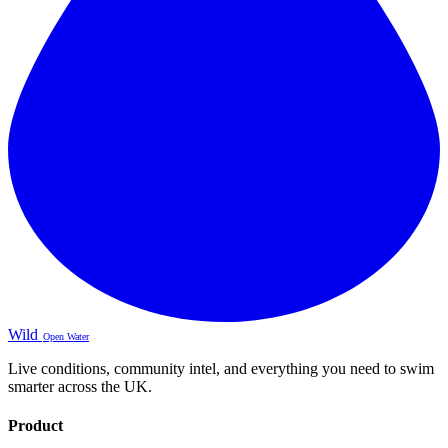
Wild
Open Water
Live conditions, community intel, and everything you need to swim
smarter across the UK.
Product