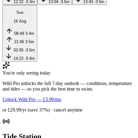
12:22
-3.3m
13:04
-3.5m
13:43
-3.5m
Sun
16 Aug
08:49
3.4m
21:06
3.5m
02:05
-3.5m
14:22
-3.4m
You're only seeing today
Wild Pro unlocks the full 7-day outlook — conditions, temperature
and tides — so you pick the best time to swim.
Unlock Wild Pro — £3.99/mo
or £29.99/yr (save 37%) · cancel anytime
Tide Station