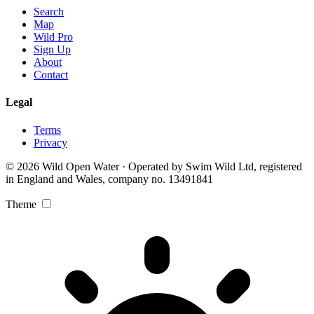
Search
Map
Wild Pro
Sign Up
About
Contact
Legal
Terms
Privacy
© 2026 Wild Open Water · Operated by Swim Wild Ltd, registered
in England and Wales, company no. 13491841
Theme