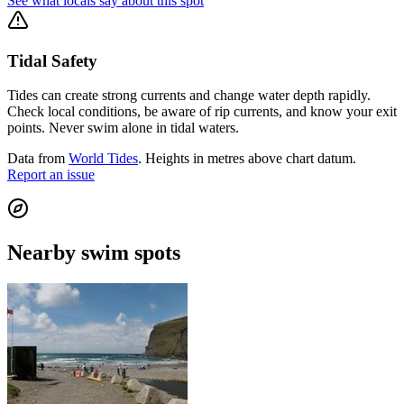
See what locals say about this spot
Tidal Safety
Tides can create strong currents and change water depth rapidly.
Check local conditions, be aware of rip currents, and know your exit
points. Never swim alone in tidal waters.
Data from
World Tides
. Heights in metres above chart datum.
Report an issue
Nearby swim spots