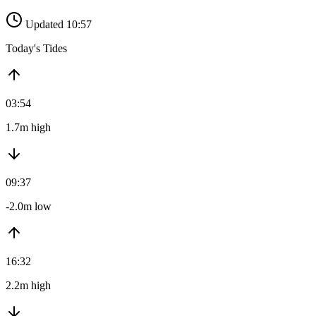
Updated 10:57
Today's Tides
03:54
1.7m high
09:37
-2.0m low
16:32
2.2m high