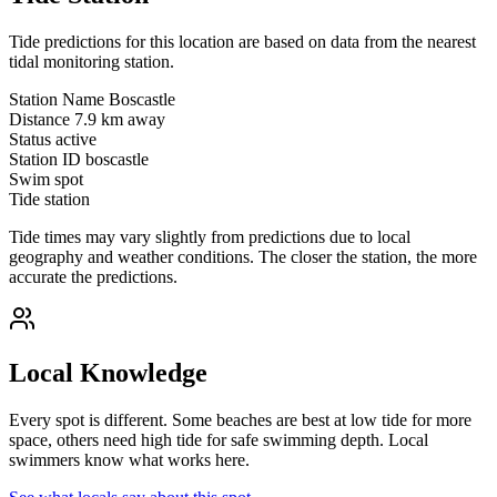
Tide predictions for this location are based on data from the nearest
tidal monitoring station.
Station Name
Boscastle
Distance
7.9 km away
Status
active
Station ID
boscastle
Swim spot
Tide station
Tide times may vary slightly from predictions due to local
geography and weather conditions. The closer the station, the more
accurate the predictions.
Local Knowledge
Every spot is different. Some beaches are best at low tide for more
space, others need high tide for safe swimming depth. Local
swimmers know what works here.