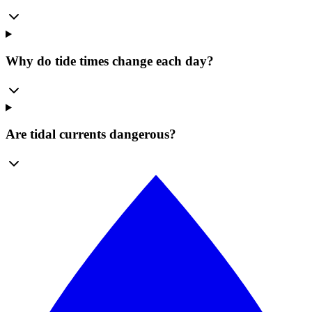
Why do tide times change each day?
Are tidal currents dangerous?