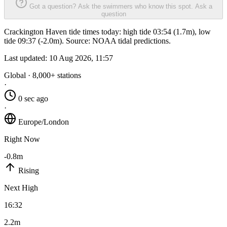
Got a question? Ask the swimmers who know this spot.
Ask a
question
Crackington Haven tide times today: high tide 03:54 (1.7m), low
tide 09:37 (-2.0m). Source: NOAA tidal predictions.
Last updated:
10 Aug 2026, 11:57
Global · 8,000+ stations
·
0 sec ago
·
Europe/London
Right Now
-0.8m
Rising
Next High
16:32
2.2m