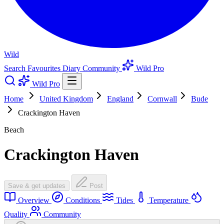
Wild
Search
Favourites
Diary
Community
Wild Pro
Wild Pro
Home
United Kingdom
England
Cornwall
Bude
Crackington Haven
Beach
Crackington Haven
Save & get updates
Post
Overview
Conditions
Tides
Temperature
Quality
Community