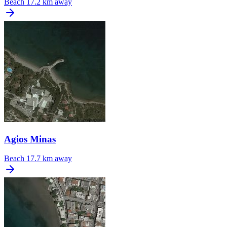
Beach
17.2 km away
Agios Minas
Beach
17.7 km away