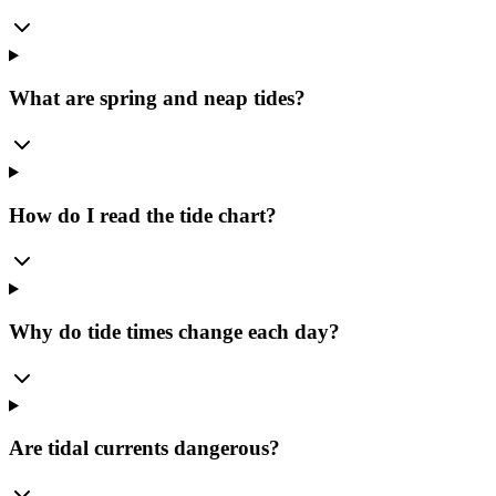
What are spring and neap tides?
How do I read the tide chart?
Why do tide times change each day?
Are tidal currents dangerous?