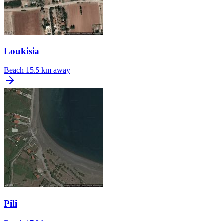
Loukisia
Beach
15.5 km away
Pili