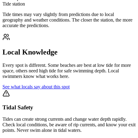
Tide station
Tide times may vary slightly from predictions due to local
geography and weather conditions. The closer the station, the more
accurate the predictions.
Local Knowledge
Every spot is different. Some beaches are best at low tide for more
space, others need high tide for safe swimming depth. Local
swimmers know what works here.
See what locals say about this spot
Tidal Safety
Tides can create strong currents and change water depth rapidly.
Check local conditions, be aware of rip currents, and know your exit
points. Never swim alone in tidal waters.