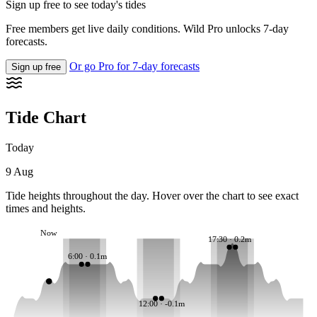
Sign up free to see today's tides
Free members get live daily conditions. Wild Pro unlocks 7-day
forecasts.
Or go Pro for 7-day forecasts
Sign up free
Tide Chart
Today
9 Aug
Tide heights throughout the day. Hover over the chart to see exact
times and heights.
Now
17:30 · 0.2m
6:00 · 0.1m
12:00 · -0.1m