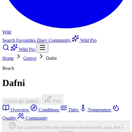
Wild
Search
Favourites
Diary
Community
Wild Pro
Wild Pro
Home
Greece
Dafni
Beach
Dafni
Save & get updates
Post
Overview
Conditions
Tides
Temperature
Quality
Community
Got a question? Ask the swimmers who know this spot.
Ask a
question