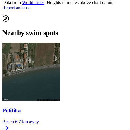
Data from
World Tides
. Heights in metres above chart datum.
Report an issue
Nearby swim spots
Politika
Beach
6.7 km away