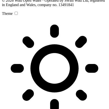
© 2026 Wild Open Water · Operated by Swim Wild Ltd, registered
in England and Wales, company no. 13491841
Theme