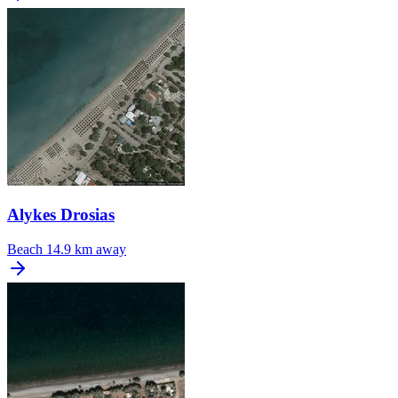
Alykes Drosias
Beach
14.9 km away