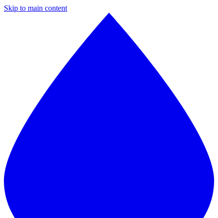
Skip to main content