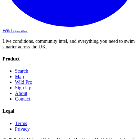
Wild
Open Water
Live conditions, community intel, and everything you need to swim
smarter across the UK.
Product
Search
Map
Wild Pro
Sign Up
About
Contact
Legal
Terms
Privacy