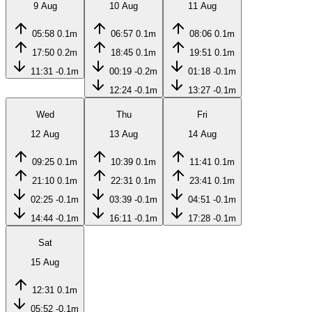
9 Aug
10 Aug
11 Aug
05:58
0.1m
06:57
0.1m
08:06
0.1m
17:50
0.2m
18:45
0.1m
19:51
0.1m
11:31
-0.1m
00:19
-0.2m
01:18
-0.1m
12:24
-0.1m
13:27
-0.1m
Wed
Thu
Fri
12 Aug
13 Aug
14 Aug
09:25
0.1m
10:39
0.1m
11:41
0.1m
21:10
0.1m
22:31
0.1m
23:41
0.1m
02:25
-0.1m
03:39
-0.1m
04:51
-0.1m
14:44
-0.1m
16:11
-0.1m
17:28
-0.1m
Sat
15 Aug
12:31
0.1m
05:52
-0.1m