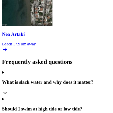
Nea Artaki
Beach
17.9 km away
Frequently asked questions
What is slack water and why does it matter?
Should I swim at high tide or low tide?