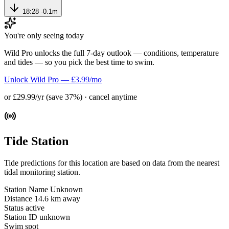
18:28
-0.1m
You're only seeing today
Wild Pro unlocks the full 7-day outlook — conditions, temperature
and tides — so you pick the best time to swim.
Unlock Wild Pro — £3.99/mo
or £29.99/yr (save 37%) · cancel anytime
Tide Station
Tide predictions for this location are based on data from the nearest
tidal monitoring station.
Station Name
Unknown
Distance
14.6 km away
Status
active
Station ID
unknown
Swim spot