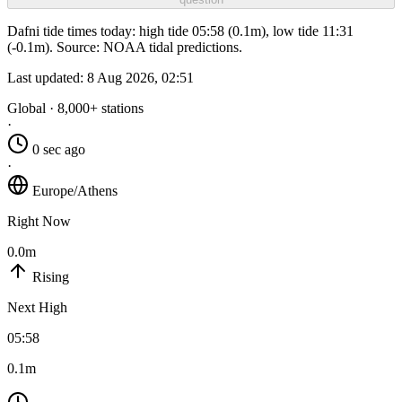
Dafni tide times today: high tide 05:58 (0.1m), low tide 11:31
(-0.1m). Source: NOAA tidal predictions.
Last updated:
8 Aug 2026, 02:51
Global · 8,000+ stations
·
0 sec ago
·
Europe/Athens
Right Now
0.0m
Rising
Next High
05:58
0.1m