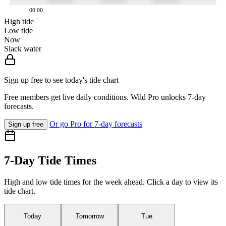
00:00
High tide
Low tide
Now
Slack water
Sign up free to see today's tide chart
Free members get live daily conditions. Wild Pro unlocks 7-day
forecasts.
Or go Pro for 7-day forecasts
Sign up free
7-Day Tide Times
High and low tide times for the week ahead. Click a day to view its
tide chart.
Today
Tomorrow
Tue