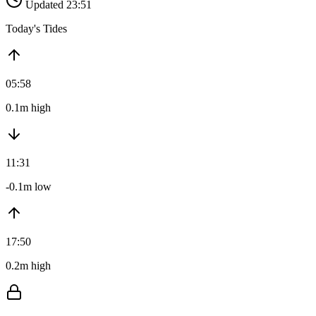
Updated 23:51
Today's Tides
05:58
0.1m high
11:31
-0.1m low
17:50
0.2m high