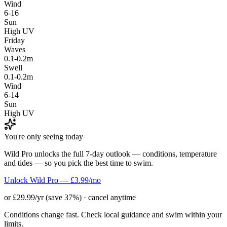
Wind
6-16
Sun
High UV
Friday
Waves
0.1-0.2m
Swell
0.1-0.2m
Wind
6-14
Sun
High UV
You're only seeing today
Wild Pro unlocks the full 7-day outlook — conditions, temperature
and tides — so you pick the best time to swim.
Unlock Wild Pro — £3.99/mo
or £29.99/yr (save 37%) · cancel anytime
Conditions change fast. Check local guidance and swim within your
limits.