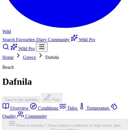
Wild
Search
Favourites
Diary
Community
Wild Pro
Wild Pro
Home
Greece
Dafnila
Beach
Dafnila
Save & get updates
Post
Overview
Conditions
Tides
Temperature
Quality
Community
Been in recently? Share today's conditions to help others plan.
Share conditions