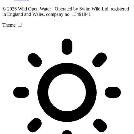
© 2026 Wild Open Water · Operated by Swim Wild Ltd, registered
in England and Wales, company no. 13491841
Theme