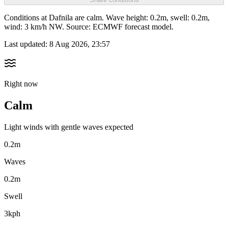
Conditions at Dafnila are calm. Wave height: 0.2m, swell: 0.2m,
wind: 3 km/h NW. Source: ECMWF forecast model.
Last updated:
8 Aug 2026, 23:57
Right now
Calm
Light winds with gentle waves expected
0.2m
Waves
0.2m
Swell
3kph