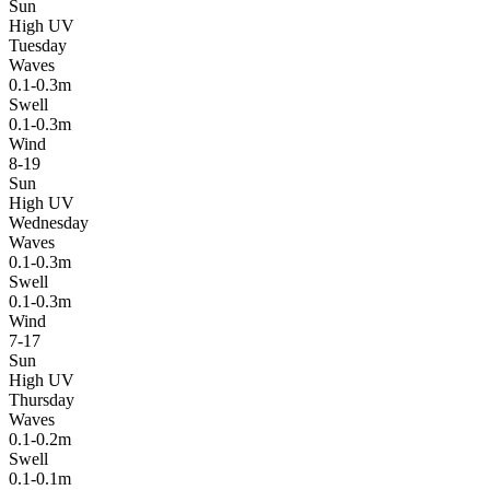
Sun
High UV
Tuesday
Waves
0.1-0.3m
Swell
0.1-0.3m
Wind
8-19
Sun
High UV
Wednesday
Waves
0.1-0.3m
Swell
0.1-0.3m
Wind
7-17
Sun
High UV
Thursday
Waves
0.1-0.2m
Swell
0.1-0.1m