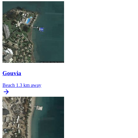
Gouvia
Beach
1.3 km away