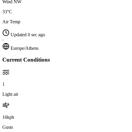
Wind NW
33°C
Air Temp
Updated 0 sec ago
·
Europe/Athens
Current Conditions
1
Light air
16kph
Gusts