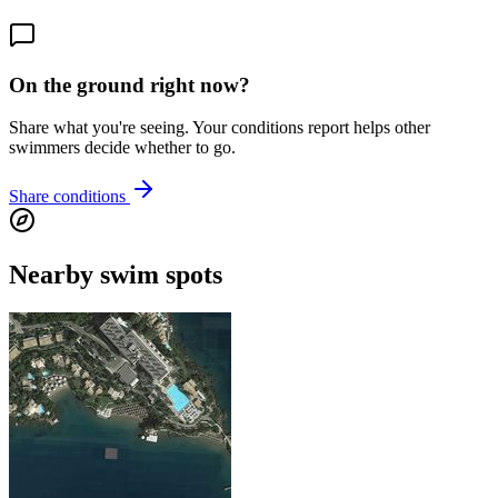
On the ground right now?
Share what you're seeing. Your conditions report helps other
swimmers decide whether to go.
Share conditions
Nearby swim spots