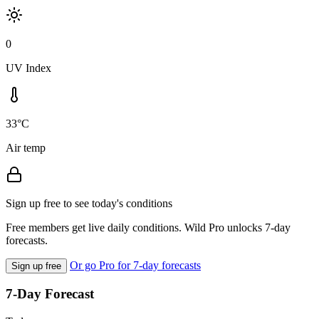
0
UV Index
33°C
Air temp
Sign up free to see today's conditions
Free members get live daily conditions. Wild Pro unlocks 7-day
forecasts.
Or go Pro for 7-day forecasts
Sign up free
7-Day Forecast