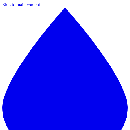
Skip to main content