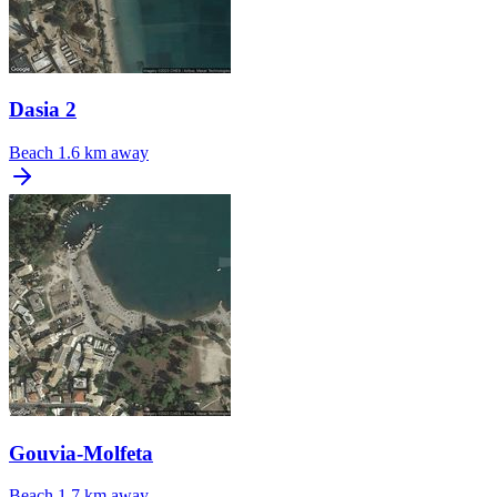
Dasia 2
Beach
1.6 km away
Gouvia-Molfeta
Beach
1.7 km away