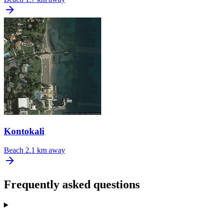
Kontokali
Beach
2.1 km away
Frequently asked questions