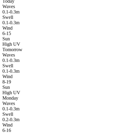
Today
Waves
0.1-0.3m
Swell
0.1-0.3m
Wind
6-15
Sun
High UV
Tomorrow
Waves
0.1-0.3m
Swell
0.1-0.3m
Wind
8-19
Sun
High UV
Monday
Waves
0.1-0.3m
Swell
0.2-0.3m
Wind
6-16