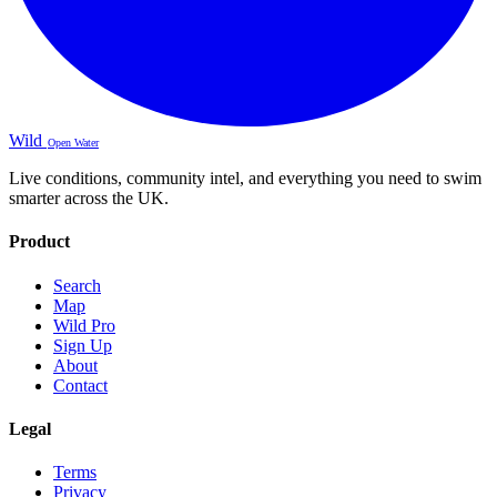
Wild
Open Water
Live conditions, community intel, and everything you need to swim
smarter across the UK.
Product
Search
Map
Wild Pro
Sign Up
About
Contact
Legal
Terms
Privacy