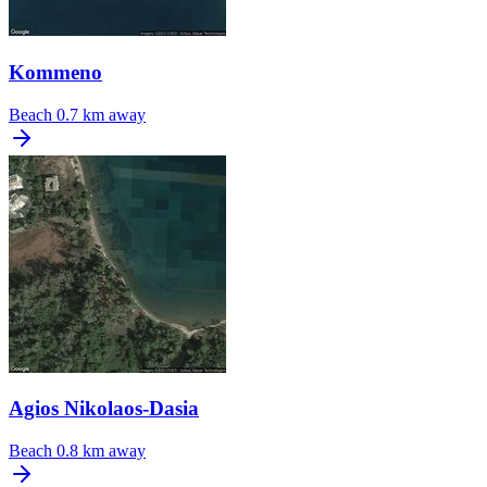
Kommeno
Beach
0.7 km away
Agios Nikolaos-Dasia
Beach
0.8 km away