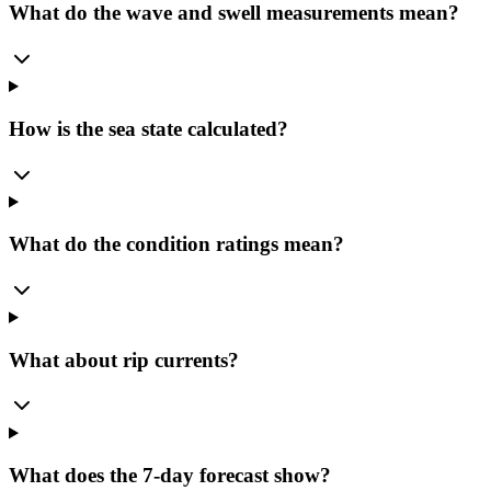
What do the wave and swell measurements mean?
How is the sea state calculated?
What do the condition ratings mean?
What about rip currents?
What does the 7-day forecast show?