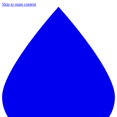
Skip to main content