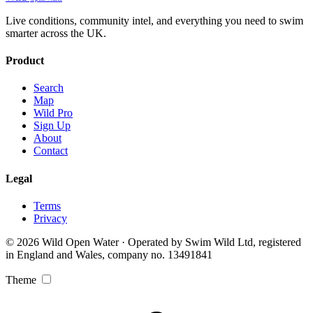
Live conditions, community intel, and everything you need to swim
smarter across the UK.
Product
Search
Map
Wild Pro
Sign Up
About
Contact
Legal
Terms
Privacy
© 2026 Wild Open Water · Operated by Swim Wild Ltd, registered
in England and Wales, company no. 13491841
Theme