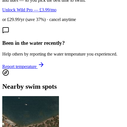
and tides — so you pick the best time to swim.
Unlock Wild Pro — £3.99/mo
or £29.99/yr (save 37%) · cancel anytime
Been in the water recently?
Help others by reporting the water temperature you experienced.
Report temperature
Nearby swim spots