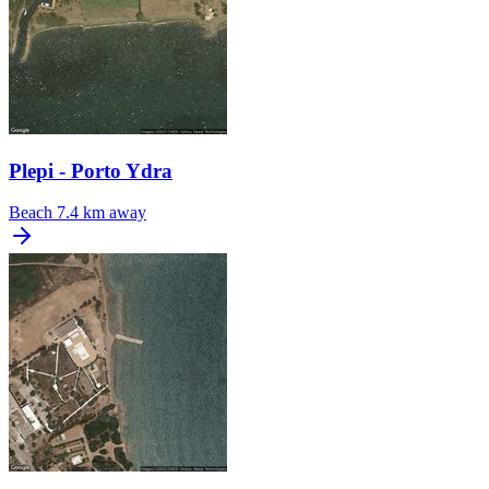
Plepi - Porto Ydra
Beach
7.4 km away