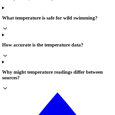
What temperature is safe for wild swimming?
How accurate is the temperature data?
Why might temperature readings differ between
sources?