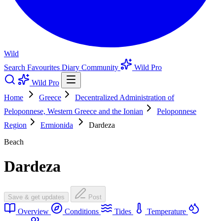
Wild
Search
Favourites
Diary
Community
Wild Pro
Wild Pro
Home
Greece
Decentralized Administration of
Peloponnese, Western Greece and the Ionian
Peloponnese
Region
Ermionida
Dardeza
Beach
Dardeza
Save & get updates
Post
Overview
Conditions
Tides
Temperature