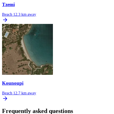
Tzemi
Beach
12.3 km away
Kounoupi
Beach
12.7 km away
Frequently asked questions