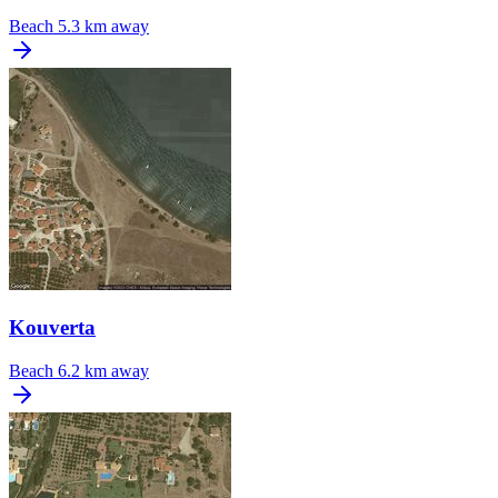
Beach
5.3 km away
Kouverta
Beach
6.2 km away