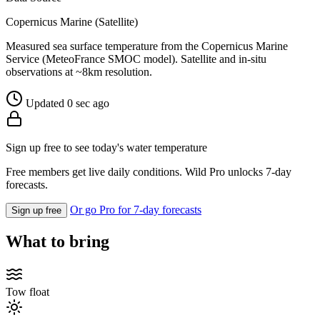
Copernicus Marine (Satellite)
Measured sea surface temperature from the Copernicus Marine
Service (MeteoFrance SMOC model). Satellite and in-situ
observations at ~8km resolution.
Updated 0 sec ago
Sign up free to see today's water temperature
Free members get live daily conditions. Wild Pro unlocks 7-day
forecasts.
Or go Pro for 7-day forecasts
Sign up free
What to bring
Tow float