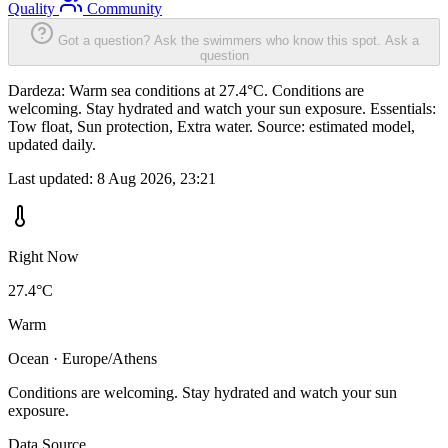
Quality
Community
Got a question? Ask the swimmers who know this spot.
Ask a
question
Dardeza: Warm sea conditions at 27.4°C. Conditions are
welcoming. Stay hydrated and watch your sun exposure. Essentials:
Tow float, Sun protection, Extra water. Source: estimated model,
updated daily.
Last updated:
8 Aug 2026, 23:21
Right Now
27.4°C
Warm
Ocean · Europe/Athens
Conditions are welcoming. Stay hydrated and watch your sun
exposure.
Data Source