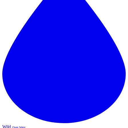
Wild
Open Water