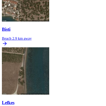
Bisti
Beach
2.9 km away
Lefkes