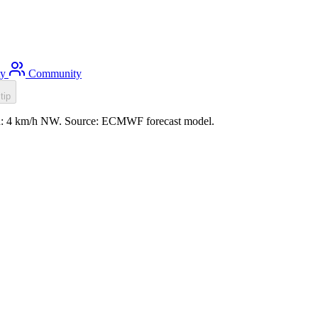
ty
Community
tip
ind: 4 km/h NW. Source: ECMWF forecast model.