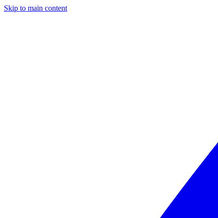
Skip to main content