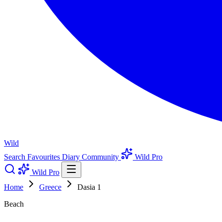
Wild
Search
Favourites
Diary
Community
Wild Pro
Wild Pro
Home
Greece
Dasia 1
Beach