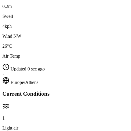
0.2m
Swell
4kph
Wind NW
26°C
Air Temp
Updated 0 sec ago
·
Europe/Athens
Current Conditions
1
Light air