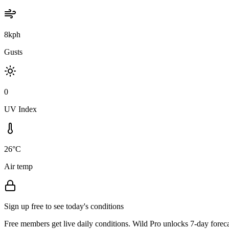
8kph
Gusts
0
UV Index
26°C
Air temp
Sign up free to see today's conditions
Free members get live daily conditions. Wild Pro unlocks 7-day foreca