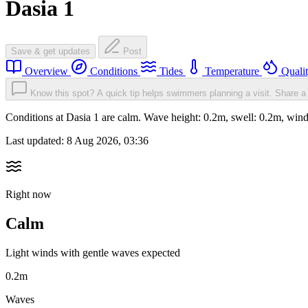
Dasia 1
Save & get updates
Post
Overview
Conditions
Tides
Temperature
Quali
Know this spot? A quick tip helps swimmers planning a visit.
Share a 
Conditions at Dasia 1 are calm. Wave height: 0.2m, swell: 0.2m, w
Last updated:
8 Aug 2026, 03:36
Right now
Calm
Light winds with gentle waves expected
0.2m
Waves