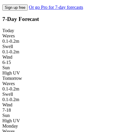
Or go Pro for 7-day forecasts
Sign up free
7-Day Forecast
Today
Waves
0.1-0.2m
Swell
0.1-0.2m
Wind
6-15
Sun
High UV
Tomorrow
Waves
0.1-0.2m
Swell
0.1-0.2m
Wind
7-18
Sun
High UV
Monday
Waves