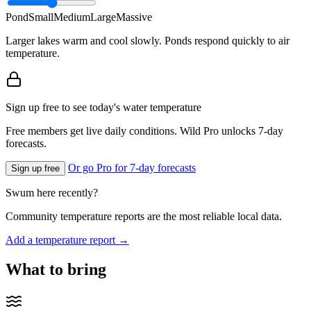
Pond
Small
Medium
Large
Massive
Larger lakes warm and cool slowly. Ponds respond quickly to air
temperature.
Sign up free to see today's water temperature
Free members get live daily conditions. Wild Pro unlocks 7-day
forecasts.
Or go Pro for 7-day forecasts
Sign up free
Swum here recently?
Community temperature reports are the most reliable local data.
Add a temperature report →
What to bring