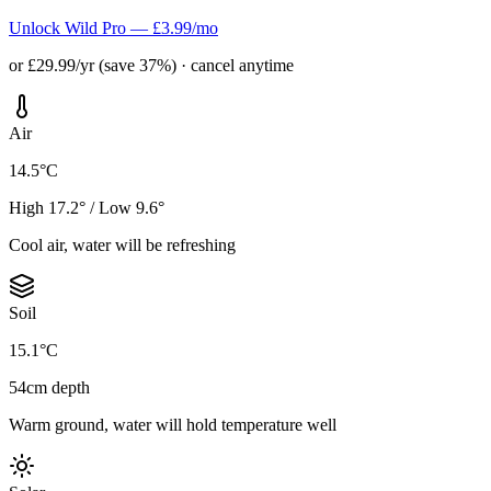
Unlock Wild Pro — £3.99/mo
or £29.99/yr (save 37%) · cancel anytime
Air
14.5°C
High 17.2° / Low 9.6°
Cool air, water will be refreshing
Soil
15.1°C
54cm depth
Warm ground, water will hold temperature well