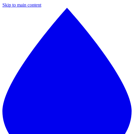
Skip to main content