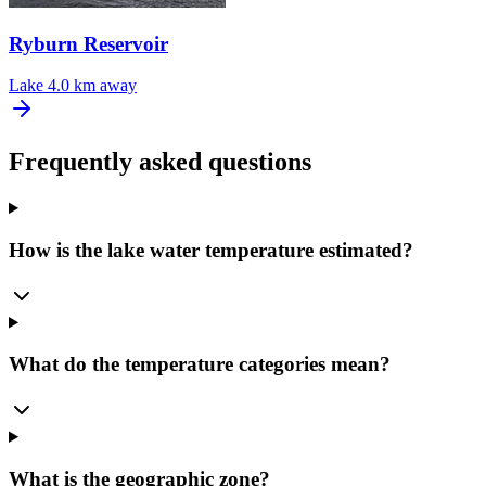
Ryburn Reservoir
Lake
4.0 km away
Frequently asked questions
How is the lake water temperature estimated?
What do the temperature categories mean?
What is the geographic zone?