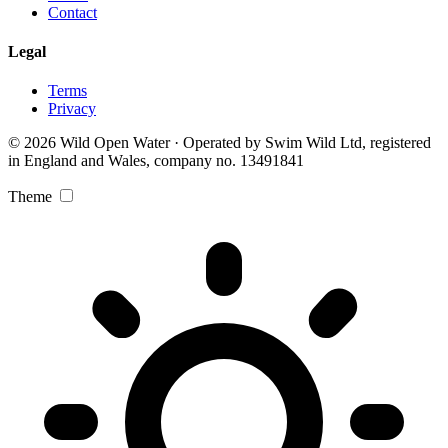
Contact
Legal
Terms
Privacy
© 2026 Wild Open Water · Operated by Swim Wild Ltd, registered
in England and Wales, company no. 13491841
Theme