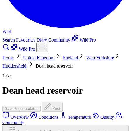
Wild
Search
Favourites
Diary
Community
Wild Pro
Wild Pro
Home
United Kingdom
England
West Yorkshire
Huddersfield
Dean head reservoir
Lake
Dean head reservoir
Save & get updates
Post
Overview
Conditions
Temperature
Quality
Community