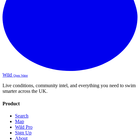
Wild
Open Water
Live conditions, community intel, and everything you need to swim
smarter across the UK.
Product
Search
Map
Wild Pro
Sign Up
About