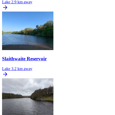
Lake
2.9 km away
Slaithwaite Reservoir
Lake
3.2 km away