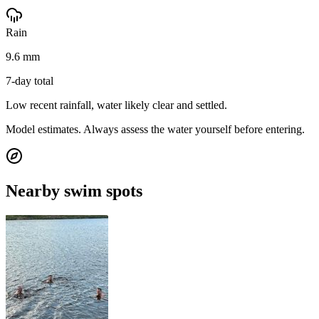
Rain
9.6 mm
7-day total
Low recent rainfall, water likely clear and settled.
Model estimates. Always assess the water yourself before entering.
Nearby swim spots