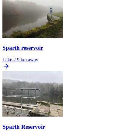
Sparth reservoir
Lake
2.9 km away
Sparth Reservoir