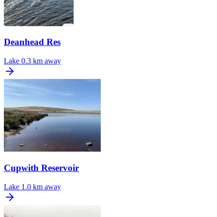
Deanhead Res
Lake
0.3 km away
Cupwith Reservoir
Lake
1.0 km away