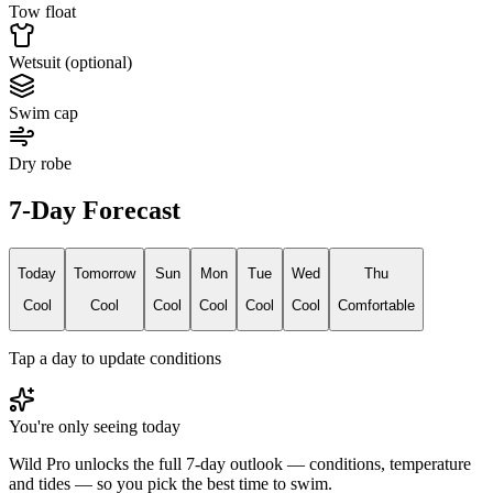
Tow float
Wetsuit (optional)
Swim cap
Dry robe
7-Day Forecast
Today
Tomorrow
Sun
Mon
Tue
Wed
Thu
Cool
Cool
Cool
Cool
Cool
Cool
Comfortable
Tap a day to update conditions
You're only seeing today
Wild Pro unlocks the full 7-day outlook — conditions, temperature
and tides — so you pick the best time to swim.