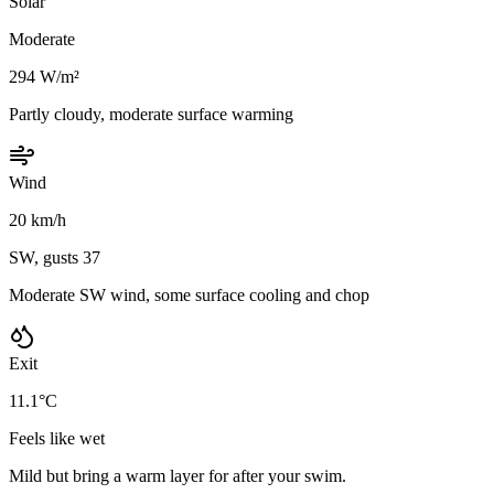
Solar
Moderate
294 W/m²
Partly cloudy, moderate surface warming
Wind
20 km/h
SW, gusts 37
Moderate SW wind, some surface cooling and chop
Exit
11.1°C
Feels like wet
Mild but bring a warm layer for after your swim.