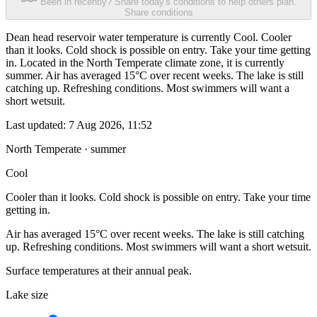
Been in recently? Share today's conditions to help others plan.
Share conditions
Dean head reservoir water temperature is currently Cool. Cooler
than it looks. Cold shock is possible on entry. Take your time getting
in. Located in the North Temperate climate zone, it is currently
summer. Air has averaged 15°C over recent weeks. The lake is still
catching up. Refreshing conditions. Most swimmers will want a
short wetsuit.
Last updated:
7 Aug 2026, 11:52
North Temperate · summer
Cool
Cooler than it looks. Cold shock is possible on entry. Take your time
getting in.
Air has averaged 15°C over recent weeks. The lake is still catching
up. Refreshing conditions. Most swimmers will want a short wetsuit.
Surface temperatures at their annual peak.
Lake size