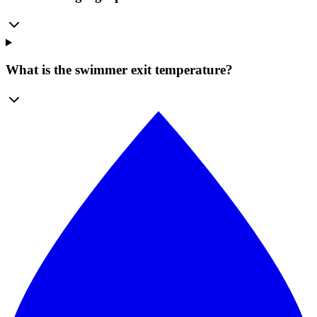
What is the swimmer exit temperature?