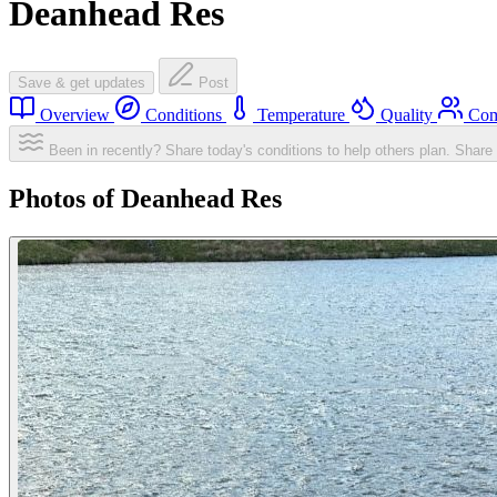
Deanhead Res
Save & get updates
Post
Overview
Conditions
Temperature
Quality
Com
Been in recently? Share today's conditions to help others plan.
Share 
Photos of Deanhead Res