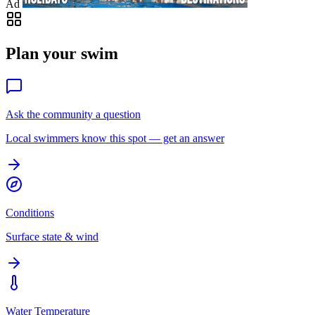
Ad
Plan your swim
Ask the community a question
Local swimmers know this spot — get an answer
Conditions
Surface state & wind
Water Temperature