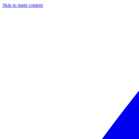
Skip to main content