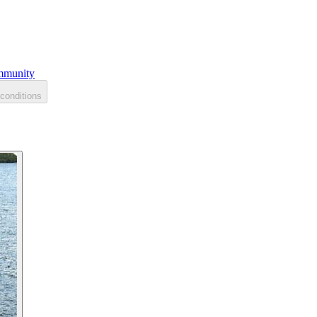
munity
conditions