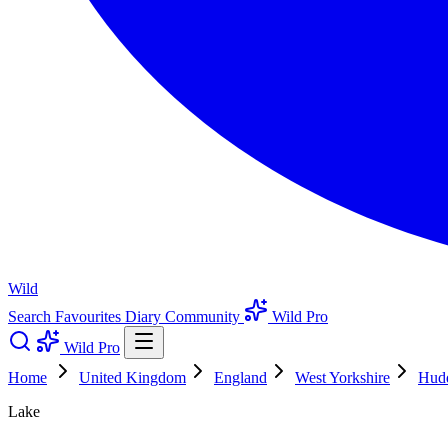
Wild
Search
Favourites
Diary
Community
Wild Pro
Wild Pro
Home
United Kingdom
England
West Yorkshire
Hudd
Lake