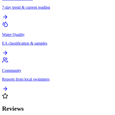
7-day trend & current reading
Water Quality
EA classification & samples
Community
Reports from local swimmers
Reviews