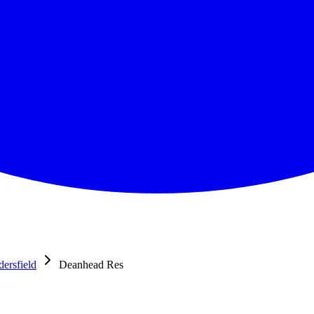
ersfield
Deanhead Res