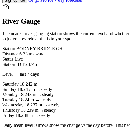
Or go Pro for 7-day forecasts
Sign up free
River Gauge
The nearest river gauging station shows the current level and whether i
to judge how relevant it is to your spot.
Station
BODNEY BRIDGE GS
Distance
6.2 km away
Status
Live
Station ID
E23746
Level — last 7 days
Saturday
18.242 m
Sunday
18.245 m
→
steady
Monday
18.243 m
→
steady
Tuesday
18.24 m
→
steady
Wednesday
18.237 m
→
steady
Thursday
18.239 m
→
steady
Friday
18.238 m
→
steady
Daily mean level; arrows show the change vs the day before. This net