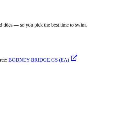
d tides — so you pick the best time to swim.
urce:
BODNEY BRIDGE GS (EA)