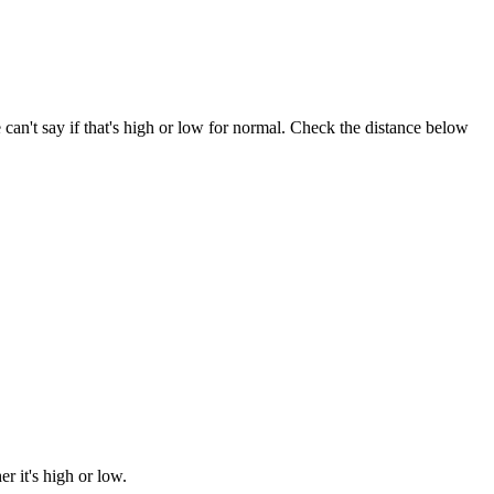
e can't say if that's high or low for normal. Check the distance below
 it's high or low.