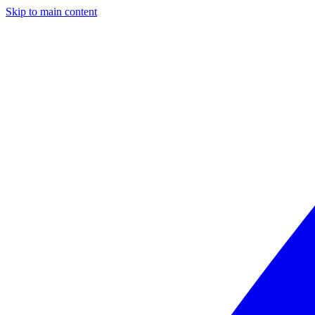
Skip to main content