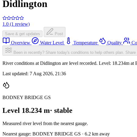
Didlington
1.0 (1 review)
Save & get updates
Post
Overview
Water Level
Temperature
Quality
Co
Been in recently? Share today's conditions to help others plan.
Share 
River conditions at Didlington are level recorded. Level: 18
Last updated:
7 Aug 2026, 21:36
BODNEY BRIDGE GS
Level 18.234 m
· stable
Measured river level from the nearest gauge.
Nearest gauge: BODNEY BRIDGE GS · 6.2 km away