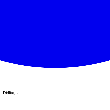
Didlington