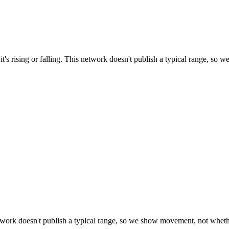
t's rising or falling. This network doesn't publish a typical range, so w
work doesn't publish a typical range, so we show movement, not whether