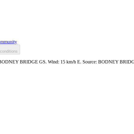
mmunity
conditions
.234m at BODNEY BRIDGE GS. Wind: 15 km/h E. Source: BODNEY BRI