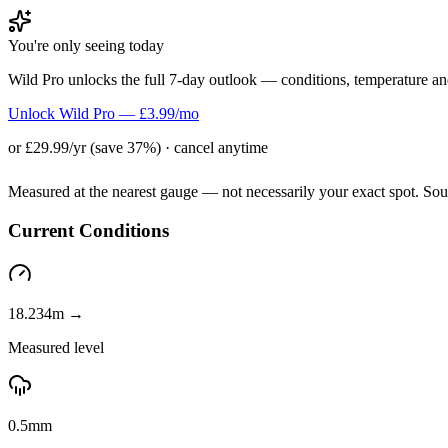
You're only seeing today
Wild Pro unlocks the full 7-day outlook — conditions, temperature an
Unlock Wild Pro — £3.99/mo
or £29.99/yr (save 37%) · cancel anytime
Measured at the nearest gauge — not necessarily your exact spot. So
Current Conditions
18.234m →
Measured level
0.5mm