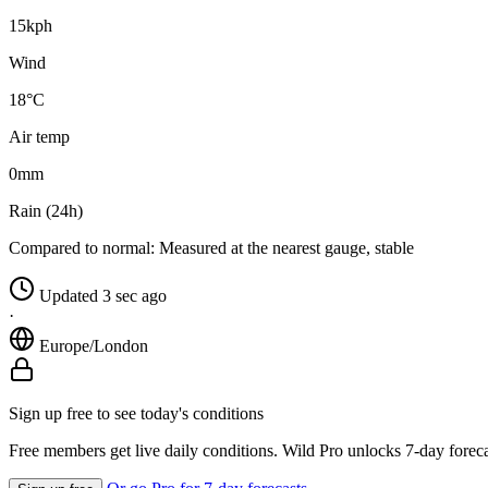
15
kph
Wind
18°C
Air temp
0
mm
Rain (24h)
Compared to normal:
Measured at the nearest gauge, stable
Updated 3 sec ago
·
Europe/London
Sign up free to see today's conditions
Free members get live daily conditions. Wild Pro unlocks 7-day foreca