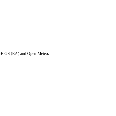
DGE GS (EA) and Open-Meteo.