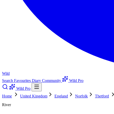
Wild
Search
Favourites
Diary
Community
Wild Pro
Wild Pro
Home
United Kingdom
England
Norfolk
Thetford
River