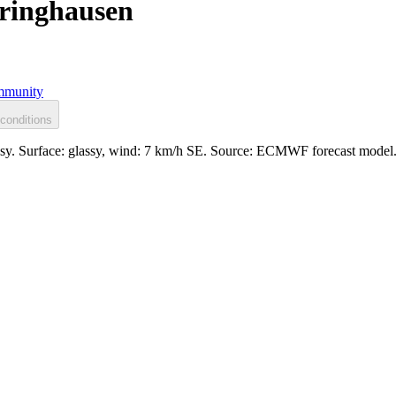
eringhausen
munity
conditions
assy. Surface: glassy, wind: 7 km/h SE. Source: ECMWF forecast model