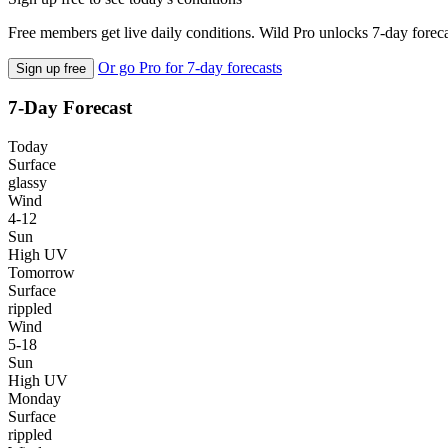
Free members get live daily conditions. Wild Pro unlocks 7-day foreca
Or go Pro for 7-day forecasts
Sign up free
7-Day Forecast
Today
Surface
glassy
Wind
4-12
Sun
High UV
Tomorrow
Surface
rippled
Wind
5-18
Sun
High UV
Monday
Surface
rippled