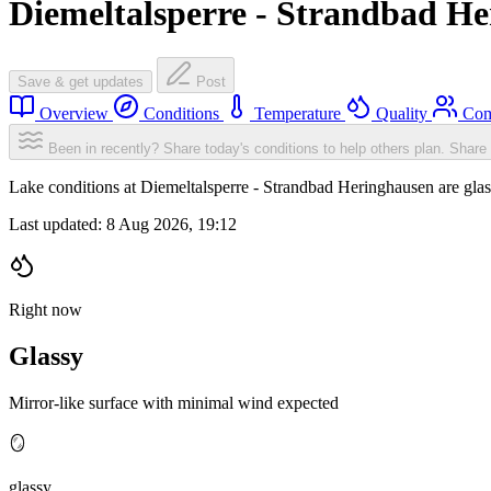
Diemeltalsperre - Strandbad H
Save & get updates
Post
Overview
Conditions
Temperature
Quality
Com
Been in recently? Share today's conditions to help others plan.
Share 
Lake conditions at Diemeltalsperre - Strandbad Heringhausen are gl
Last updated:
8 Aug 2026, 19:12
Right now
Glassy
Mirror-like surface with minimal wind expected
🪞
glassy