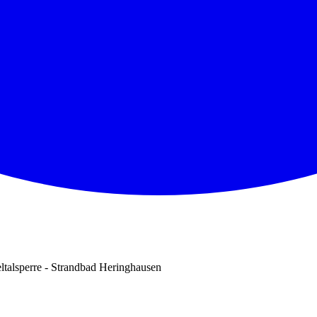
ltalsperre - Strandbad Heringhausen