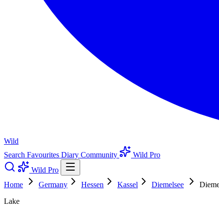
Wild
Search
Favourites
Diary
Community
Wild Pro
Wild Pro
Home
Germany
Hessen
Kassel
Diemelsee
Dieme
Lake