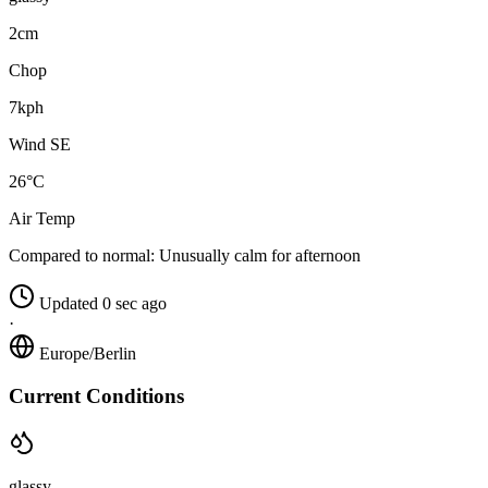
2cm
Chop
7kph
Wind SE
26°C
Air Temp
Compared to normal:
Unusually calm for afternoon
Updated 0 sec ago
·
Europe/Berlin
Current Conditions
glassy