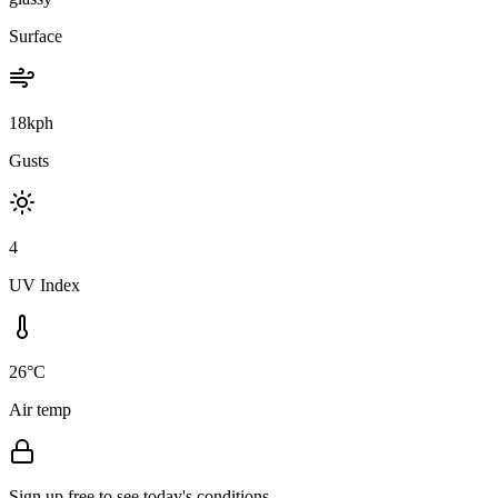
Surface
18kph
Gusts
4
UV Index
26°C
Air temp
Sign up free to see today's conditions