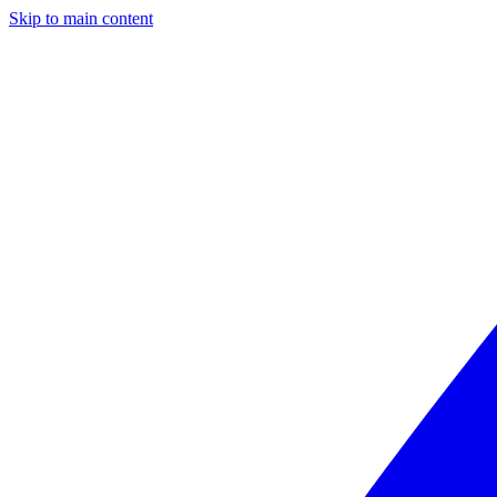
Skip to main content