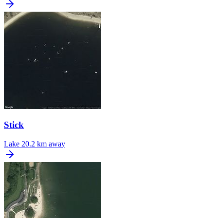
Stick
Lake
20.2 km away