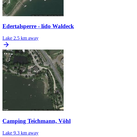
Edertalsperre - lido Waldeck
Lake
2.5 km away
Camping Teichmann, Vöhl
Lake
9.3 km away