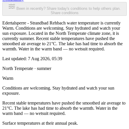
Been in recently? Share today's conditions to help others plan.
Share conditions
Edertalsperre - Strandbad Rehbach water temperature is currently
Warm. Conditions are welcoming. Stay hydrated and watch your
sun exposure. Located in the North Temperate climate zone, it is
currently summer. Recent stable temperatures have pushed the
smoothed air average to 21°C. The lake has had time to absorb the
warmth. Water in the warm band — no wetsuit required.
Last updated:
7 Aug 2026, 05:39
North Temperate · summer
Warm
Conditions are welcoming. Stay hydrated and watch your sun
exposure.
Recent stable temperatures have pushed the smoothed air average to
21°C. The lake has had time to absorb the warmth. Water in the
warm band — no wetsuit required.
Surface temperatures at their annual peak.