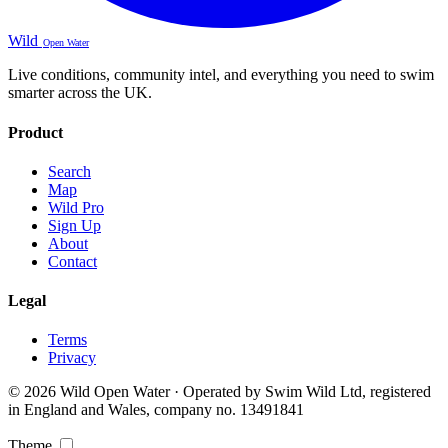
Wild
Open Water
Live conditions, community intel, and everything you need to swim
smarter across the UK.
Product
Search
Map
Wild Pro
Sign Up
About
Contact
Legal
Terms
Privacy
© 2026 Wild Open Water · Operated by Swim Wild Ltd, registered
in England and Wales, company no. 13491841
Theme