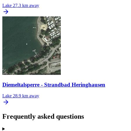
Lake
27.3 km away
Diemeltalsperre - Strandbad Heringhausen
Lake
28.9 km away
Frequently asked questions