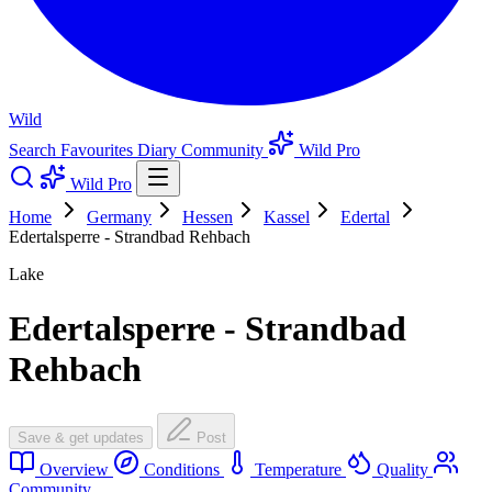
Wild
Search
Favourites
Diary
Community
Wild Pro
Wild Pro
Home
Germany
Hessen
Kassel
Edertal
Edertalsperre - Strandbad Rehbach
Lake
Edertalsperre - Strandbad
Rehbach
Save & get updates
Post
Overview
Conditions
Temperature
Quality
Community