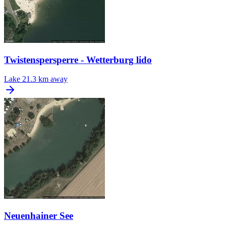
Twistenspersperre - Wetterburg lido
Lake
21.3 km away
Neuenhainer See