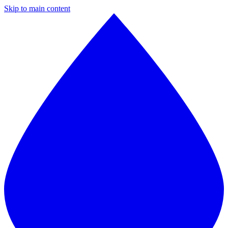
Skip to main content