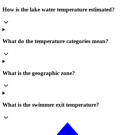
How is the lake water temperature estimated?
What do the temperature categories mean?
What is the geographic zone?
What is the swimmer exit temperature?