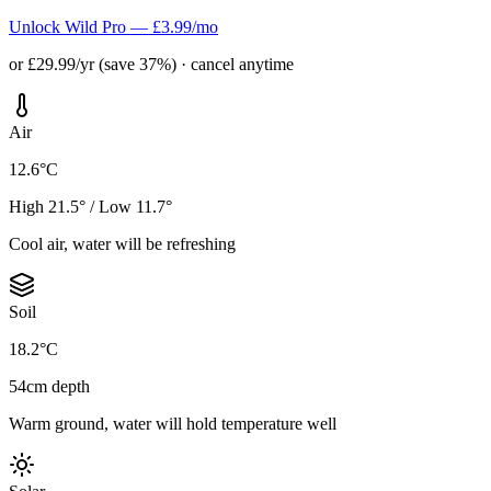
Unlock Wild Pro — £3.99/mo
or £29.99/yr (save 37%) · cancel anytime
Air
12.6°C
High 21.5° / Low 11.7°
Cool air, water will be refreshing
Soil
18.2°C
54cm depth
Warm ground, water will hold temperature well