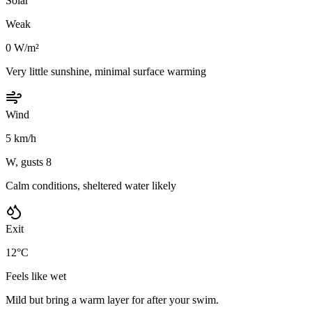
Solar
Weak
0 W/m²
Very little sunshine, minimal surface warming
Wind
5 km/h
W, gusts 8
Calm conditions, sheltered water likely
Exit
12°C
Feels like wet
Mild but bring a warm layer for after your swim.