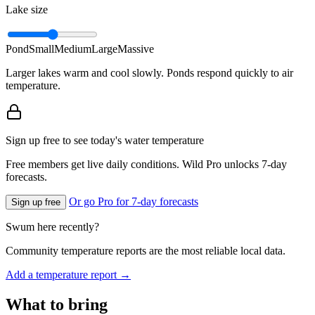
Lake size
Pond
Small
Medium
Large
Massive
Larger lakes warm and cool slowly. Ponds respond quickly to air
temperature.
Sign up free to see today's water temperature
Free members get live daily conditions. Wild Pro unlocks 7-day
forecasts.
Or go Pro for 7-day forecasts
Sign up free
Swum here recently?
Community temperature reports are the most reliable local data.
Add a temperature report →
What to bring