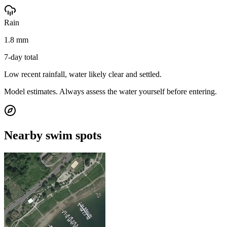
Rain
1.8 mm
7-day total
Low recent rainfall, water likely clear and settled.
Model estimates. Always assess the water yourself before entering.
Nearby swim spots