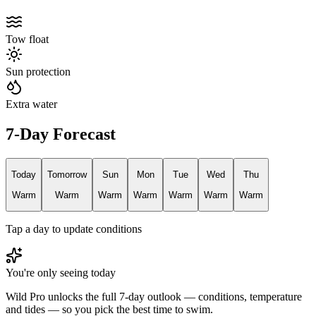
Tow float
Sun protection
Extra water
7-Day Forecast
Today
Tomorrow
Sun
Mon
Tue
Wed
Thu
Warm
Warm
Warm
Warm
Warm
Warm
Warm
Tap a day to update conditions
You're only seeing today
Wild Pro unlocks the full 7-day outlook — conditions, temperature
and tides — so you pick the best time to swim.