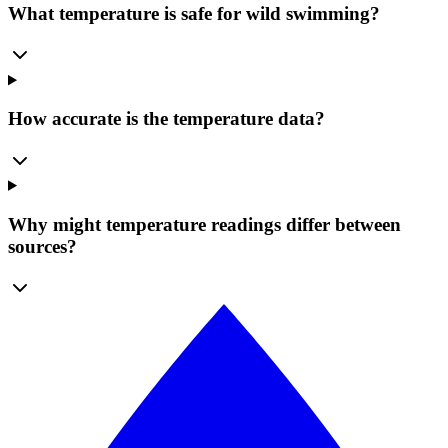
What temperature is safe for wild swimming?
How accurate is the temperature data?
Why might temperature readings differ between
sources?