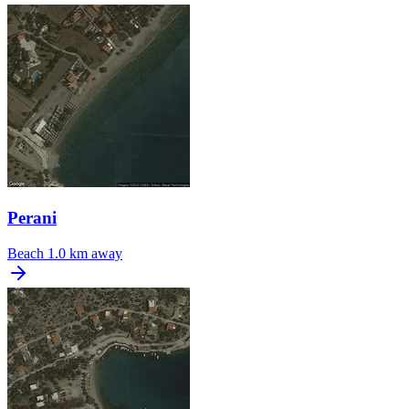
Perani
Beach
1.0 km away