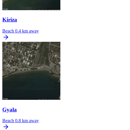
Kiriza
Beach
0.4 km away
Gyala
Beach
0.8 km away