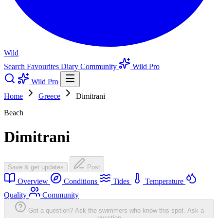
Wild
Search
Favourites
Diary
Community
Wild Pro
Wild Pro
Home
Greece
Dimitrani
Beach
Dimitrani
Save & get updates
Post
Overview
Conditions
Tides
Temperature
Quality
Community
Got a question? Ask the swimmers who know this spot.
Ask a
question