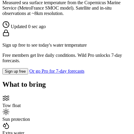
Measured sea surface temperature from the Copernicus Marine
Service (MeteoFrance SMOC model). Satellite and in-situ
observations at ~8km resolution.
Updated 0 sec ago
Sign up free to see today's water temperature
Free members get live daily conditions. Wild Pro unlocks 7-day
forecasts.
Or go Pro for 7-day forecasts
Sign up free
What to bring
Tow float
Sun protection
Extra water