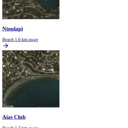
Ntoulapi
Beach
1.6 km away
Aias Club