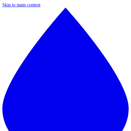
Skip to main content