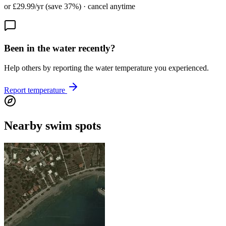
or £29.99/yr (save 37%) · cancel anytime
Been in the water recently?
Help others by reporting the water temperature you experienced.
Report temperature
Nearby swim spots