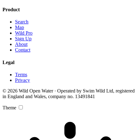
Product
Search
Map
Wild Pro
Sign Up
About
Contact
Legal
Terms
Privacy
© 2026 Wild Open Water · Operated by Swim Wild Ltd, registered
in England and Wales, company no. 13491841
Theme