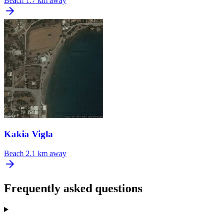
Beach
1.7 km away
Kakia Vigla
Beach
2.1 km away
Frequently asked questions