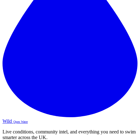
Wild
Open Water
Live conditions, community intel, and everything you need to swim
smarter across the UK.