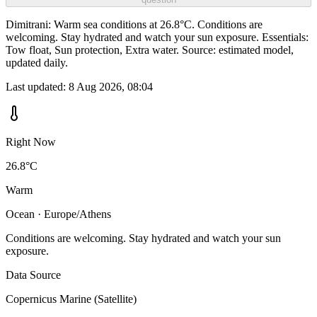
Dimitrani: Warm sea conditions at 26.8°C. Conditions are
welcoming. Stay hydrated and watch your sun exposure. Essentials:
Tow float, Sun protection, Extra water. Source: estimated model,
updated daily.
Last updated:
8 Aug 2026, 08:04
Right Now
26.8°C
Warm
Ocean · Europe/Athens
Conditions are welcoming. Stay hydrated and watch your sun
exposure.
Data Source
Copernicus Marine (Satellite)