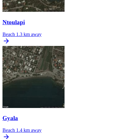
Ntoulapi
Beach
1.3 km away
Gyala
Beach
1.4 km away