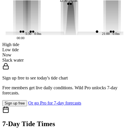
12:30 · 0.1m
5:30 · 0.0m
21:00 · 0.0m
00:00
High tide
Low tide
Now
Slack water
Sign up free to see today's tide chart
Free members get live daily conditions. Wild Pro unlocks 7-day
forecasts.
Or go Pro for 7-day forecasts
Sign up free
7-Day Tide Times