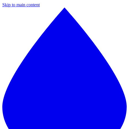
Skip to main content