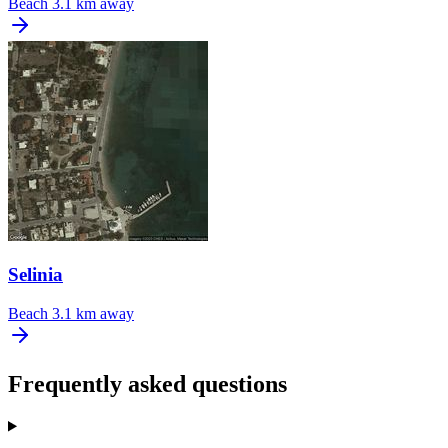
Beach
3.1 km away
Selinia
Beach
3.1 km away
Frequently asked questions