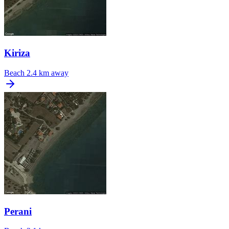
Kiriza
Beach
2.4 km away
Perani