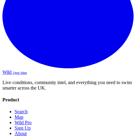
Wild
Open Water
Live conditions, community intel, and everything you need to swim
smarter across the UK.
Product
Search
Map
Wild Pro
Sign Up
About