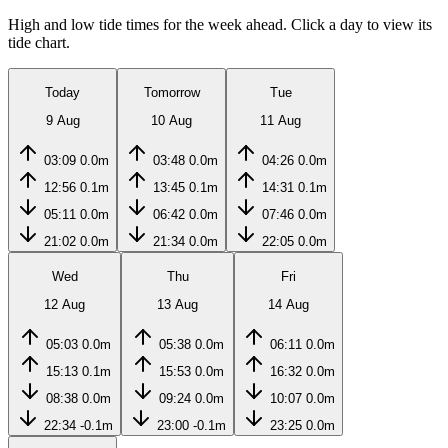
High and low tide times for the week ahead. Click a day to view its
tide chart.
Today
Tomorrow
Tue
9 Aug
10 Aug
11 Aug
03:09
0.0m
03:48
0.0m
04:26
0.0m
12:56
0.1m
13:45
0.1m
14:31
0.1m
05:11
0.0m
06:42
0.0m
07:46
0.0m
21:02
0.0m
21:34
0.0m
22:05
0.0m
Wed
Thu
Fri
12 Aug
13 Aug
14 Aug
05:03
0.0m
05:38
0.0m
06:11
0.0m
15:13
0.1m
15:53
0.0m
16:32
0.0m
08:38
0.0m
09:24
0.0m
10:07
0.0m
22:34
-0.1m
23:00
-0.1m
23:25
0.0m