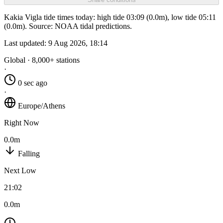
Kakia Vigla tide times today: high tide 03:09 (0.0m), low tide 05:11
(0.0m). Source: NOAA tidal predictions.
Last updated:
9 Aug 2026, 18:14
Global · 8,000+ stations
·
0 sec ago
·
Europe/Athens
Right Now
0.0m
Falling
Next Low
21:02
0.0m