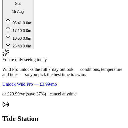
Sat
15 Aug
06:41
0.0m
17:10
0.0m
10:50
0.0m
23:48
0.0m
You're only seeing today
Wild Pro unlocks the full 7-day outlook — conditions, temperature
and tides — so you pick the best time to swim.
Unlock Wild Pro — £3.99/mo
or £29.99/yr (save 37%) · cancel anytime
Tide Station