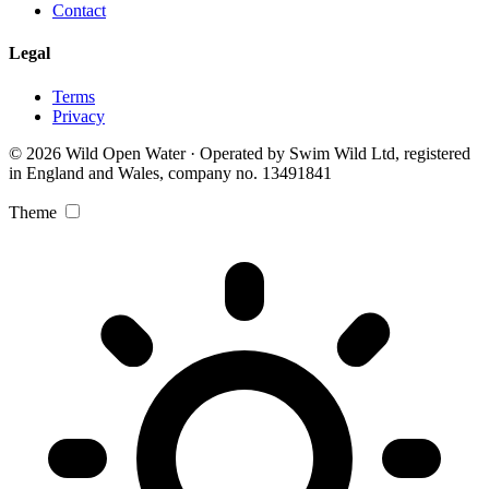
Contact
Legal
Terms
Privacy
© 2026 Wild Open Water · Operated by Swim Wild Ltd, registered
in England and Wales, company no. 13491841
Theme