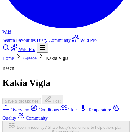
Wild
Search
Favourites
Diary
Community
Wild Pro
Wild Pro
Home
Greece
Kakia Vigla
Beach
Kakia Vigla
Save & get updates
Post
Overview
Conditions
Tides
Temperature
Quality
Community
Been in recently? Share today's conditions to help others plan.
Share conditions