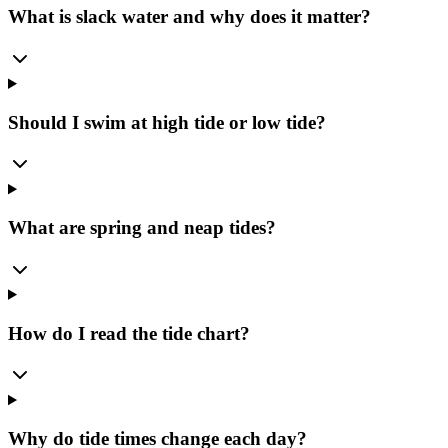
What is slack water and why does it matter?
Should I swim at high tide or low tide?
What are spring and neap tides?
How do I read the tide chart?
Why do tide times change each day?