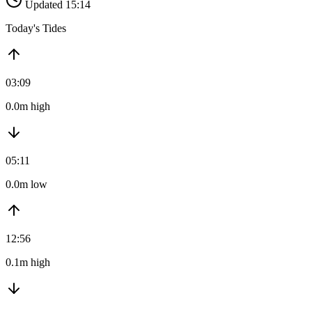
Updated 15:14
Today's Tides
03:09
0.0m high
05:11
0.0m low
12:56
0.1m high