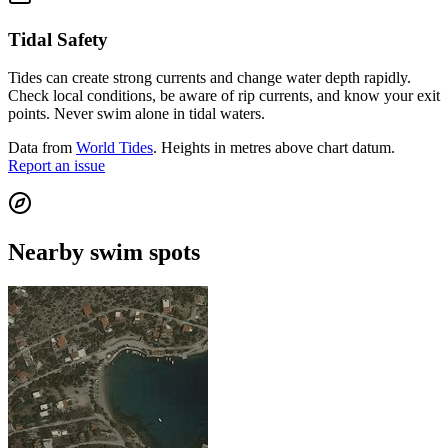
Tidal Safety
Tides can create strong currents and change water depth rapidly.
Check local conditions, be aware of rip currents, and know your exit
points. Never swim alone in tidal waters.
Data from
World Tides
. Heights in metres above chart datum.
Report an issue
Nearby swim spots