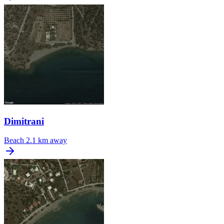
Dimitrani
Beach
2.1 km away