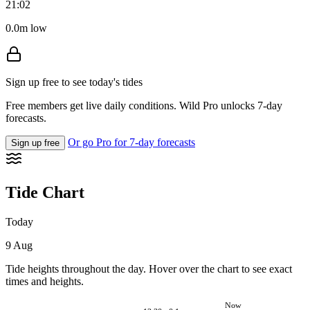
21:02
0.0m low
Sign up free to see today's tides
Free members get live daily conditions. Wild Pro unlocks 7-day
forecasts.
Or go Pro for 7-day forecasts
Sign up free
Tide Chart
Today
9 Aug
Tide heights throughout the day. Hover over the chart to see exact
times and heights.
Now