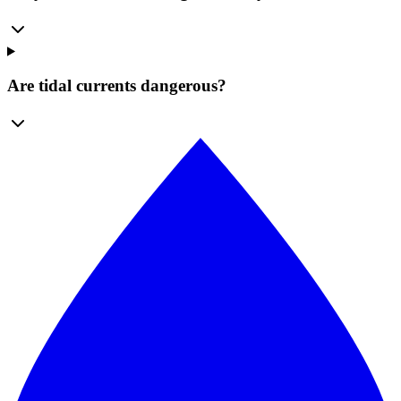
Are tidal currents dangerous?