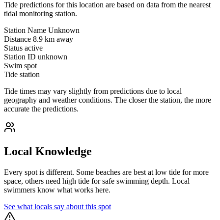
Tide predictions for this location are based on data from the nearest
tidal monitoring station.
Station Name
Unknown
Distance
8.9 km away
Status
active
Station ID
unknown
Swim spot
Tide station
Tide times may vary slightly from predictions due to local
geography and weather conditions. The closer the station, the more
accurate the predictions.
Local Knowledge
Every spot is different. Some beaches are best at low tide for more
space, others need high tide for safe swimming depth. Local
swimmers know what works here.
See what locals say about this spot