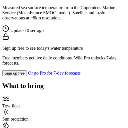
Measured sea surface temperature from the Copernicus Marine
Service (MeteoFrance SMOC model). Satellite and in-situ
observations at ~8km resolution.
Updated 0 sec ago
Sign up free to see today's water temperature
Free members get live daily conditions. Wild Pro unlocks 7-day
forecasts.
Or go Pro for 7-day forecasts
Sign up free
What to bring
Tow float
Sun protection