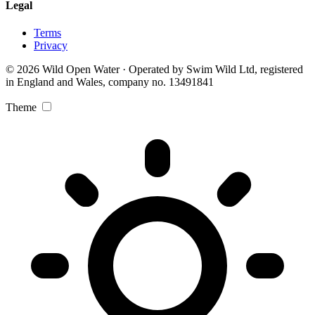
Legal
Terms
Privacy
© 2026 Wild Open Water · Operated by Swim Wild Ltd, registered
in England and Wales, company no. 13491841
Theme