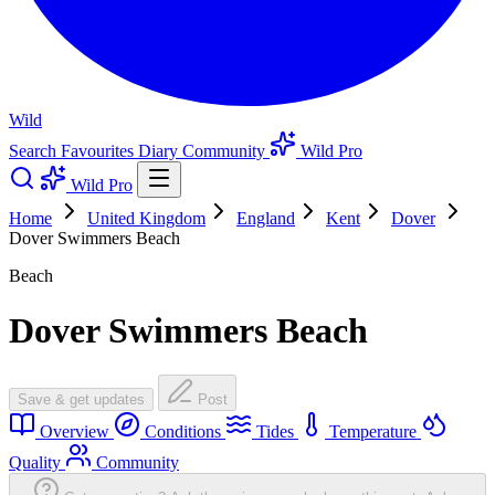
Wild
Search
Favourites
Diary
Community
Wild Pro
Wild Pro
Home
United Kingdom
England
Kent
Dover
Dover Swimmers Beach
Beach
Dover Swimmers Beach
Save & get updates
Post
Overview
Conditions
Tides
Temperature
Quality
Community