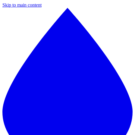
Skip to main content