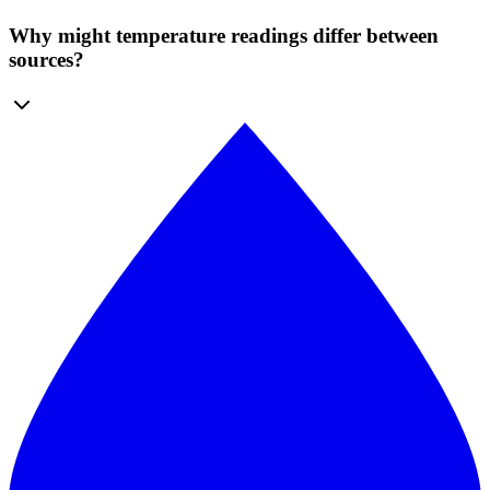
Why might temperature readings differ between
sources?