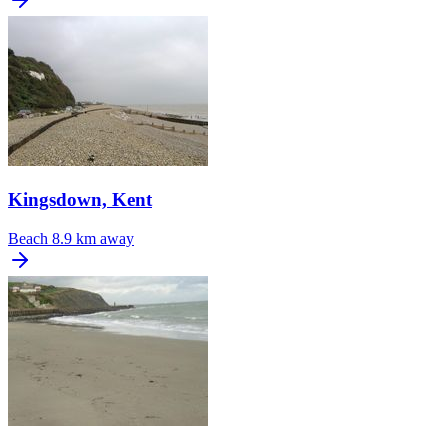
Kingsdown, Kent
Beach
8.9 km away