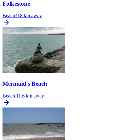
Folkestone
Beach
9.8 km away
Mermaid's Beach
Beach
11.6 km away