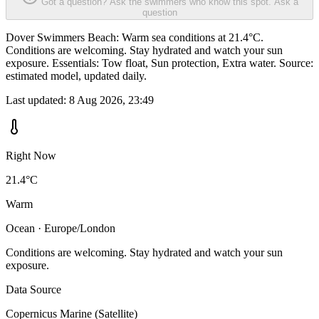
Got a question? Ask the swimmers who know this spot.
Ask a
question
Dover Swimmers Beach: Warm sea conditions at 21.4°C.
Conditions are welcoming. Stay hydrated and watch your sun
exposure. Essentials: Tow float, Sun protection, Extra water. Source:
estimated model, updated daily.
Last updated:
8 Aug 2026, 23:49
Right Now
21.4°C
Warm
Ocean · Europe/London
Conditions are welcoming. Stay hydrated and watch your sun
exposure.
Data Source
Copernicus Marine (Satellite)