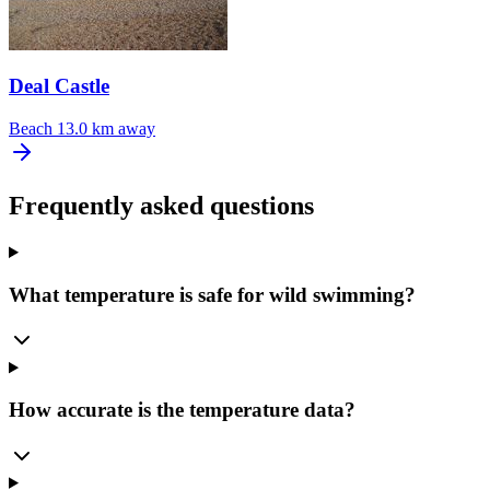
Deal Castle
Beach
13.0 km away
Frequently asked questions
What temperature is safe for wild swimming?
How accurate is the temperature data?