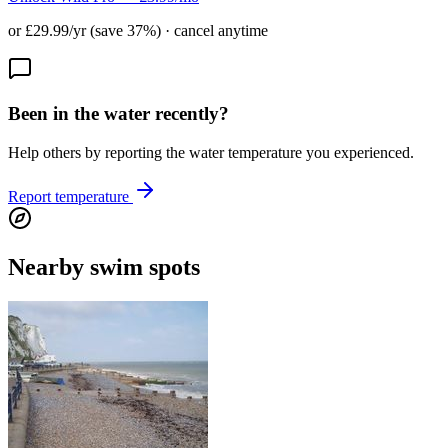
or £29.99/yr (save 37%) · cancel anytime
Been in the water recently?
Help others by reporting the water temperature you experienced.
Report temperature
Nearby swim spots