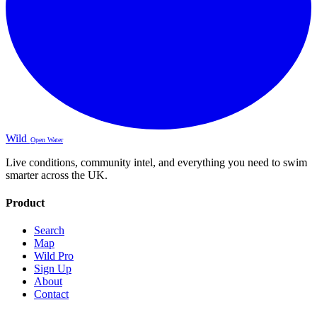
Wild
Open Water
Live conditions, community intel, and everything you need to swim
smarter across the UK.
Product
Search
Map
Wild Pro
Sign Up
About
Contact