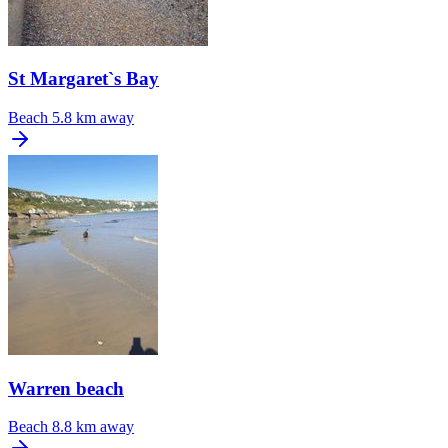
St Margaret`s Bay
Beach
5.8 km away
Warren beach
Beach
8.8 km away