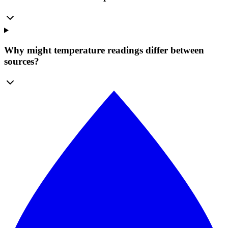
Why might temperature readings differ between
sources?