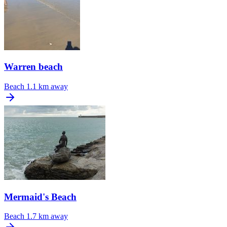
Warren beach
Beach
1.1 km away
Mermaid's Beach
Beach
1.7 km away