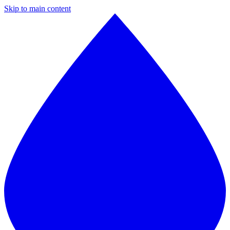
Skip to main content