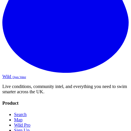
Wild
Open Water
Live conditions, community intel, and everything you need to swim
smarter across the UK.
Product
Search
Map
Wild Pro
Sign Up