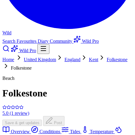
Wild
Search
Favourites
Diary
Community
Wild Pro
Wild Pro
Home
United Kingdom
England
Kent
Folkestone
Folkestone
Beach
Folkestone
5.0 (1 review)
Save & get updates
Post
Overview
Conditions
Tides
Temperature