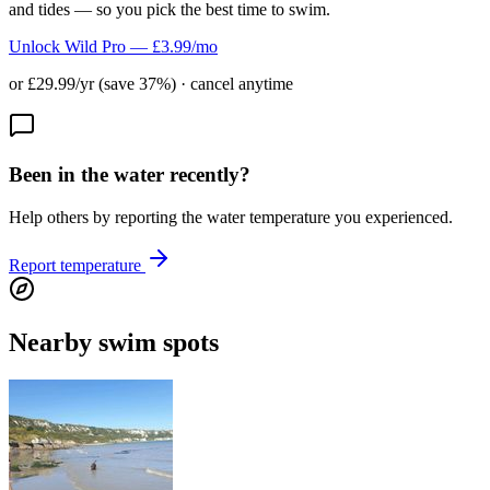
and tides — so you pick the best time to swim.
Unlock Wild Pro — £3.99/mo
or £29.99/yr (save 37%) · cancel anytime
Been in the water recently?
Help others by reporting the water temperature you experienced.
Report temperature
Nearby swim spots