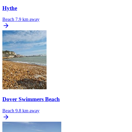
Hythe
Beach
7.9 km away
Dover Swimmers Beach
Beach
9.8 km away