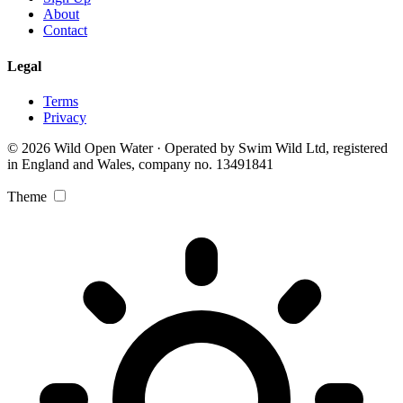
About
Contact
Legal
Terms
Privacy
© 2026 Wild Open Water · Operated by Swim Wild Ltd, registered
in England and Wales, company no. 13491841
Theme