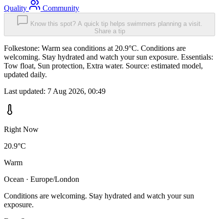
Quality
Community
Know this spot? A quick tip helps swimmers planning a visit.
Share a tip
Folkestone: Warm sea conditions at 20.9°C. Conditions are
welcoming. Stay hydrated and watch your sun exposure. Essentials:
Tow float, Sun protection, Extra water. Source: estimated model,
updated daily.
Last updated:
7 Aug 2026, 00:49
Right Now
20.9°C
Warm
Ocean · Europe/London
Conditions are welcoming. Stay hydrated and watch your sun
exposure.