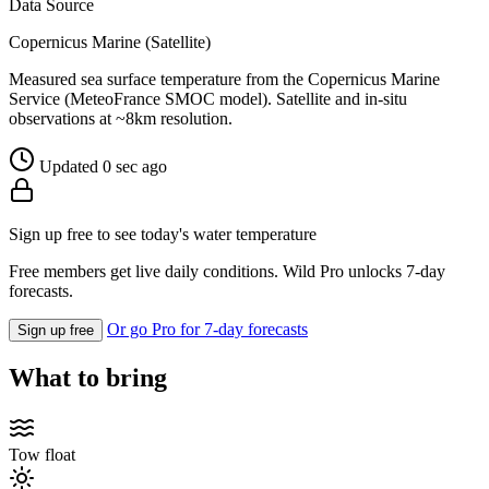
Data Source
Copernicus Marine (Satellite)
Measured sea surface temperature from the Copernicus Marine
Service (MeteoFrance SMOC model). Satellite and in-situ
observations at ~8km resolution.
Updated 0 sec ago
Sign up free to see today's water temperature
Free members get live daily conditions. Wild Pro unlocks 7-day
forecasts.
Or go Pro for 7-day forecasts
Sign up free
What to bring
Tow float