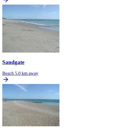
Sandgate
Beach
5.0 km away