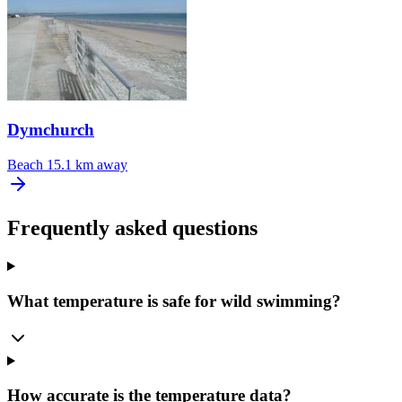
Dymchurch
Beach
15.1 km away
Frequently asked questions
What temperature is safe for wild swimming?
How accurate is the temperature data?