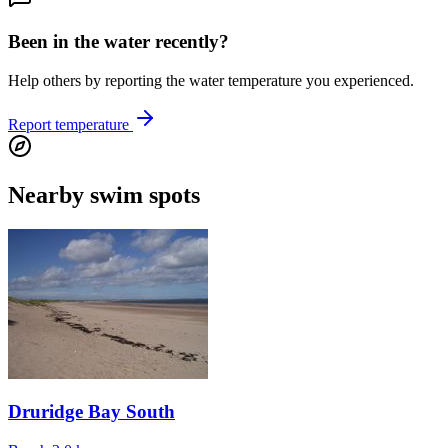
Been in the water recently?
Help others by reporting the water temperature you experienced.
Report temperature
Nearby swim spots
Druridge Bay South