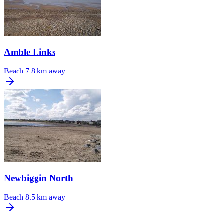
Amble Links
Beach
7.8 km away
Newbiggin North
Beach
8.5 km away