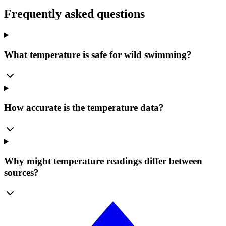
Frequently asked questions
What temperature is safe for wild swimming?
How accurate is the temperature data?
Why might temperature readings differ between
sources?