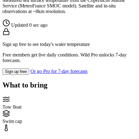
Measured sea surface temperature from the Copernicus Marine
Service (MeteoFrance SMOC model). Satellite and in-situ
observations at ~8km resolution.
Updated 0 sec ago
Sign up free to see today's water temperature
Free members get live daily conditions. Wild Pro unlocks 7-day
forecasts.
Or go Pro for 7-day forecasts
Sign up free
What to bring
Tow float
Swim cap