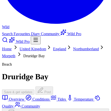
Wild
Search
Favourites
Diary
Community
Wild Pro
Wild Pro
Home
United Kingdom
England
Northumberland
Morpeth
Druridge Bay
Beach
Druridge Bay
Save & get updates
Post
Overview
Conditions
Tides
Temperature
Quality
Community