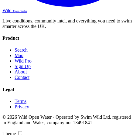
Wild
Open Water
Live conditions, community intel, and everything you need to swim
smarter across the UK.
Product
Search
Map
Wild Pro
Sign Up
About
Contact
Legal
Terms
Privacy
© 2026 Wild Open Water · Operated by Swim Wild Ltd, registered
in England and Wales, company no. 13491841
Theme