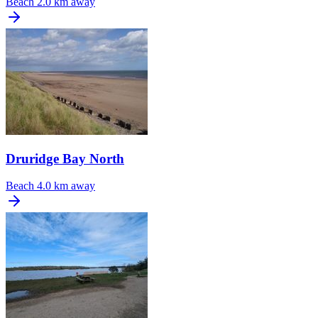
Beach
2.0 km away
Druridge Bay North
Beach
4.0 km away