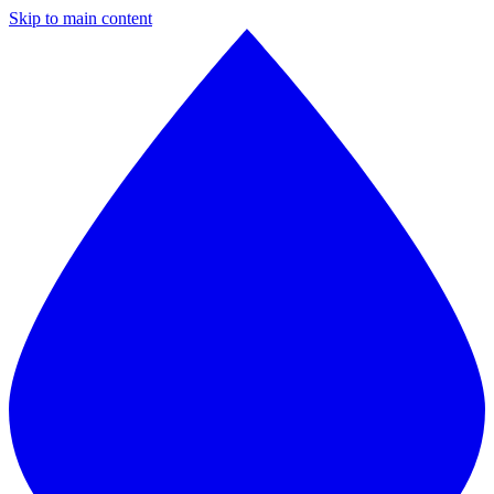
Skip to main content