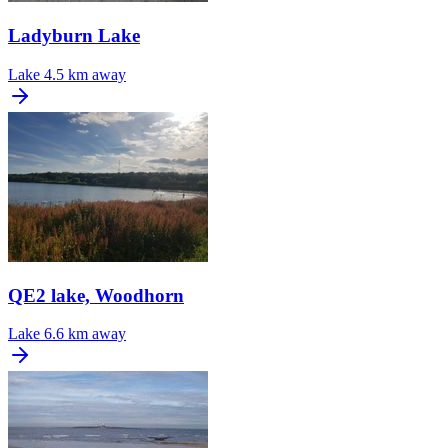
Ladyburn Lake
Lake
4.5 km away
QE2 lake, Woodhorn
Lake
6.6 km away