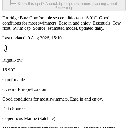
Know this spot? A quick tip helps swimmers planning a visit.
Share a tip
Druridge Bay: Comfortable sea conditions at 16.9°C. Good
conditions for most swimmers. Ease in and enjoy. Essentials: Tow
float, Swim cap. Source: estimated model, updated daily.
Last updated:
9 Aug 2026, 15:10
Right Now
16.9°C
Comfortable
Ocean · Europe/London
Good conditions for most swimmers. Ease in and enjoy.
Data Source
Copernicus Marine (Satellite)