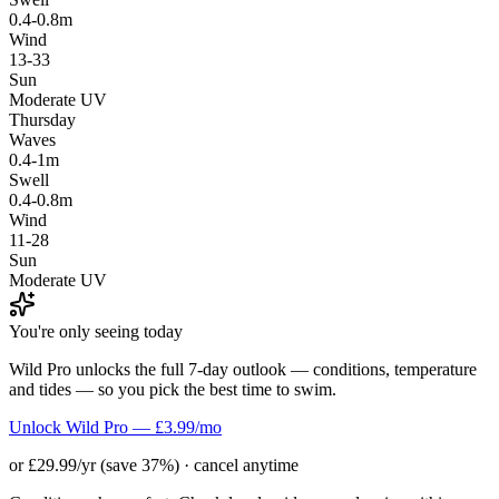
0.4-0.8m
Wind
13-33
Sun
Moderate UV
Thursday
Waves
0.4-1m
Swell
0.4-0.8m
Wind
11-28
Sun
Moderate UV
You're only seeing today
Wild Pro unlocks the full 7-day outlook — conditions, temperature
and tides — so you pick the best time to swim.
Unlock Wild Pro — £3.99/mo
or £29.99/yr (save 37%) · cancel anytime