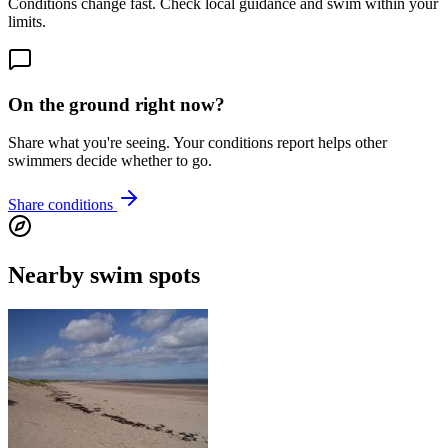
Conditions change fast. Check local guidance and swim within your
limits.
On the ground right now?
Share what you're seeing. Your conditions report helps other
swimmers decide whether to go.
Share conditions
Nearby swim spots