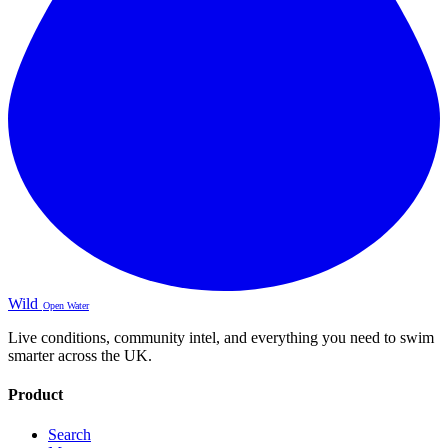
Wild
Open Water
Live conditions, community intel, and everything you need to swim
smarter across the UK.
Product
Search