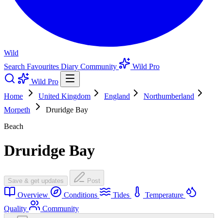
Wild
Search
Favourites
Diary
Community
Wild Pro
Wild Pro
Home
United Kingdom
England
Northumberland
Morpeth
Druridge Bay
Beach
Druridge Bay
Save & get updates
Post
Overview
Conditions
Tides
Temperature
Quality
Community