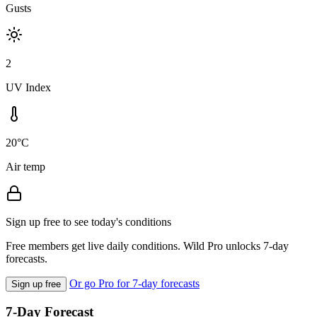
Gusts
2
UV Index
20°C
Air temp
Sign up free to see today's conditions
Free members get live daily conditions. Wild Pro unlocks 7-day
forecasts.
Or go Pro for 7-day forecasts
Sign up free
7-Day Forecast