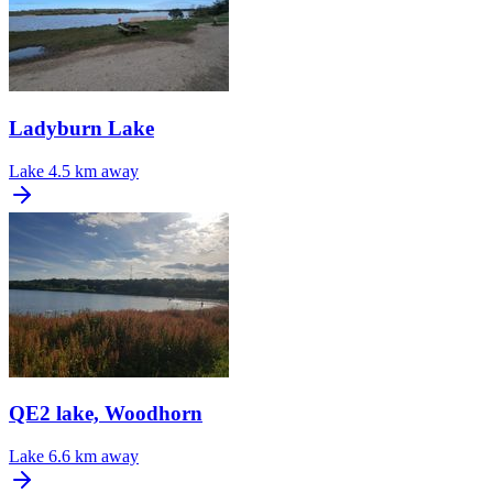
Ladyburn Lake
Lake
4.5 km away
QE2 lake, Woodhorn
Lake
6.6 km away