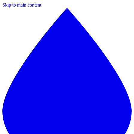
Skip to main content