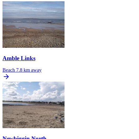
Amble Links
Beach
7.8 km away
Newbiggin North