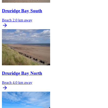
Druridge Bay South
Beach
2.0 km away
Druridge Bay North
Beach
4.0 km away