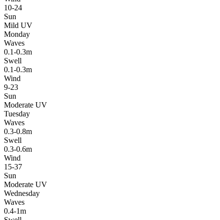
10-24
Sun
Mild UV
Monday
Waves
0.1-0.3m
Swell
0.1-0.3m
Wind
9-23
Sun
Moderate UV
Tuesday
Waves
0.3-0.8m
Swell
0.3-0.6m
Wind
15-37
Sun
Moderate UV
Wednesday
Waves
0.4-1m
Swell