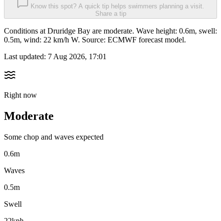
Know this spot? A quick tip helps swimmers planning a visit.
Share a tip
Conditions at Druridge Bay are moderate. Wave height: 0.6m, swell:
0.5m, wind: 22 km/h W. Source: ECMWF forecast model.
Last updated:
7 Aug 2026, 17:01
Right now
Moderate
Some chop and waves expected
0.6m
Waves
0.5m
Swell
22kph