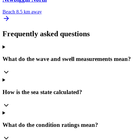
Beach
8.5 km away
Frequently asked questions
What do the wave and swell measurements mean?
How is the sea state calculated?
What do the condition ratings mean?