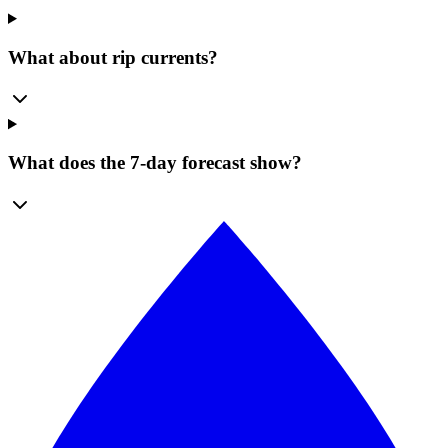
What about rip currents?
What does the 7-day forecast show?