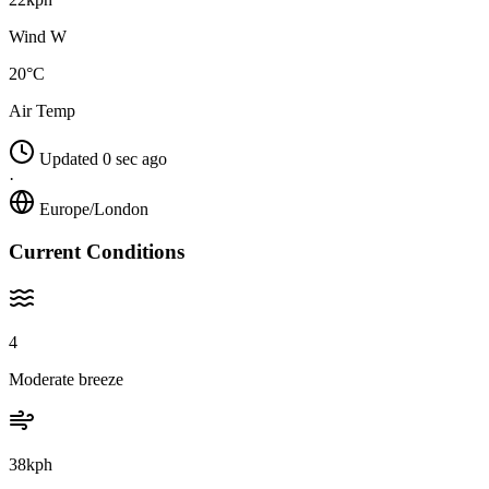
Wind W
20°C
Air Temp
Updated 0 sec ago
·
Europe/London
Current Conditions
4
Moderate breeze
38kph