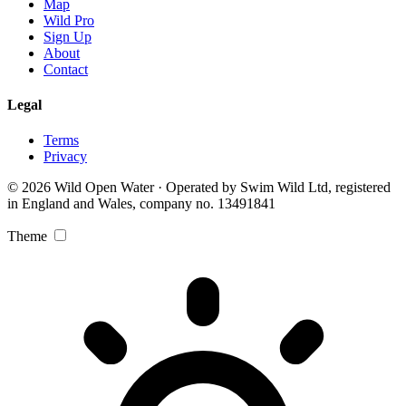
Map
Wild Pro
Sign Up
About
Contact
Legal
Terms
Privacy
© 2026 Wild Open Water · Operated by Swim Wild Ltd, registered
in England and Wales, company no. 13491841
Theme