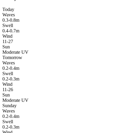
Today
Waves
0.3-0.8m
Swell
0.4-0.7m
Wind
11-27
Sun
Moderate UV
Tomorrow
Waves
0.2-0.4m
Swell
0.2-0.3m
Wind
11-26
Sun
Moderate UV
Sunday
Waves
0.2-0.4m
Swell
0.2-0.3m
Wind